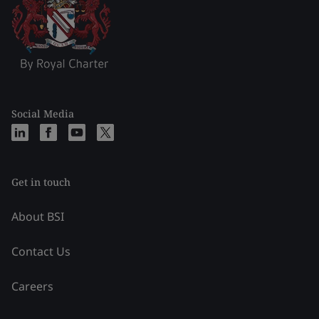
Social Media
Get in touch
About BSI
Contact Us
Careers