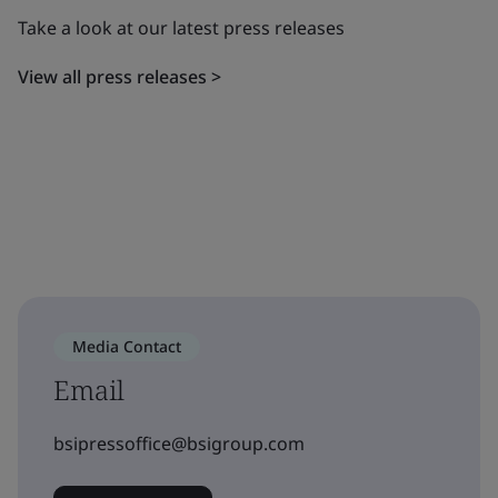
Take a look at our latest press releases
View all press releases >
Media Contact
Email
bsipressoffice@bsigroup.com