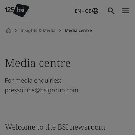
EN - GB
Insights & Media
Media centre
en-
GB
Media centre
For media enquiries:
pressoffice@bsigroup.com
Welcome to the BSI newsroom