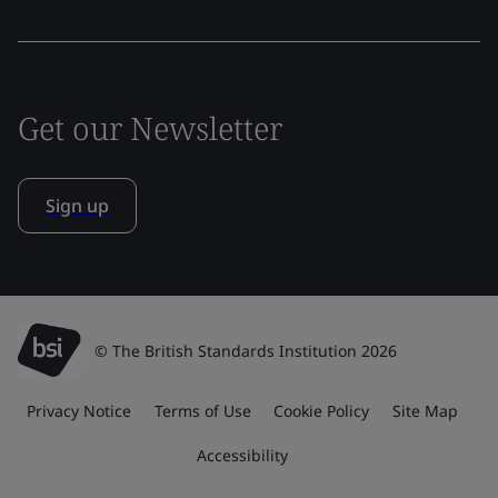
Get our Newsletter
Sign up
© The British Standards Institution 2026
Privacy Notice
Terms of Use
Cookie Policy
Site Map
Accessibility