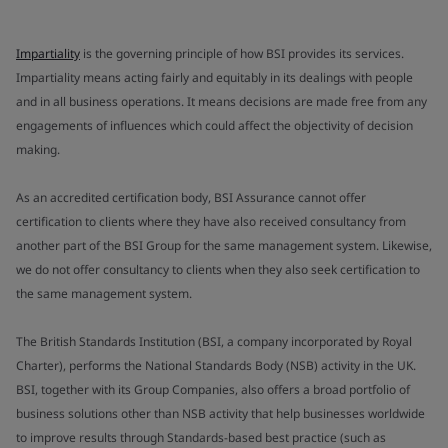
Impartiality
is the governing principle of how BSI provides its services.
Impartiality means acting fairly and equitably in its dealings with people
and in all business operations. It means decisions are made free from any
engagements of influences which could affect the objectivity of decision
making.
As an accredited certification body, BSI Assurance cannot offer
certification to clients where they have also received consultancy from
another part of the BSI Group for the same management system. Likewise,
we do not offer consultancy to clients when they also seek certification to
the same management system.
The British Standards Institution (BSI, a company incorporated by Royal
Charter), performs the National Standards Body (NSB) activity in the UK.
BSI, together with its Group Companies, also offers a broad portfolio of
business solutions other than NSB activity that help businesses worldwide
to improve results through Standards-based best practice (such as