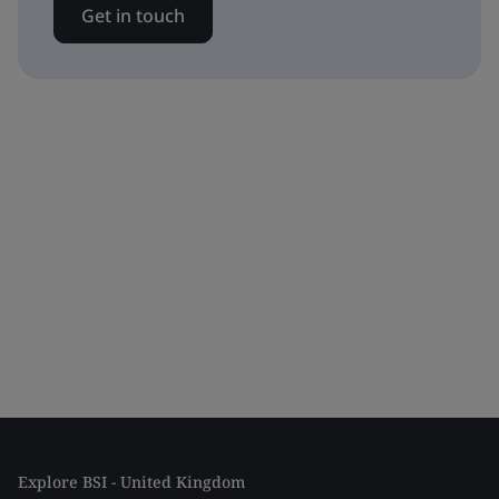
Get in touch
Explore BSI - United Kingdom