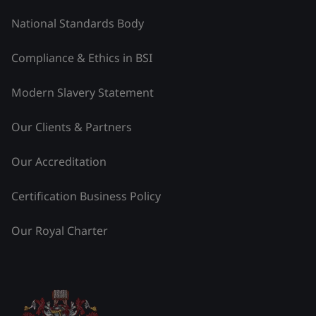
National Standards Body
Compliance & Ethics in BSI
Modern Slavery Statement
Our Clients & Partners
Our Accreditation
Certification Business Policy
Our Royal Charter