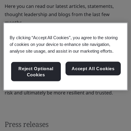
Here you can read our latest articles, statements,
thought leadership and blogs from the last few
months.
BSI is the business improvement company that
By clicking “Accept All Cookies”, you agree to the storing
enables organizations to turn standards of best
of cookies on your device to enhance site navigation,
practice into habits of excellence. For over a century
analyse site usage, and assist in our marketing efforts.
BSI has championed what good looks like and driven
best practice in organizations around the world.
Reject Optional
Accept All Cookies
Cookies
Through its expertise, BSI improves business
performance to help clients grow sustainably, manage
risk and ultimately be more resilient and trusted.
Press releases