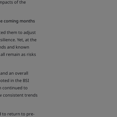
impacts of the
the coming months
ced them to adjust
ilience. Yet, at the
rends and known
all remain as risks
 and an overall
oted in the BSI
h continued to
w consistent trends
 to return to pre-