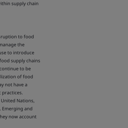
ithin supply chain
sruption to food
o manage the
 use to introduce
 food supply chains
 continue to be
lization of food
ay not have a
practices.
 United Nations,
5. Emerging and
 they now account