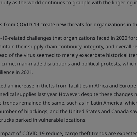
nuity as the world continues to grapple with the lingering 
s from COVID-19 create new threats for organizations in 
19-related challenges that organizations faced in 2020 for
ntain their supply chain continuity, integrity, and overall res
ead of the virus seemed to merely exacerbate historical t
 crime, man-made disruptions and political protests, which 
ilience in 2021.
ted an increase in thefts from facilities in Africa and Europe
medical supplies last year. However, despite these changes n
e trends remained the same, such as in Latin America, whic
number of hijackings, and the United States and Canada sa
 trucks parked in vulnerable locations.
impact of COVID-19 reduce, cargo theft trends are expected