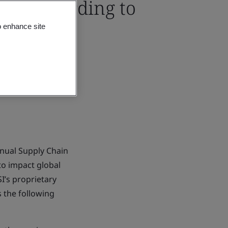
ions according to
o enhance site
nual Supply Chain
 to impact global
I’s proprietary
s the following