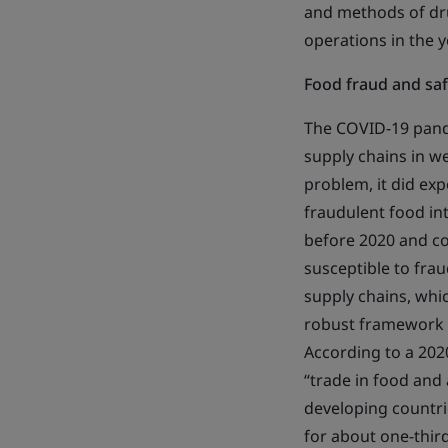
and methods of dru
operations in the 
Food fraud and safe
The COVID-19 pandem
supply chains in w
problem, it did exp
fraudulent food int
before 2020 and con
susceptible to frau
supply chains, whi
robust framework a
According to a 202
“trade in food and
developing countri
for about one-third