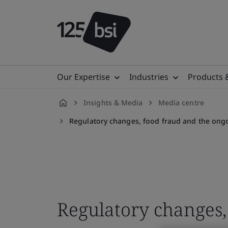
Our Expertise
Industries
Products 
Insights & Media
Media centre
en-
Regulatory changes, food fraud and the ongo
GB
Regulatory changes,