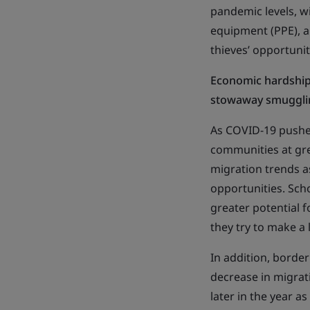
pandemic levels, wi
equipment (PPE), a
thieves’ opportunit
Economic hardship 
stowaway smuggli
As COVID-19 pushed
communities at gre
migration trends a
opportunities. Sch
greater potential f
they try to make a l
In addition, border
decrease in migra
later in the year a