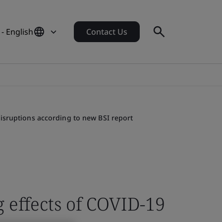
- English
Contact Us
isruptions according to new BSI report
 effects of COVID-19