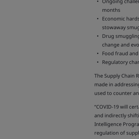
Ongoing challe
months
Economic hardsh
stowaway smug
Drug smuggling
change and evo
Food fraud and 
Regulatory chan
The Supply Chain R
made in addressing
used to counter an
“COVID-19 will cert
and indirectly shif
Intelligence Progr
regulation of suppl