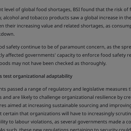
nt level of global food shortages, BSI found that the risk of
lly, alcohol and tobacco products saw a global increase in th
ven their increasing value and related shortages, as consum
ckdown.
 food safety continue to be of paramount concern, as the sp
ntly affected governments' capacity to enforce food safety r
oods may not have been checked as thoroughly.
 test organizational adaptability
ts passed a range of regulatory and legislative measures th
s and are likely to challenge organizational resilience by cr
s aimed at increasing sustainable sourcing and improving
st certain that organizations will have to increasingly scruti
ility to labour violations, as several governments made a co
 As such, these new regulations pertaining to security coul