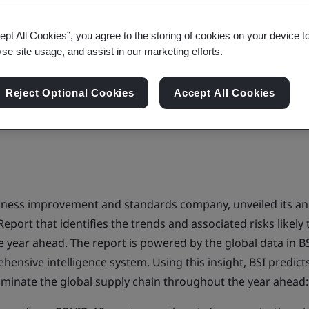
es of supply chain disrupt
ept All Cookies”, you agree to the storing of cookies on your device t
yse site usage, and assist in our marketing efforts.
Reject Optional Cookies
Accept All Cookies
siness improvement and standards company, unveiled its an
Report that identifies the trends and associated risks likely
e year ahead. The report is powered by the global data in BS
ensive intelligence system. Using this insight, BSI predict
dominate the global supply chain throughout the year ahead: