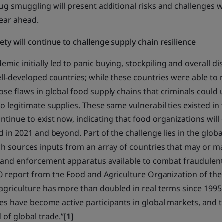
g smuggling will present additional risks and challenges w
year ahead.
ty will continue to challenge supply chain resilience
ic initially led to panic buying, stockpiling and overall di
ell-developed countries; while these countries were able t
ose flaws in global food supply chains that criminals could
o legitimate supplies. These same vulnerabilities existed in
tinue to exist now, indicating that food organizations will
d in 2021 and beyond. Part of the challenge lies in the globa
ch sources inputs from an array of countries that may or m
nd enforcement apparatus available to combat fraudulent 
0 report from the Food and Agriculture Organization of the
 agriculture has more than doubled in real terms since 199
es have become active participants in global markets, and
 of global trade.”
[1]