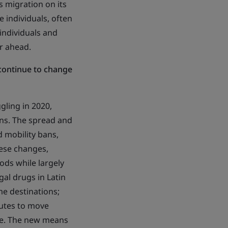
s migration on its
 individuals, often
 individuals and
ar ahead.
continue to change
gling in 2020,
ains. The spread and
 mobility bans,
hese changes,
ds while largely
gal drugs in Latin
e destinations;
utes to move
pe. The new means