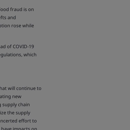
 food fraud is on
efts and
ption rose while
read of COVID-19
egulations, which
at will continue to
eating new
 supply chain
nize the supply
ncerted effort to
d have impacts on