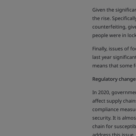
Given the significa
the rise. Specifica
counterfeiting, gi
people were in lo
Finally, issues of
last year significa
means that some f
Regulatory changes
In 2020, governmen
affect supply chain
compliance measure
security. It is almo
chain for susceptib
address this issue.