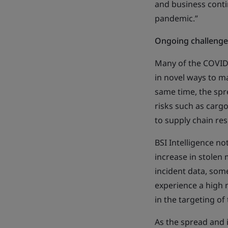
and business conti
pandemic.”
Ongoing challenge
Many of the COVID-
in novel ways to mai
same time, the spr
risks such as cargo
to supply chain res
BSI Intelligence no
increase in stolen 
incident data, som
experience a high 
in the targeting of
As the spread and 