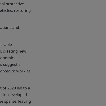
nal protective
hicles, restoring
lations and
nerable
s, creating new
economic
s suggest a
 forced to work as
 of 2020 led to a
risks developed
be sparse, leaving