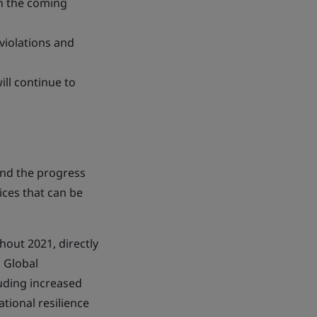
n the coming
violations and
ll continue to
and the progress
ices that can be
hout 2021, directly
, Global
luding increased
tional resilience