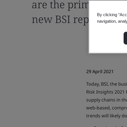
are the primary caus
new BSI report
By clicking “Acc
navigation, anal
29 April 2021
Today, BSI, the bu
Risk Insights 2021 
supply chains in th
web-based, compreh
trends will likely 