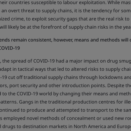
eir countries susceptible to labour exploitation. While mas
n overt threat to supply chains, it is the tendency for some
ized crime, to exploit security gaps that are the real risk to
ill likely be at the forefront of supply chain risks in the ye
ends remain consistent, however, means and methods will 
 COVID-19
t, the spread of COVID-19 had a major impact on drug smug
dapt in tactical ways that led to altered risks to supply ch
19 cut off traditional supply chains through lockdowns and
ors, port security and other introduction points. Despite t
 to the COVID-19 world by changing their means and metho
patterns. Gangs in the traditional production centres for ille
ontinued to produce and attempted to transport to the sam
s employed novel methods of concealment or used new ro
al drugs to destination markets in North America and Euro