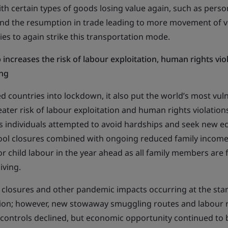
th certain types of goods losing value again, such as perso
nd the resumption in trade leading to more movement of ve
ies to again strike this transportation mode.
increases the risk of labour exploitation, human rights vio
ng
 countries into lockdown, it also put the world’s most vul
ater risk of labour exploitation and human rights violation
s individuals attempted to avoid hardships and seek new 
ool closures combined with ongoing reduced family income
or child labour in the year ahead as all family members are
iving.
 closures and other pandemic impacts occurring at the start
tion; however, new stowaway smuggling routes and labour 
s controls declined, but economic opportunity continued to 