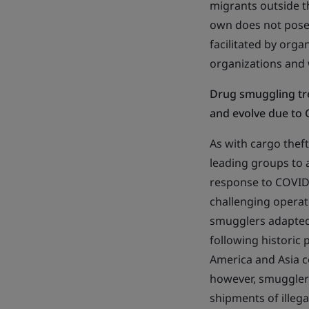
migrants outside th
own does not pose a
facilitated by organ
organizations and w
Drug smuggling tr
and evolve due to
As with cargo thef
leading groups to a
response to COVID-
challenging operat
smugglers adapted
following historic 
America and Asia c
however, smuggler
shipments of illeg