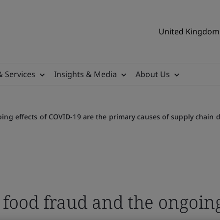
United Kingdom 
& Services
Insights & Media
About Us
ing effects of COVID-19 are the primary causes of supply chain d
 food fraud and the ongoing