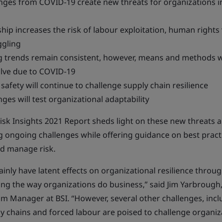
nges from COVID-19 create new threats for organizations i
ip increases the risk of labour exploitation, human rights 
gling
 trends remain consistent, however, means and methods wi
lve due to COVID-19
safety will continue to challenge supply chain resilience
ges will test organizational adaptability
isk Insights 2021 Report sheds light on these new threats 
 ongoing challenges while offering guidance on best pract
d manage risk.
ainly have latent effects on organizational resilience throug
ting the way organizations do business,” said Jim Yarbrough
am Manager at BSI. “However, several other challenges, inc
y chains and forced labour are poised to challenge organiza