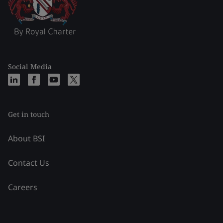
Social Media
Get in touch
About BSI
Contact Us
Careers