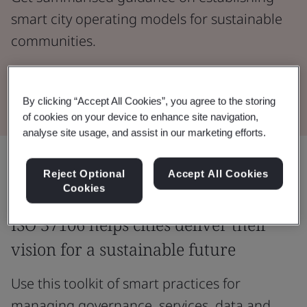
smart city operating models for sustainable
communities.
Read the Whitepaper
By clicking “Accept All Cookies”, you agree to the storing
of cookies on your device to enhance site navigation,
analyse site usage, and assist in our marketing efforts.
Share:
Reject Optional
Accept All Cookies
Cookies
ISO 37106 helps cities deliver their
vision for a sustainable future
Use this toolkit of smart practices for
managing governance, services, data and