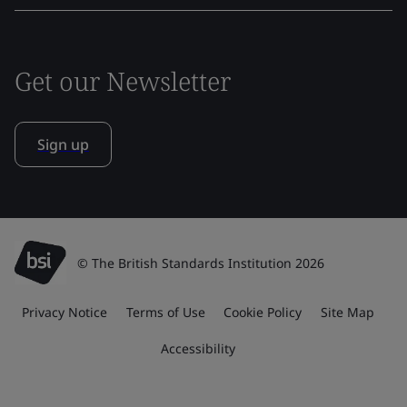
Get our Newsletter
Sign up
© The British Standards Institution 2026
Privacy Notice
Terms of Use
Cookie Policy
Site Map
Accessibility