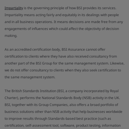
Impartiality
is the governing principle of how BSI provides its services.
Impartiality means acting fairly and equitably in its dealings with people
and in all business operations. It means decisions are made free from any
engagements of influences which could affect the objectivity of decision
making.
As an accredited certification body, BSI Assurance cannot offer
certification to clients where they have also received consultancy from
another part of the BSI Group for the same management system. Likewise,
we do not offer consultancy to clients when they also seek certification to
the same management system.
The British Standards Institution (BSI, a company incorporated by Royal
Charter), performs the National Standards Body (NSB) activity in the UK.
BSI, together with its Group Companies, also offers a broad portfolio of
business solutions other than NSB activity that help businesses worldwide
to improve results through Standards-based best practice (such as
certification, self-assessment tool, software, product testing, information