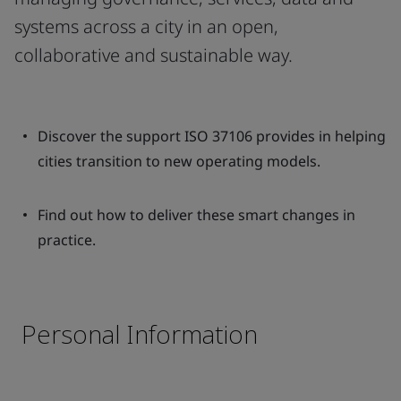
systems across a city in an open,
collaborative and sustainable way.
Discover the support ISO 37106 provides in helping
cities transition to new operating models.
Find out how to deliver these smart changes in
practice.