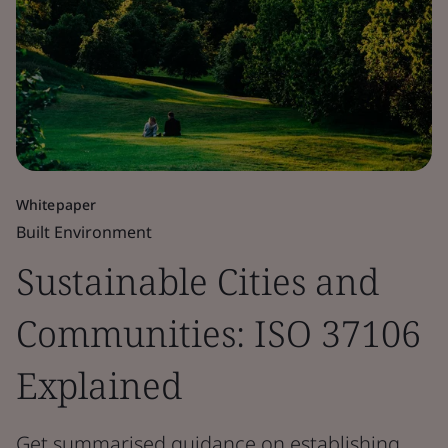
Whitepaper
Built Environment
Sustainable Cities and
Communities: ISO 37106
Explained
Get summarised guidance on establishing