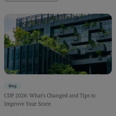
Blog
CDP 2026: What's Changed and Tips to
Improve Your Score