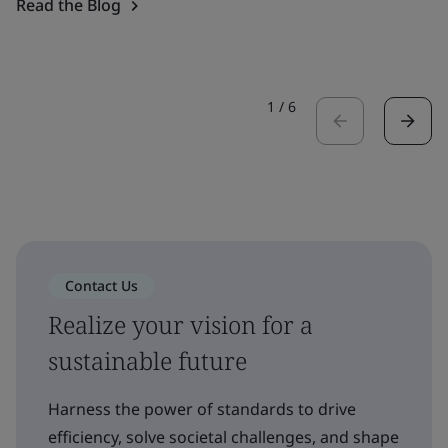
Read the Blog
1
/
6
Contact Us
Realize your vision for a
sustainable future
Harness the power of standards to drive
efficiency, solve societal challenges, and shape