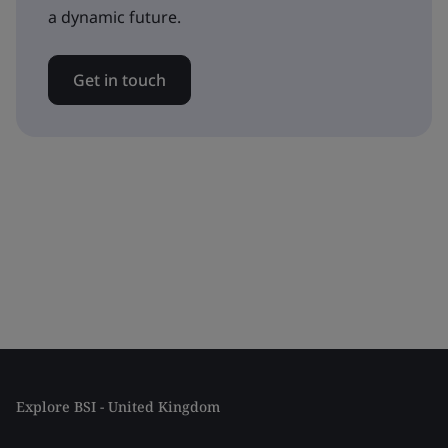
a dynamic future.
Get in touch
Explore BSI - United Kingdom