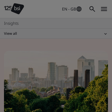
EN - GB
Insights
View all