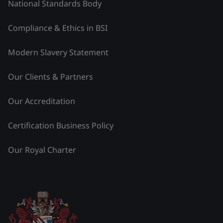
National Standards Body
Compliance & Ethics in BSI
Modern Slavery Statement
Our Clients & Partners
Our Accreditation
Certification Business Policy
Our Royal Charter