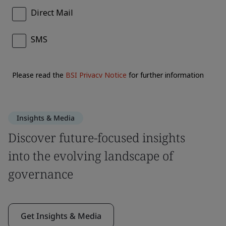
Insights & Media
Discover future-focused insights
into the evolving landscape of
governance
Get Insights & Media