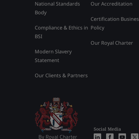
National Standards
Our Accreditation
Body
Certification Busine
Compliance & Ethics in
Policy
BSI
Our Royal Charter
Modern Slavery
Statement
Our Clients & Partners
Social Media