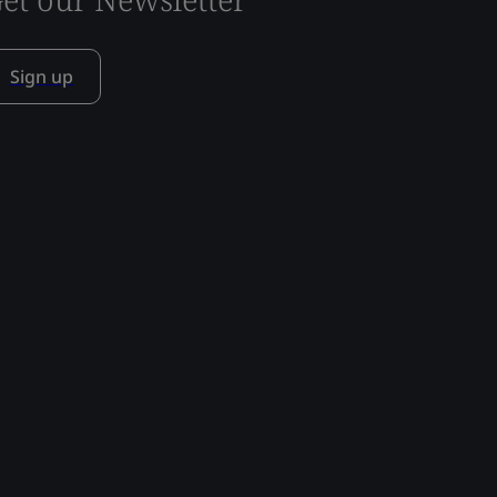
Sign up