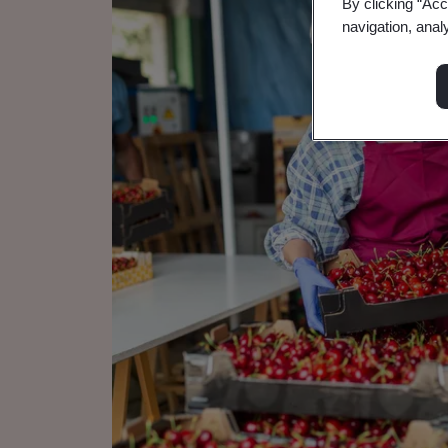
By clicking “Acc
navigation, anal