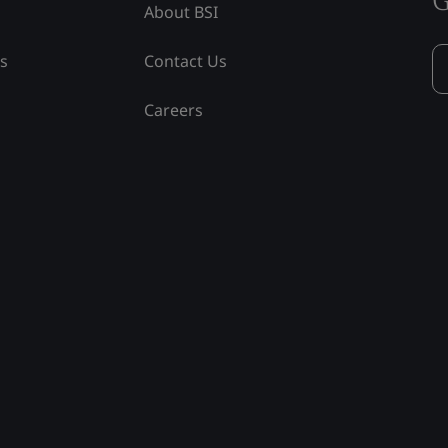
About BSI
ss
Contact Us
Careers