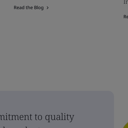
I
Read the Blog
R
itment to quality