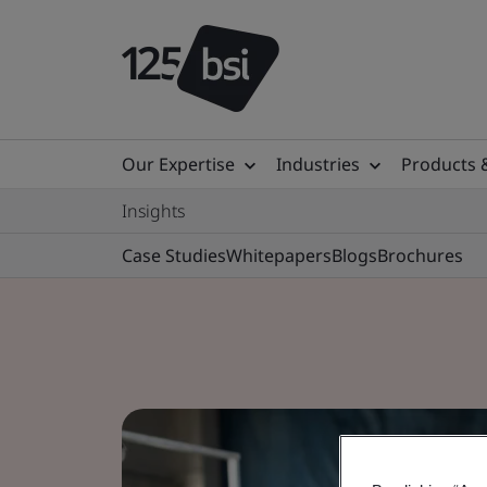
Our Expertise
Industries
Products 
Insights
Case Studies
Whitepapers
Blogs
Brochures