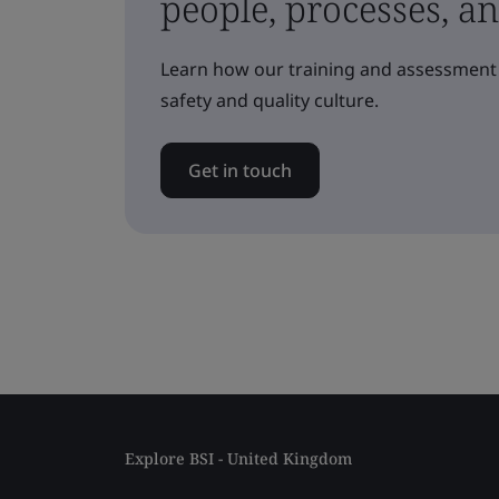
people, processes, a
Learn how our training and assessment 
safety and quality culture.
Get in touch
Explore BSI - United Kingdom