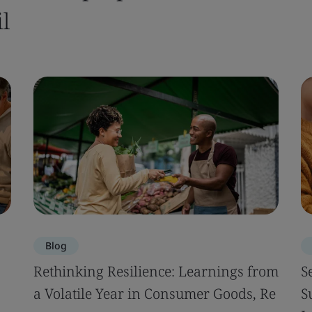
l
Blog
Rethinking Resilience: Learnings from
S
a Volatile Year in Consumer Goods, Re
S