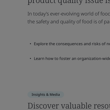
In today's ever-evolving world of f
the safety and quality of food is of
Explore the consequences and risks of n
Learn how to foster an organization-wide
Insights & Media
Discover valuable reso