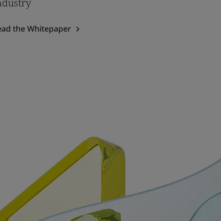
ndustry
ead the Whitepaper