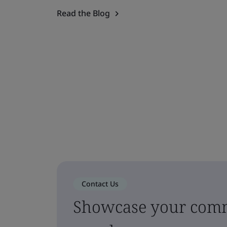
Read the Blog
Contact Us
Showcase your comm