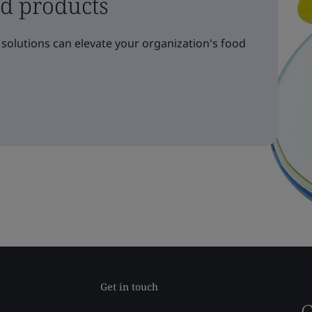
nd products
solutions can elevate your organization's food
Get in touch
G