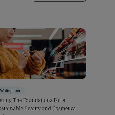
Whitepaper
etting The Foundations For a
ustainable Beauty and Cosmetics