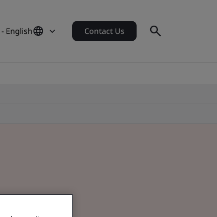
- English
Contact Us