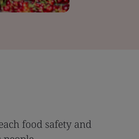
each food safety and
s people