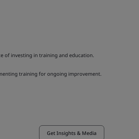
e of investing in training and education.
menting training for ongoing improvement.
Get Insights & Media