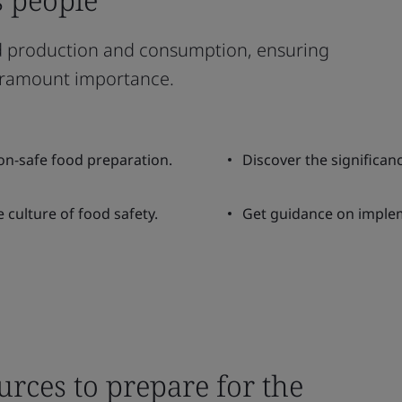
ood production and consumption, ensuring
 paramount importance.
on-safe food preparation.
Discover the significanc
 culture of food safety.
Get guidance on imple
urces to prepare for the