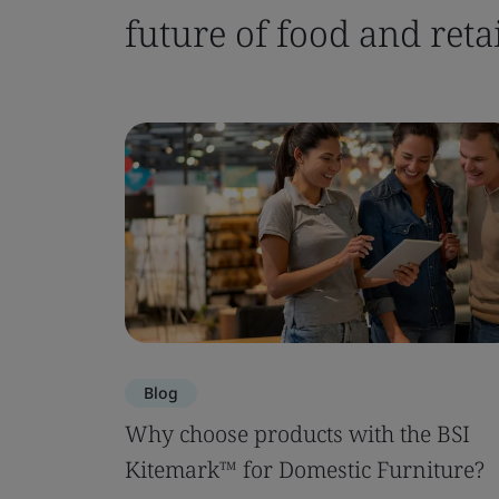
future of food and retai
Blog
Why choose products with the BSI
Kitemark™ for Domestic Furniture?