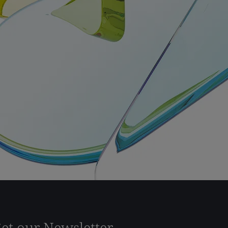
et our Newsletter