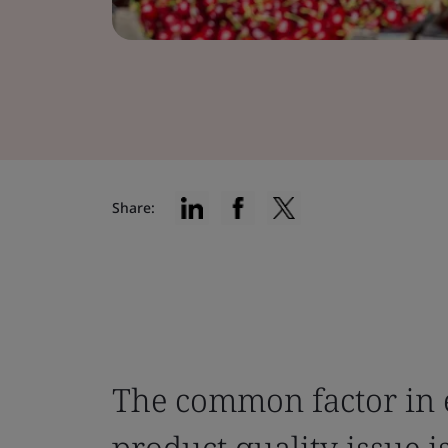
Share:
The common factor in 
product quality issue i