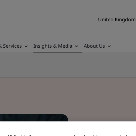
United Kingdom 
& Services
Insights & Media
About Us