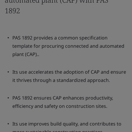
1892
PAS 1892 provides a common specification
template for procuring connected and automated
plant (CAP)..
Its use accelerates the adoption of CAP and ensure
it thrives through a standardized approach.
PAS 1892 ensures CAP enhances productivity,
efficiency and safety on construction sites.
Its use improves build quality, and contributes to