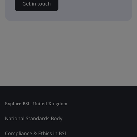
Get in touch
Explore BSI - United Kingdom
National Standards Body
Compliance & Ethics in BSI