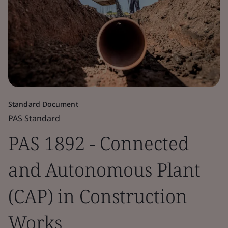
Standard Document
PAS Standard
PAS 1892 - Connected
and Autonomous Plant
(CAP) in Construction
Works