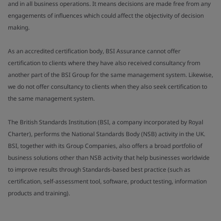
and in all business operations. It means decisions are made free from any
engagements of influences which could affect the objectivity of decision
making.
As an accredited certification body, BSI Assurance cannot offer
certification to clients where they have also received consultancy from
another part of the BSI Group for the same management system. Likewise,
we do not offer consultancy to clients when they also seek certification to
the same management system.
The British Standards Institution (BSI, a company incorporated by Royal
Charter), performs the National Standards Body (NSB) activity in the UK.
BSI, together with its Group Companies, also offers a broad portfolio of
business solutions other than NSB activity that help businesses worldwide
to improve results through Standards-based best practice (such as
certification, self-assessment tool, software, product testing, information
products and training).