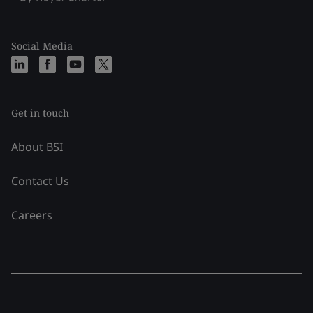
Social Media
Get in touch
About BSI
Contact Us
Careers