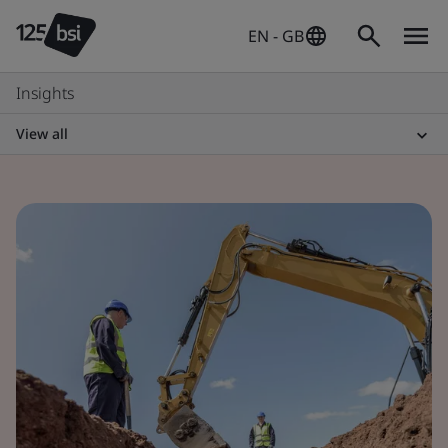
EN - GB
Insights
View all