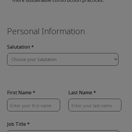
more sustainable construction practices.