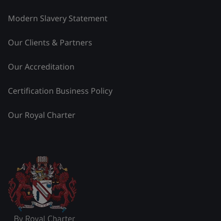
Modern Slavery Statement
Our Clients & Partners
Our Accreditation
Certification Business Policy
Our Royal Charter