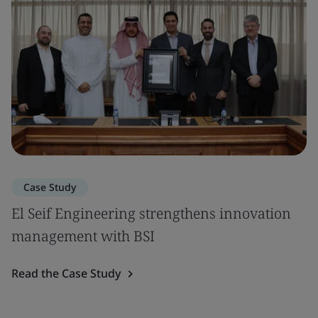
Case Study
El Seif Engineering strengthens innovation
management with BSI
Read the Case Study