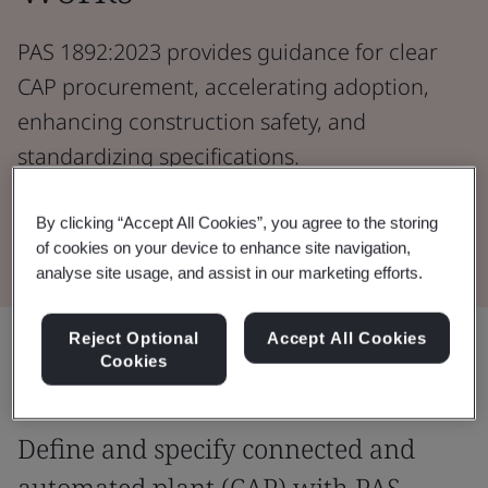
PAS 1892:2023 provides guidance for clear
CAP procurement, accelerating adoption,
enhancing construction safety, and
standardizing specifications.
By clicking “Accept All Cookies”, you agree to the storing
Download the Document
of cookies on your device to enhance site navigation,
analyse site usage, and assist in our marketing efforts.
Reject Optional
Accept All Cookies
Share:
Cookies
Define and specify connected and
automated plant (CAP) with PAS