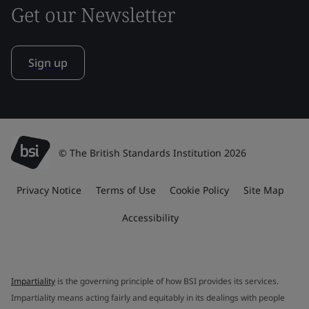
Get our Newsletter
Sign up
© The British Standards Institution 2026
Privacy Notice
Terms of Use
Cookie Policy
Site Map
Accessibility
Impartiality
is the governing principle of how BSI provides its services.
Impartiality means acting fairly and equitably in its dealings with people