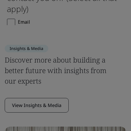
Insights & Media
Discover more about building a
better future with insights from
our experts
View Insights & Media