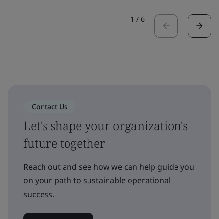
1
/
6
Contact Us
Let's shape your organization's
future together
Reach out and see how we can help guide you
on your path to sustainable operational
success.