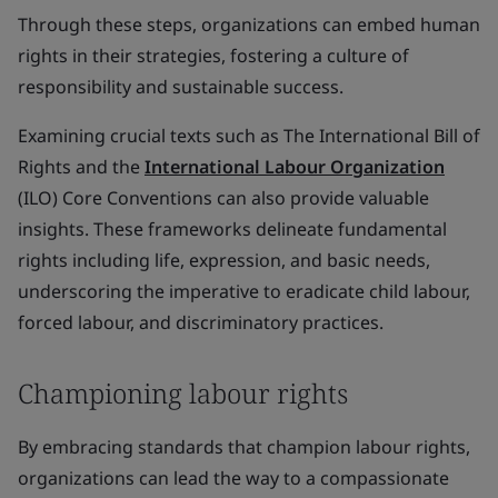
Through these steps, organizations can embed human
rights in their strategies, fostering a culture of
responsibility and sustainable success.
Examining crucial texts such as The International Bill of
Rights and the
International Labour Organization
(ILO) Core Conventions can also provide valuable
insights. These frameworks delineate fundamental
rights including life, expression, and basic needs,
underscoring the imperative to eradicate child labour,
forced labour, and discriminatory practices.
Championing labour rights
By embracing standards that champion labour rights,
organizations can lead the way to a compassionate