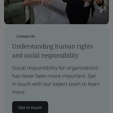
Contact Us
Understanding human rights
and social responsibility
Social responsibility for organizations
has never been more important. Get
in touch with our expert team to learn
more.
Get in touch