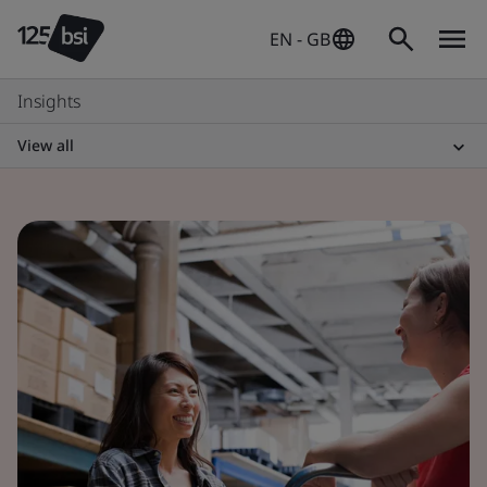
EN - GB
Insights
View all