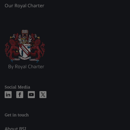
Our Royal Charter
Social Media
Get in touch
About BSI