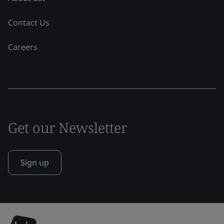
Contact Us
Careers
Get our Newsletter
Sign up