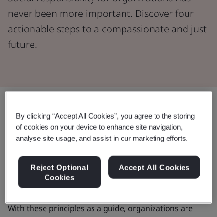
never been more important. Discover four
actionable steps to a compassionate and just
future.
Share:
By clicking “Accept All Cookies”, you agree to the storing
of cookies on your device to enhance site navigation,
Since 1948, the
Universal Declaration of Human
analyse site usage, and assist in our marketing efforts.
Rights
has clearly defined and widely accepted rights.
In 2011, a major step was taken with the
UN Guiding
Reject Optional
Accept All Cookies
Principles on Business and Human Rights
, setting
Cookies
global standards to prevent business abuses.
With these principles as a guide, organizations are