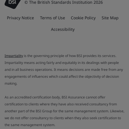
© The British Standards Institution 2026
Privacy Notice
Terms of Use
Cookie Policy
Site Map
Accessibility
Impartiality
is the governing principle of how BSI provides its services.
Impartiality means acting fairly and equitably in its dealings with people
and in all business operations. It means decisions are made free from any
engagements of influences which could affect the objectivity of decision
making.
As an accredited certification body, BSI Assurance cannot offer
certification to clients where they have also received consultancy from
another part of the BSI Group for the same management system. Likewise,
we do not offer consultancy to clients when they also seek certification to
the same management system.