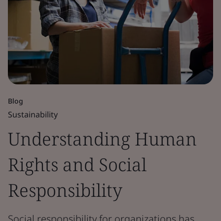
Blog
Sustainability
Understanding Human
Rights and Social
Responsibility
Social responsibility for organizations has