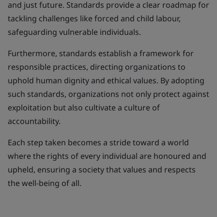
and just future. Standards provide a clear roadmap for
tackling challenges like forced and child labour,
safeguarding vulnerable individuals.
Furthermore, standards establish a framework for
responsible practices, directing organizations to
uphold human dignity and ethical values. By adopting
such standards, organizations not only protect against
exploitation but also cultivate a culture of
accountability.
Each step taken becomes a stride toward a world
where the rights of every individual are honoured and
upheld, ensuring a society that values and respects
the well-being of all.