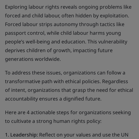
Exploring labour rights reveals ongoing problems like
forced and child labour, often hidden by exploitation.
Forced labour strips autonomy through tactics like
passport control, while child labour harms young
people’s well-being and education. This vulnerability
deprives children of growth, impacting future
generations worldwide.
To address these issues, organizations can follow a
transformative path with ethical policies. Regardless
of intent, organizations that grasp the need for ethical
accountability ensures a dignified future.
Here are 4 actionable steps for organizations seeking
to cultivate a strong human rights policy:
1. Leadership:
Reflect on your values and use the UN