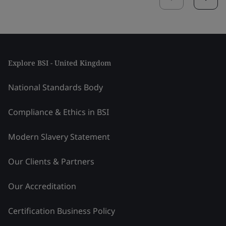
Explore BSI - United Kingdom
National Standards Body
Compliance & Ethics in BSI
Modern Slavery Statement
Our Clients & Partners
Our Accreditation
Certification Business Policy