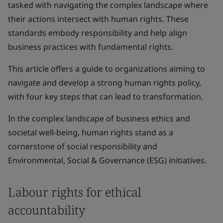
tasked with navigating the complex landscape where
their actions intersect with human rights. These
standards embody responsibility and help align
business practices with fundamental rights.
This article offers a guide to organizations aiming to
navigate and develop a strong human rights policy,
with four key steps that can lead to transformation.
In the complex landscape of business ethics and
societal well-being, human rights stand as a
cornerstone of social responsibility and
Environmental, Social & Governance (ESG) initiatives.
Labour rights for ethical
accountability