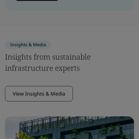
Insights & Media
Insights from sustainable
infrastructure experts
View Insights & Media