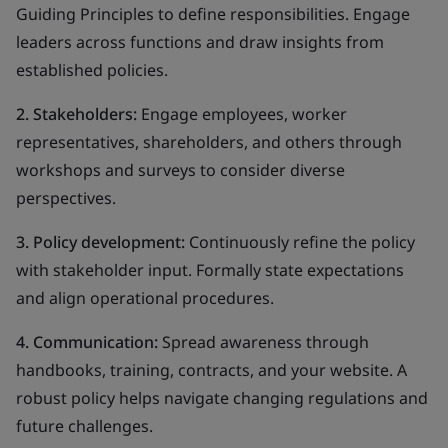
Guiding Principles to define responsibilities. Engage
leaders across functions and draw insights from
established policies.
2. Stakeholders:
Engage employees, worker
representatives, shareholders, and others through
workshops and surveys to consider diverse
perspectives.
3. Policy development:
Continuously refine the policy
with stakeholder input. Formally state expectations
and align operational procedures.
4. Communication:
Spread awareness through
handbooks, training, contracts, and your website. A
robust policy helps navigate changing regulations and
future challenges.