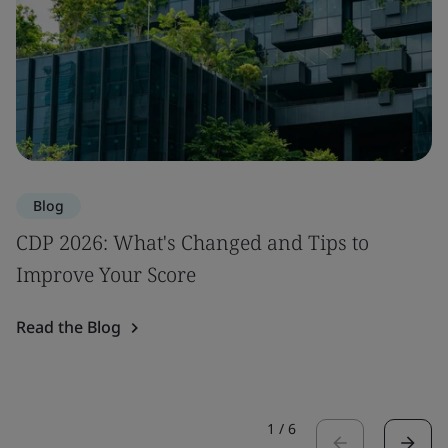
Blog
CDP 2026: What's Changed and Tips to
Improve Your Score
Read the Blog
1
/
6