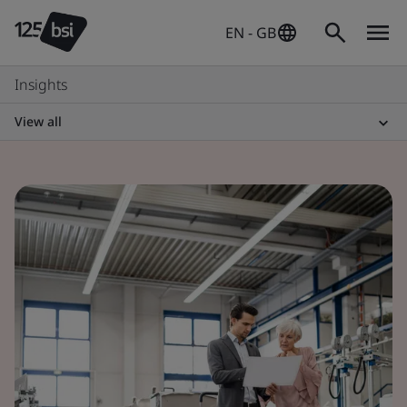
EN - GB
Insights
View all