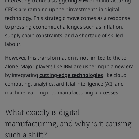
interesting trend: a staggering 80% of manufacturing
CEOs are ramping up their investments in digital
technology. This strategic move comes as a response
to pressing economic challenges such as inflation,
supply chain constraints, and a shortage of skilled
labour.
However, this transformation is not limited to the IoT
alone. Major players like IBM are ushering in a new era
by integrating
cutting-edge technologies
like cloud
computing, analytics, artificial intelligence (AI), and
machine learning into manufacturing processes.
What exactly is digital
manufacturing, and why is it causing
such a shift?