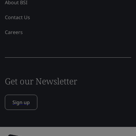
About BSI
Contact Us
Careers
Get our Newsletter
Sign up