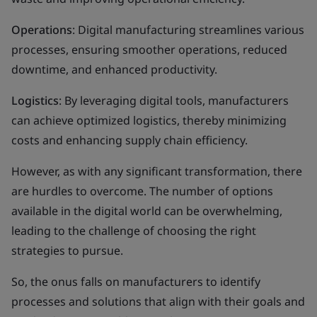
Operations
: Digital manufacturing streamlines various
processes, ensuring smoother operations, reduced
downtime, and enhanced productivity.
Logistics
: By leveraging digital tools, manufacturers
can achieve optimized logistics, thereby minimizing
costs and enhancing supply chain efficiency.
However, as with any significant transformation, there
are hurdles to overcome. The number of options
available in the digital world can be overwhelming,
leading to the challenge of choosing the right
strategies to pursue.
So, the onus falls on manufacturers to identify
processes and solutions that align with their goals and