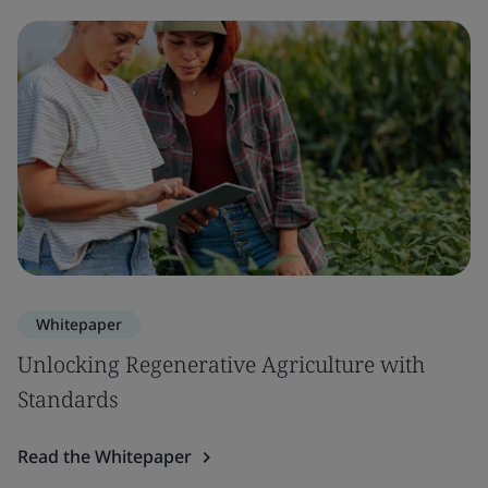
Whitepaper
Unlocking Regenerative Agriculture with
Standards
Read the Whitepaper