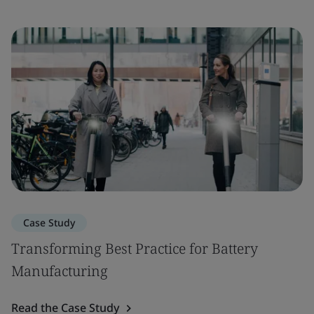
Case Study
Transforming Best Practice for Battery
Manufacturing
Read the Case Study