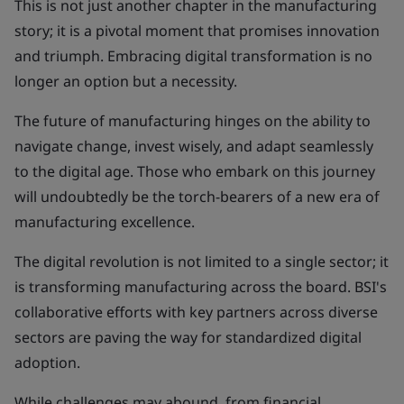
This is not just another chapter in the manufacturing
story; it is a pivotal moment that promises innovation
and triumph. Embracing digital transformation is no
longer an option but a necessity.
The future of manufacturing hinges on the ability to
navigate change, invest wisely, and adapt seamlessly
to the digital age. Those who embark on this journey
will undoubtedly be the torch-bearers of a new era of
manufacturing excellence.
The digital revolution is not limited to a single sector; it
is transforming manufacturing across the board. BSI's
collaborative efforts with key partners across diverse
sectors are paving the way for standardized digital
adoption.
While challenges may abound, from financial