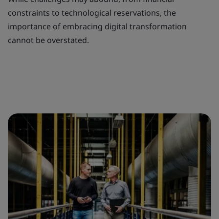
constraints to technological reservations, the
importance of embracing digital transformation
cannot be overstated.