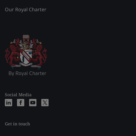
Our Royal Charter
Social Media
Get in touch