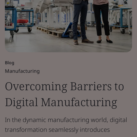
Blog
Manufacturing
Overcoming Barriers to
Digital Manufacturing
In the dynamic manufacturing world, digital
transformation seamlessly introduces