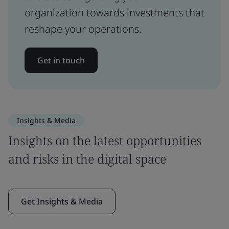
organization towards investments that
reshape your operations.
Get in touch
Insights & Media
Insights on the latest opportunities
and risks in the digital space
Get Insights & Media