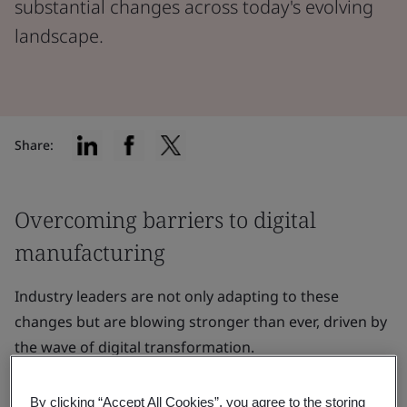
substantial changes across today's evolving
landscape.
Share:
Overcoming barriers to digital
manufacturing
Industry leaders are not only adapting to these
changes but are blowing stronger than ever, driven by
the wave of digital transformation.
Industry leaders are not only adapting to these
By clicking “Accept All Cookies”, you agree to the storing