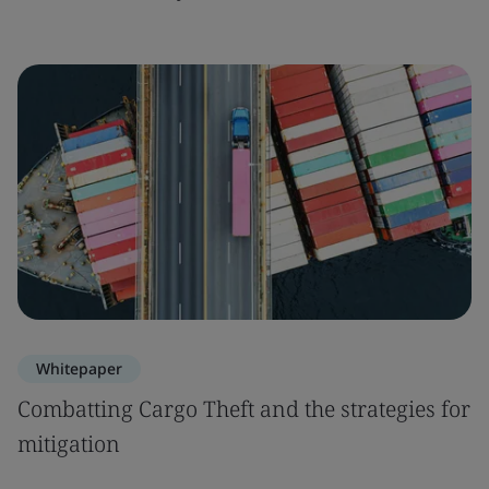
Whitepaper
Combatting Cargo Theft and the strategies for
mitigation