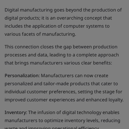
Digital manufacturing goes beyond the production of
digital products; it is an overarching concept that
includes the application of computer systems to
various facets of manufacturing.
This connection closes the gap between production
processes and data, leading to a complete approach
that brings manufacturers various clear benefits:
Personalization
: Manufacturers can now create
personalized and tailor-made products that cater to
individual customer preferences, setting the stage for
improved customer experiences and enhanced loyalty.
Inventory
: The infusion of digital technology enables
manufacturers to optimize inventory levels, reducing
waste and improving operational efficiency.