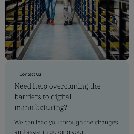
Contact Us
Need help overcoming the
barriers to digital
manufacturing?
We can lead you through the changes
and assist in guiding your