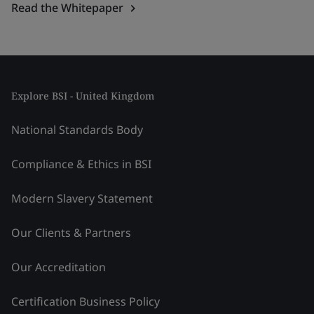
Read the Whitepaper
Explore BSI - United Kingdom
National Standards Body
Compliance & Ethics in BSI
Modern Slavery Statement
Our Clients & Partners
Our Accreditation
Certification Business Policy