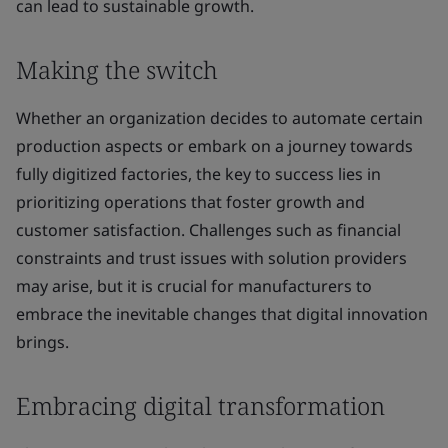
can lead to sustainable growth.
Making the switch
Whether an organization decides to automate certain
production aspects or embark on a journey towards
fully digitized factories, the key to success lies in
prioritizing operations that foster growth and
customer satisfaction. Challenges such as financial
constraints and trust issues with solution providers
may arise, but it is crucial for manufacturers to
embrace the inevitable changes that digital innovation
brings.
Embracing digital transformation