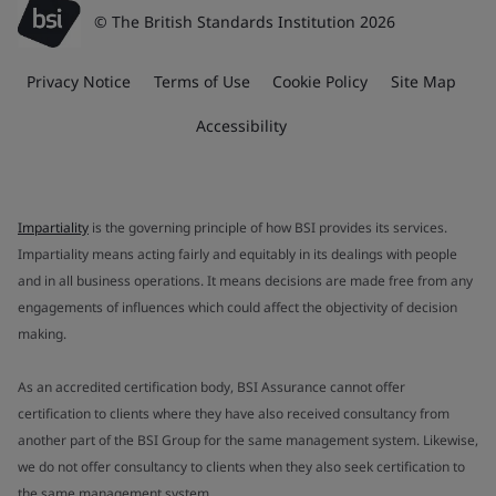
© The British Standards Institution 2026
Privacy Notice
Terms of Use
Cookie Policy
Site Map
Accessibility
Impartiality
is the governing principle of how BSI provides its services.
Impartiality means acting fairly and equitably in its dealings with people
and in all business operations. It means decisions are made free from any
engagements of influences which could affect the objectivity of decision
making.
As an accredited certification body, BSI Assurance cannot offer
certification to clients where they have also received consultancy from
another part of the BSI Group for the same management system. Likewise,
we do not offer consultancy to clients when they also seek certification to
the same management system.