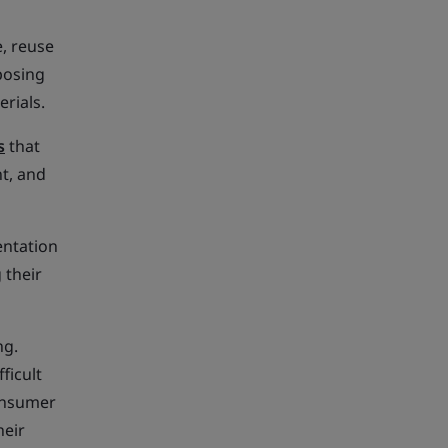
, reuse
posing
rials.
s
that
t, and
entation
 their
ng.
ficult
consumer
heir