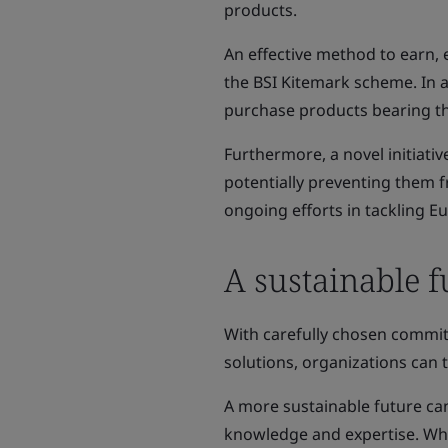
products.
An effective method to earn, 
the BSI Kitemark scheme. In a
purchase products bearing t
Furthermore, a novel initiat
potentially preventing them f
ongoing efforts in tackling E
A sustainable f
With carefully chosen commit
solutions, organizations can t
A more sustainable future ca
knowledge and expertise. Whe