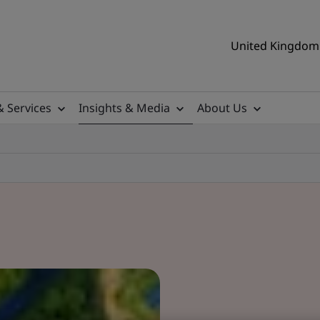
United Kingdom 
& Services
Insights & Media
About Us