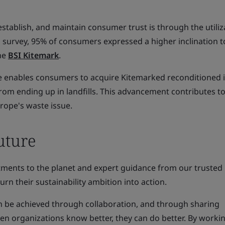
establish, and maintain consumer trust is through the utiliz
 survey, 95% of consumers expressed a higher inclination t
he
BSI Kitemark
.
ive enables consumers to acquire Kitemarked reconditioned 
rom ending up in landfills. This advancement contributes to
urope's waste issue.
uture
ments to the planet and expert guidance from our trusted
urn their sustainability ambition into action.
n be achieved through collaboration, and through sharing
n organizations know better, they can do better. By worki