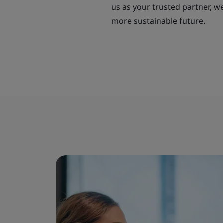
us as your trusted partner, w
more sustainable future.