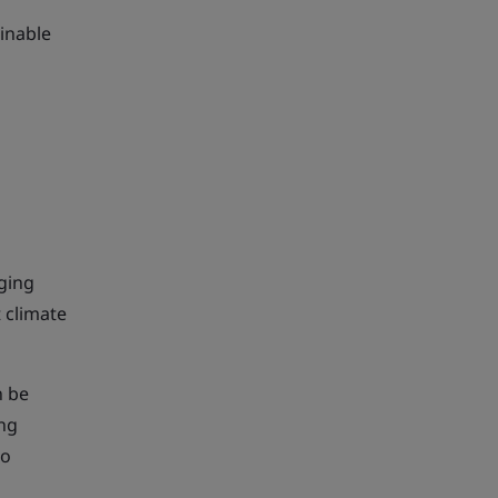
ainable
nging
 climate
 be
ing
ro