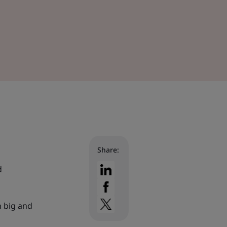
Share:
d
h big and