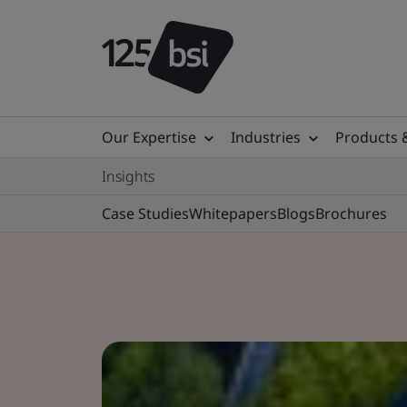
Our Expertise
Industries
Products 
Insights
Case Studies
Whitepapers
Blogs
Brochures