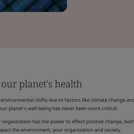
our planet's health
 environmental shifts due to factors like climate change an
our planet's well-being has never been more critical.
 organization has the power to effect positive change, bot
 impact the environment, your organization and society.