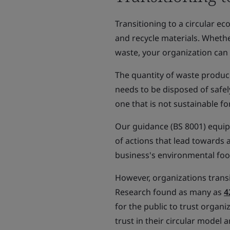
Transitioning to a circular e
and recycle materials. Whethe
waste, your organization can
The quantity of waste produc
needs to be disposed of safel
one that is not sustainable fo
Our guidance (BS 8001) equip
of actions that lead towards 
business's environmental foo
However, organizations transi
Research found as many as
4
for the public to trust organi
trust in their circular model