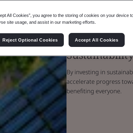
ept All Cookies”, you agree to the storing of cookies on your device t
Blog
yse site usage, and assist in our marketing efforts.
Sustainability
Investing in
Reject Optional Cookies
Accept All Cookies
Sustainability
By investing in sustainab
accelerate progress tow
benefiting everyone.