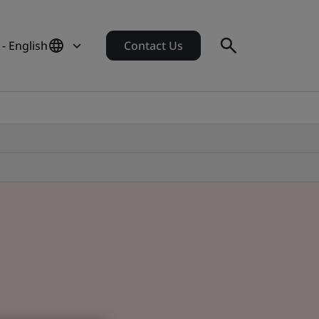
- English
Contact Us