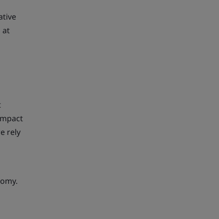
ative
 at
t
 impact
e rely
nomy.