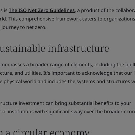
is is
The ISO Net Zero Guidelines
, a product of the collabor
ld. This comprehensive framework caters to organizations
 journey to net zero.
ustainable infrastructure
ncompasses a broader range of elements, including the buil
cture, and utilities. It's important to acknowledge that our
e physical world and includes the systems and structures w
tructure investment can bring substantial benefits to your
cial institutions with significant sway over the broader eco
o a circular economy