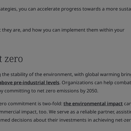
trategies, you can accelerate progress towards a more sust
hat they are, and how you can implement them within your
t zero
 the stability of the environment, with global warming bri
above pre-industrial levels
. Organizations can help combat
by committing to net zero emissions by 2050.
 zero commitment is two-fold:
the environmental impact
can
mercial impact, too. We serve as a reliable partner, assist
rmed decisions about their investments in achieving net-ze