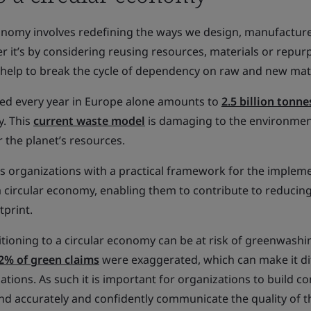
conomy involves redefining the ways we design, manufacture
r it’s by considering reusing resources, materials or repur
 help to break the cycle of dependency on raw and new mate
ed every year in Europe alone amounts to
2.5 billion tonne
y. This
current waste model
is damaging to the environmen
r the planet’s resources.
s organizations with a practical framework for the implem
a circular economy, enabling them to contribute to reducing
tprint.
tioning to a circular economy can be at risk of greenwashi
2% of green claims
were exaggerated, which can make it dif
zations. As such it is important for organizations to build 
 and accurately and confidently communicate the quality of t