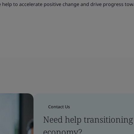
e help to accelerate positive change and drive progress tow
Contact Us
Need help transitioning 
economy?