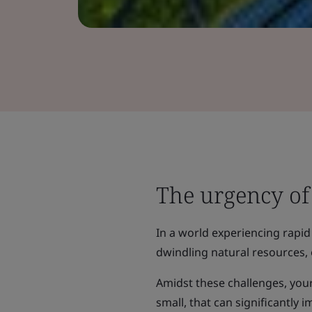
The urgency of 
In a world experiencing rapid
dwindling natural resources, 
Amidst these challenges, your
small, that can significantly