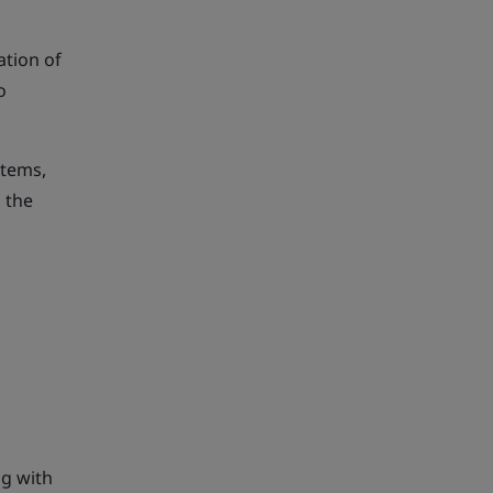
ation of
o
items,
 the
ng with