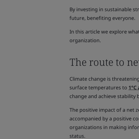
By investing in sustainable s
future, benefiting everyone.
In this article we explore w
organization.
The route to ne
Climate change is threatening
surface temperatures to
1°C 
change and achieve stability 
The positive impact of a net
accompanied by a positive com
organizations in making info
status.