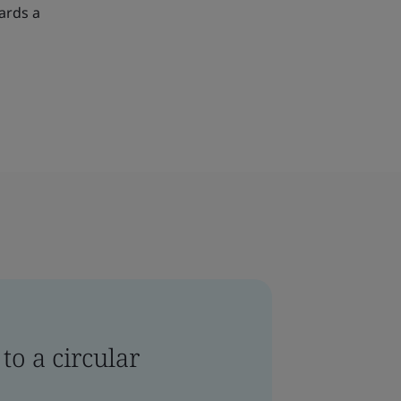
ards a
to a circular