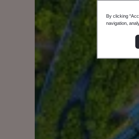
By clicking “Acc
navigation, anal