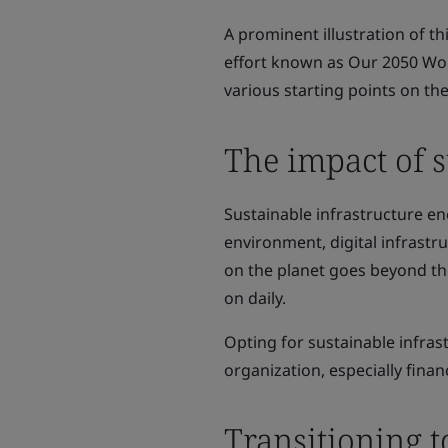
A prominent illustration of th
effort known as Our 2050 Wor
various starting points on the
The impact of s
Sustainable infrastructure e
environment, digital infrastru
on the planet goes beyond th
on daily.
Opting for sustainable infras
organization, especially finan
Transitioning t