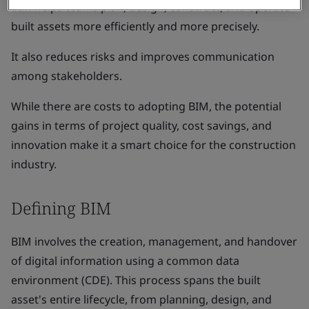
BIM helps teams plan, design, construct, and operate
built assets more efficiently and more precisely.
It also reduces risks and improves communication
among stakeholders.
While there are costs to adopting BIM, the potential
gains in terms of project quality, cost savings, and
innovation make it a smart choice for the construction
industry.
Defining BIM
BIM involves the creation, management, and handover
of digital information using a common data
environment (CDE). This process spans the built
asset's entire lifecycle, from planning, design, and