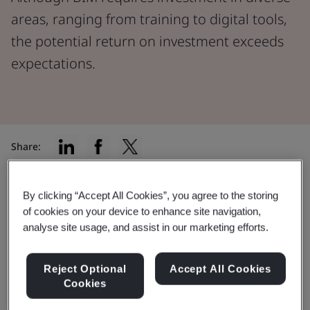
areas, ranging from training to digital tools,
the potential return on investment exceeds
expectations.
Share:
In the current landscape of innovation and
By clicking “Accept All Cookies”, you agree to the storing
infrastructure, construction projects have a golden
of cookies on your device to enhance site navigation,
opportunity to integrate Building Information
analyse site usage, and assist in our marketing efforts.
Modelling (BIM) into their practices.
Reject Optional
Accept All Cookies
BIM involves investment in training and digital tools,
Cookies
but the benefits can be much bigger than expected.