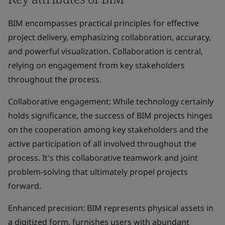
BIM encompasses practical principles for effective
project delivery, emphasizing collaboration, accuracy,
and powerful visualization. Collaboration is central,
relying on engagement from key stakeholders
throughout the process.
Collaborative engagement: While technology certainly
holds significance, the success of BIM projects hinges
on the cooperation among key stakeholders and the
active participation of all involved throughout the
process. It's this collaborative teamwork and joint
problem-solving that ultimately propel projects
forward.
Enhanced precision: BIM represents physical assets in
a digitized form, furnishes users with abundant