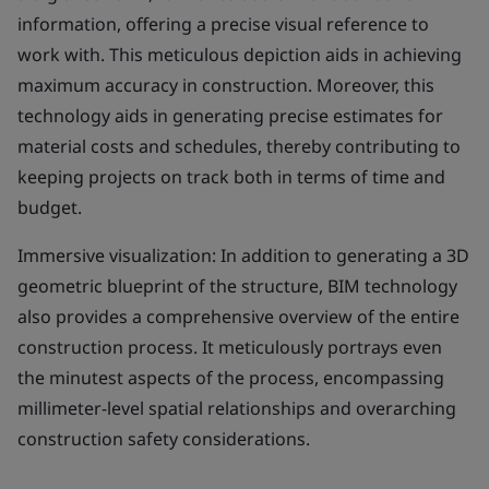
information, offering a precise visual reference to
work with. This meticulous depiction aids in achieving
maximum accuracy in construction. Moreover, this
technology aids in generating precise estimates for
material costs and schedules, thereby contributing to
keeping projects on track both in terms of time and
budget.
Immersive visualization: In addition to generating a 3D
geometric blueprint of the structure, BIM technology
also provides a comprehensive overview of the entire
construction process. It meticulously portrays even
the minutest aspects of the process, encompassing
millimeter-level spatial relationships and overarching
construction safety considerations.