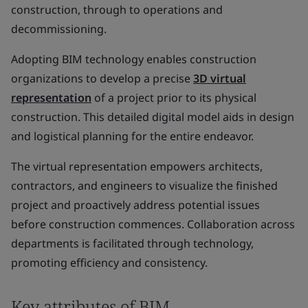
construction, through to operations and
decommissioning.
Adopting BIM technology enables construction
organizations to develop a precise
3D virtual
representation
of a project prior to its physical
construction. This detailed digital model aids in design
and logistical planning for the entire endeavor.
The virtual representation empowers architects,
contractors, and engineers to visualize the finished
project and proactively address potential issues
before construction commences. Collaboration across
departments is facilitated through technology,
promoting efficiency and consistency.
Key attributes of BIM