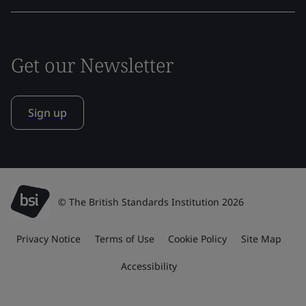
Get our Newsletter
Sign up
© The British Standards Institution 2026
Privacy Notice
Terms of Use
Cookie Policy
Site Map
Accessibility