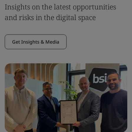
Insights on the latest opportunities
and risks in the digital space
Get Insights & Media