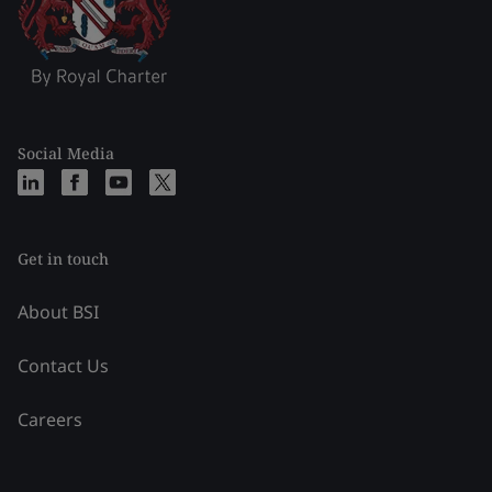
Social Media
Get in touch
About BSI
Contact Us
Careers