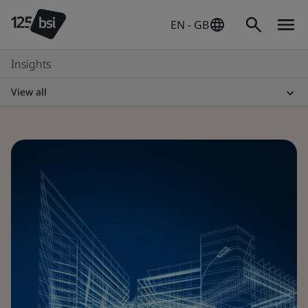
EN - GB
Insights
View all