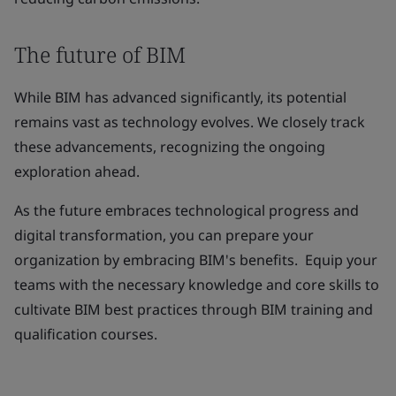
The future of BIM
While BIM has advanced significantly, its potential
remains vast as technology evolves. We closely track
these advancements, recognizing the ongoing
exploration ahead.
As the future embraces technological progress and
digital transformation, you can prepare your
organization by embracing BIM's benefits. Equip your
teams with the necessary knowledge and core skills to
cultivate BIM best practices through BIM training and
qualification courses.