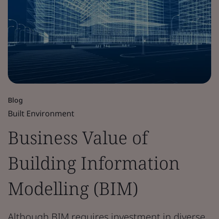
Blog
Built Environment
Business Value of
Building Information
Modelling (BIM)
Although BIM requires investment in diverse