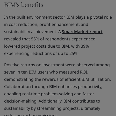
BIM's benefits
In the built environment sector, BIM plays a pivotal role
in cost reduction, profit enhancement, and
sustainability achievement. A
SmartMarket report
revealed that 55% of respondents experienced
lowered project costs due to BIM, with 39%
experiencing reductions of up to 25%.
Positive returns on investment were observed among
seven in ten BIM users who measured ROI,
demonstrating the rewards of efficient BIM utilization.
Collaboration through BIM enhances productivity,
enabling real-time problem-solving and faster
decision-making. Additionally, BIM contributes to
sustainability by streamlining projects, ultimately
reducing carbon emissions.