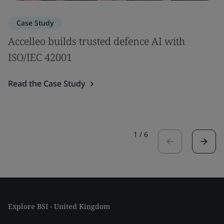
Case Study
Accelleo builds trusted defence AI with
ISO/IEC 42001
Read the Case Study
1
/
6
Explore BSI - United Kingdom