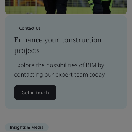
Contact Us
Enhance your construction
projects
Explore the possibilities of BIM by
contacting our expert team today.
Get in touch
Insights & Media