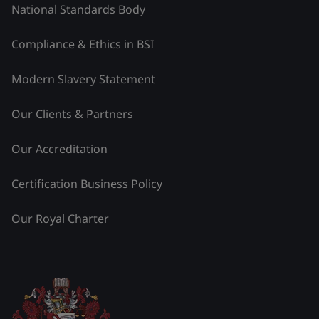
National Standards Body
Compliance & Ethics in BSI
Modern Slavery Statement
Our Clients & Partners
Our Accreditation
Certification Business Policy
Our Royal Charter