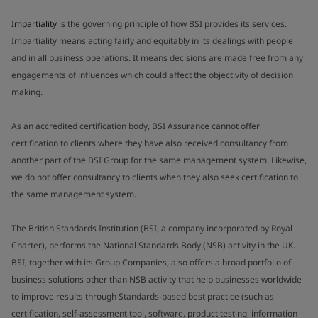
Impartiality
is the governing principle of how BSI provides its services.
Impartiality means acting fairly and equitably in its dealings with people
and in all business operations. It means decisions are made free from any
engagements of influences which could affect the objectivity of decision
making.
As an accredited certification body, BSI Assurance cannot offer
certification to clients where they have also received consultancy from
another part of the BSI Group for the same management system. Likewise,
we do not offer consultancy to clients when they also seek certification to
the same management system.
The British Standards Institution (BSI, a company incorporated by Royal
Charter), performs the National Standards Body (NSB) activity in the UK.
BSI, together with its Group Companies, also offers a broad portfolio of
business solutions other than NSB activity that help businesses worldwide
to improve results through Standards-based best practice (such as
certification, self-assessment tool, software, product testing, information