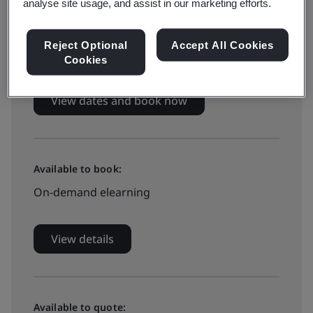
Live online training
analyse site usage, and assist in our marketing efforts.
Reject Optional
Accept All Cookies
£799 + VAT
Cookies
View dates and book now
Available to book:
On-demand elearning
View details
Available to quote: