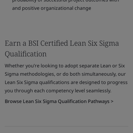
and positive organizational change
Earn a BSI Certified Lean Six Sigma
Qualification
Whether you’re looking to adopt separate Lean or Six
Sigma methodologies, or do both simultaneously, our
Lean Six Sigma qualifications are designed to progress
you through each competency level seamlessly.
Browse Lean Six Sigma Qualification Pathways >