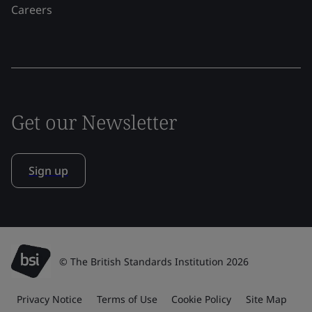
Careers
Get our Newsletter
Sign up
© The British Standards Institution 2026
Privacy Notice
Terms of Use
Cookie Policy
Site Map