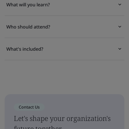
What will you learn?
Who should attend?
What's included?
Contact Us
Let's shape your organization's
future together