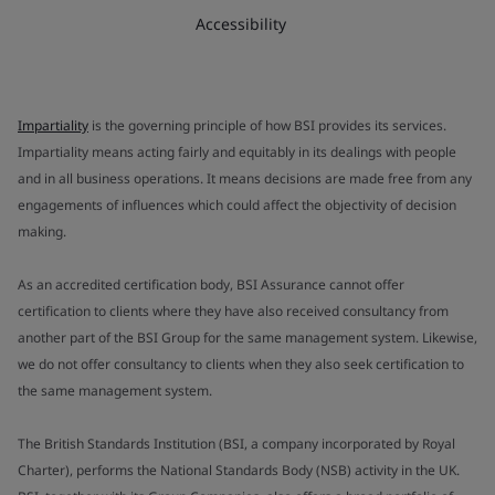
Accessibility
Impartiality
is the governing principle of how BSI provides its services.
Impartiality means acting fairly and equitably in its dealings with people
and in all business operations. It means decisions are made free from any
engagements of influences which could affect the objectivity of decision
making.
As an accredited certification body, BSI Assurance cannot offer
certification to clients where they have also received consultancy from
another part of the BSI Group for the same management system. Likewise,
we do not offer consultancy to clients when they also seek certification to
the same management system.
The British Standards Institution (BSI, a company incorporated by Royal
Charter), performs the National Standards Body (NSB) activity in the UK.