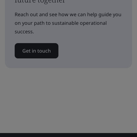
Reach out and see how we can help guide you
on your path to sustainable operational
success.
Get in touch