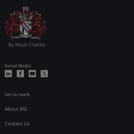
Social Media
Get in touch
About BSI
Contact Us