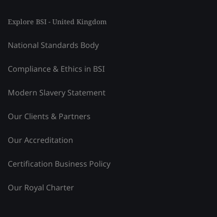
Explore BSI - United Kingdom
National Standards Body
Compliance & Ethics in BSI
Modern Slavery Statement
Our Clients & Partners
Our Accreditation
Certification Business Policy
Our Royal Charter