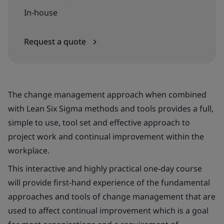
In-house
Request a quote
The change management approach when combined
with Lean Six Sigma methods and tools provides a full,
simple to use, tool set and effective approach to
project work and continual improvement within the
workplace.
This interactive and highly practical one-day course
will provide first-hand experience of the fundamental
approaches and tools of change management that are
used to affect continual improvement which is a goal