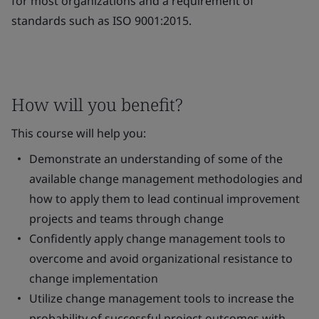
for most organizations and a requirement of
standards such as ISO 9001:2015.
How will you benefit?
This course will help you:
Demonstrate an understanding of some of the
available change management methodologies and
how to apply them to lead continual improvement
projects and teams through change
Confidently apply change management tools to
overcome and avoid organizational resistance to
change implementation
Utilize change management tools to increase the
probability of successful project outcomes with