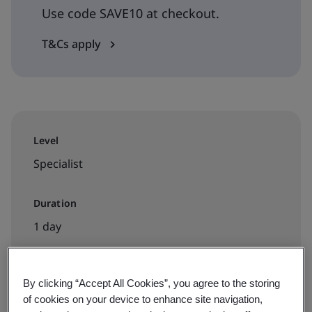
Use code SAVE10 at checkout.
T&Cs apply
Level
Specialist
Duration
1 day
By clicking “Accept All Cookies”, you agree to the storing
Available to book:
of cookies on your device to enhance site navigation,