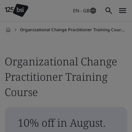
EN - GB
Organizational Change Practitioner Training Course
en-
GB
Organizational Change
Practitioner Training
Course
10% off in August.