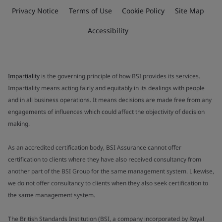
Privacy Notice
Terms of Use
Cookie Policy
Site Map
Accessibility
Impartiality
is the governing principle of how BSI provides its services.
Impartiality means acting fairly and equitably in its dealings with people
and in all business operations. It means decisions are made free from any
engagements of influences which could affect the objectivity of decision
making.
As an accredited certification body, BSI Assurance cannot offer
certification to clients where they have also received consultancy from
another part of the BSI Group for the same management system. Likewise,
we do not offer consultancy to clients when they also seek certification to
the same management system.
The British Standards Institution (BSI, a company incorporated by Royal