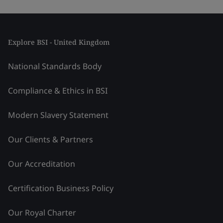
Explore BSI - United Kingdom
National Standards Body
Compliance & Ethics in BSI
Modern Slavery Statement
Our Clients & Partners
Our Accreditation
Certification Business Policy
Our Royal Charter