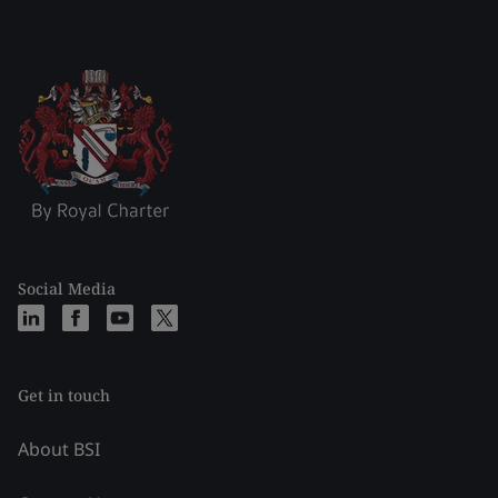
Social Media
Get in touch
About BSI