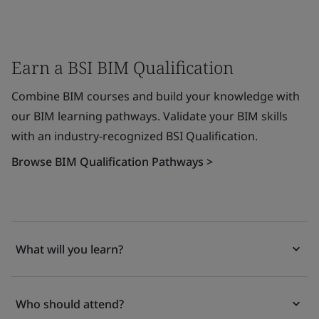
Earn a BSI BIM Qualification
Combine BIM courses and build your knowledge with
our BIM learning pathways. Validate your BIM skills
with an industry-recognized BSI Qualification.
Browse BIM Qualification Pathways >
What will you learn?
Who should attend?