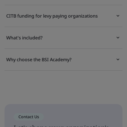
CITB funding for levy paying organizations
What's included?
Why choose the BSI Academy?
Contact Us