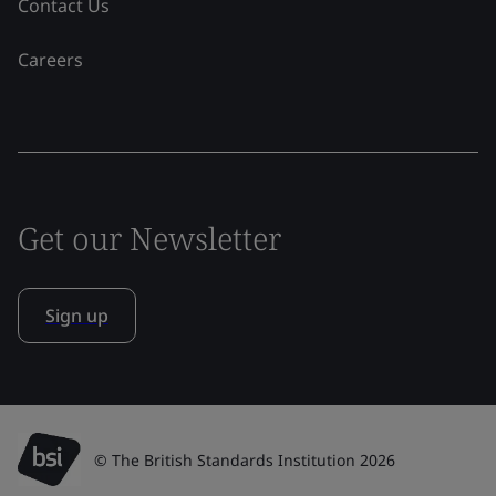
Contact Us
Careers
Get our Newsletter
Sign up
© The British Standards Institution 2026