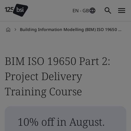
EN - GB
Building Information Modelling (BIM) ISO 19650 Part 2: Project Delivery Training Course
en-
GB
BIM ISO 19650 Part 2:
Project Delivery
Training Course
10% off in August.