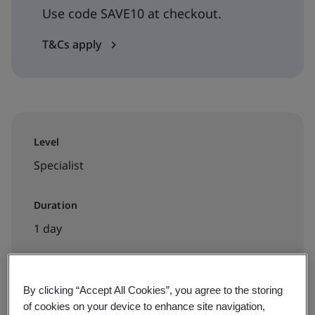
Use code SAVE10 at checkout.
T&Cs apply
Level
Specialist
Duration
1 day
By clicking “Accept All Cookies”, you agree to the storing
Available to book:
of cookies on your device to enhance site navigation,