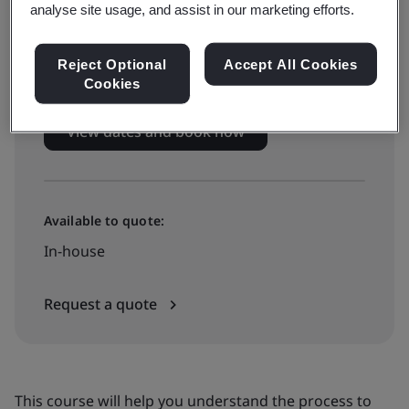
Live online training
analyse site usage, and assist in our marketing efforts.
£799 + VAT
Reject Optional
Accept All Cookies
Cookies
View dates and book now
Available to quote:
In-house
Request a quote
This course will help you understand the process to