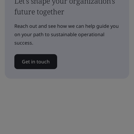
Let's shape your organization's
future together
Reach out and see how we can help guide you
on your path to sustainable operational
success.
Get in touch