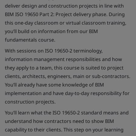
deliver design and construction projects in line with
BIM ISO 19650 Part 2: Project delivery phase. During
this one-day classroom or virtual classroom training,
you’ll build on information from our BIM
fundamentals course.
With sessions on ISO 19650-2 terminology,
information management responsibilities and how
they apply to a team, this course is suited to project
clients, architects, engineers, main or sub-contractors.
You’ll already have some knowledge of BIM
implementation and have day-to-day responsibility for
construction projects.
You’ll learn what the ISO 19650-2 standard means and
understand how contractors need to show BIM
capability to their clients. This step on your learning