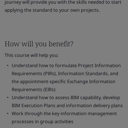
journey will provide you with the skills needed to start
applying the standard to your own projects.
How will you benefit?
This course will help you:
Understand how to formulate Project Information
Requirements (PIRs), Information Standards, and
the appointment-specific Exchange Information
Requirements (EIRs)
Understand how to assess BIM capability, develop
BIM Execution Plans and information delivery plans
Work through the key information management
processes in group activities