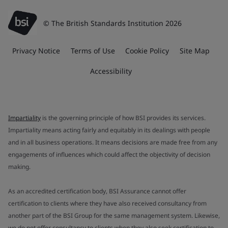
© The British Standards Institution 2026
Privacy Notice
Terms of Use
Cookie Policy
Site Map
Accessibility
Impartiality
is the governing principle of how BSI provides its services.
Impartiality means acting fairly and equitably in its dealings with people
and in all business operations. It means decisions are made free from any
engagements of influences which could affect the objectivity of decision
making.
As an accredited certification body, BSI Assurance cannot offer
certification to clients where they have also received consultancy from
another part of the BSI Group for the same management system. Likewise,
we do not offer consultancy to clients when they also seek certification to