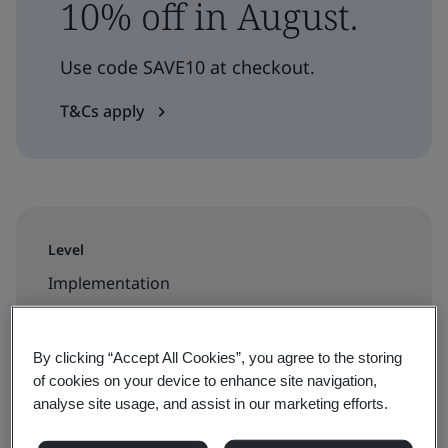
10% off in August.
Use code SAVE10 at checkout.
T&Cs apply
Level
Implementation
Duration
By clicking “Accept All Cookies”, you agree to the storing
3 days
of cookies on your device to enhance site navigation,
analyse site usage, and assist in our marketing efforts.