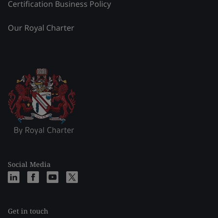
Certification Business Policy
Our Royal Charter
Social Media
Get in touch