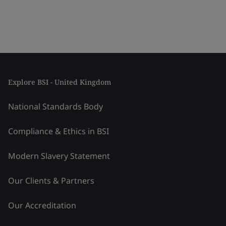
Explore BSI - United Kingdom
National Standards Body
Compliance & Ethics in BSI
Modern Slavery Statement
Our Clients & Partners
Our Accreditation