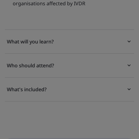
organisations affected by IVDR
What will you learn?
Who should attend?
What's included?