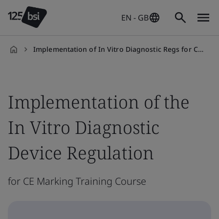
EN - GB
Implementation of In Vitro Diagnostic Regs for CE Marking
en-
GB
Implementation of the
In Vitro Diagnostic
Device Regulation
for CE Marking Training Course