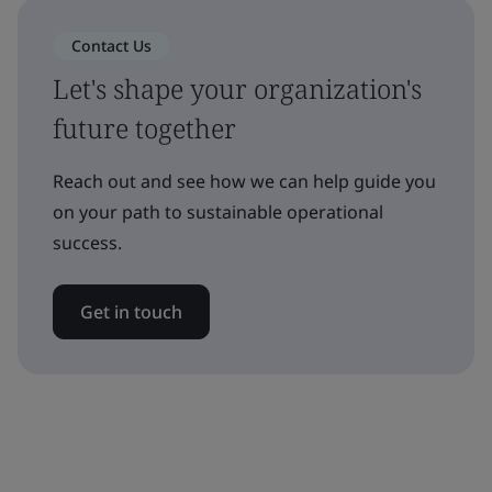
Contact Us
Let's shape your organization's
future together
Reach out and see how we can help guide you
on your path to sustainable operational
success.
Get in touch