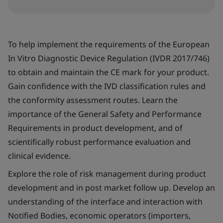
To help implement the requirements of the European
In Vitro Diagnostic Device Regulation (IVDR 2017/746)
to obtain and maintain the CE mark for your product.
Gain confidence with the IVD classification rules and
the conformity assessment routes. Learn the
importance of the General Safety and Performance
Requirements in product development, and of
scientifically robust performance evaluation and
clinical evidence.
Explore the role of risk management during product
development and in post market follow up. Develop an
understanding of the interface and interaction with
Notified Bodies, economic operators (importers,