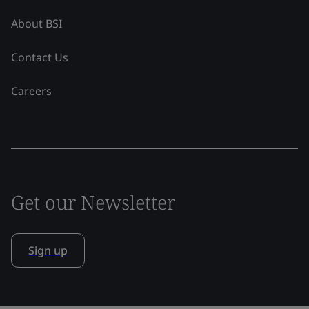
About BSI
Contact Us
Careers
Get our Newsletter
Sign up