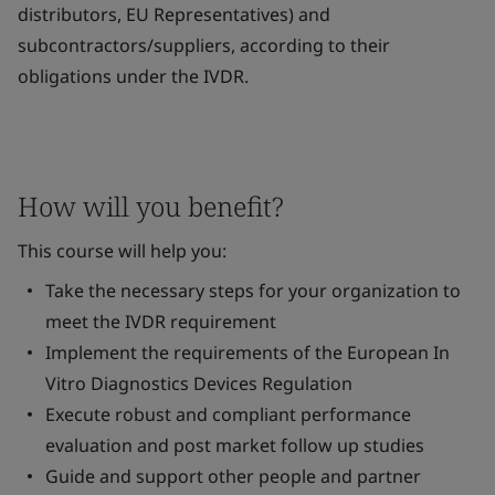
distributors, EU Representatives) and
subcontractors/suppliers, according to their
obligations under the IVDR.
How will you benefit?
This course will help you:
Take the necessary steps for your organization to
meet the IVDR requirement
Implement the requirements of the European
In
Vitro
Diagnostics Devices Regulation
Execute robust and compliant performance
evaluation and post market follow up studies
Guide and support other people and partner