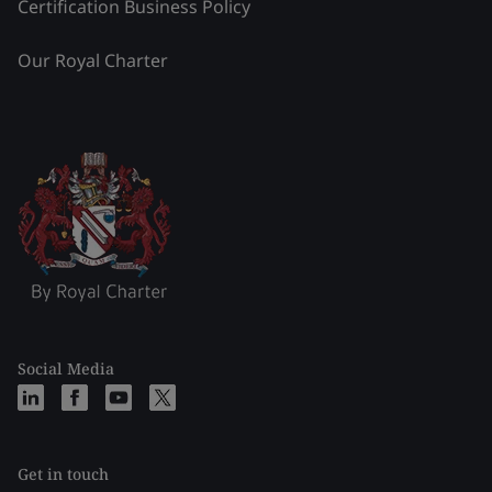
Certification Business Policy
Our Royal Charter
Social Media
Get in touch