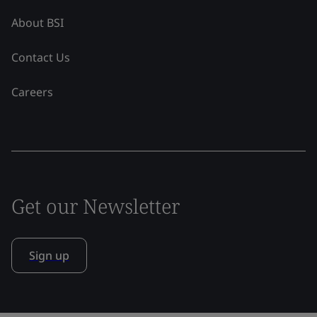
About BSI
Contact Us
Careers
Get our Newsletter
Sign up