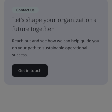
Contact Us
Let's shape your organization's
future together
Reach out and see how we can help guide you
on your path to sustainable operational
success.
Get in touch