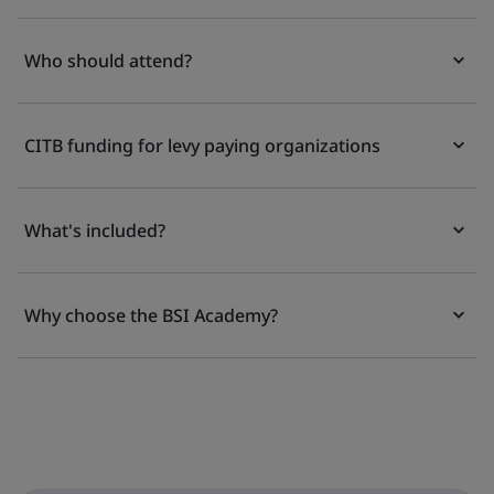
Who should attend?
CITB funding for levy paying organizations
What's included?
Why choose the BSI Academy?