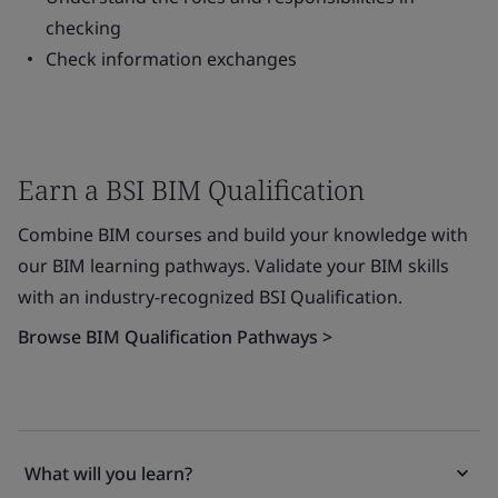
checking
Check information exchanges
Earn a BSI BIM Qualification
Combine BIM courses and build your knowledge with
our BIM learning pathways. Validate your BIM skills
with an industry-recognized BSI Qualification.
Browse BIM Qualification Pathways >
What will you learn?