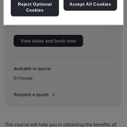
Live online training
Reject Optional
Accept All Cookies
Cookies
£799 + VAT
View dates and book now
Available to quote:
In-house
Request a quote
This course will help you in obtaining the benefits of