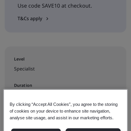
Use code SAVE10 at checkout.
T&Cs apply
Level
Specialist
Duration
1 day
By clicking “Accept All Cookies”, you agree to the storing
of cookies on your device to enhance site navigation,
analyse site usage, and assist in our marketing efforts.
Available to book: