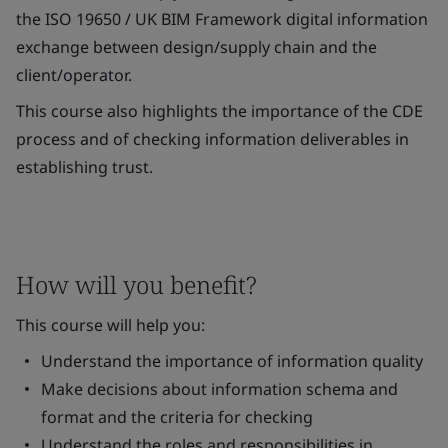
the ISO 19650 / UK BIM Framework digital information
exchange between design/supply chain and the
client/operator.
This course also highlights the importance of the CDE
process and of checking information deliverables in
establishing trust.
How will you benefit?
This course will help you:
Understand the importance of information quality
Make decisions about information schema and
format and the criteria for checking
Understand the roles and responsibilities in