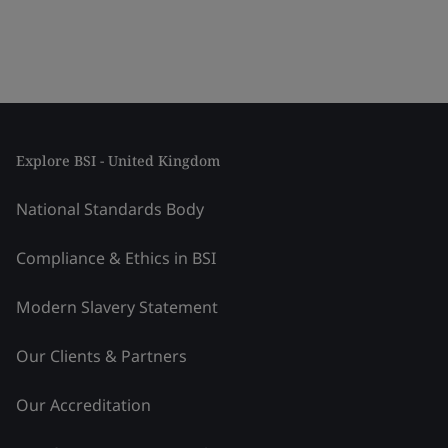
Explore BSI - United Kingdom
National Standards Body
Compliance & Ethics in BSI
Modern Slavery Statement
Our Clients & Partners
Our Accreditation