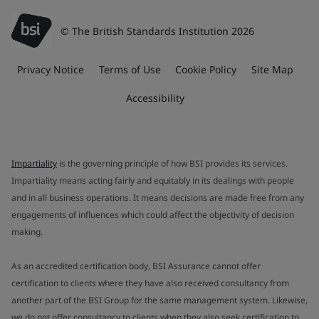
© The British Standards Institution 2026
Privacy Notice
Terms of Use
Cookie Policy
Site Map
Accessibility
Impartiality
is the governing principle of how BSI provides its services.
Impartiality means acting fairly and equitably in its dealings with people
and in all business operations. It means decisions are made free from any
engagements of influences which could affect the objectivity of decision
making.
As an accredited certification body, BSI Assurance cannot offer
certification to clients where they have also received consultancy from
another part of the BSI Group for the same management system. Likewise,
we do not offer consultancy to clients when they also seek certification to