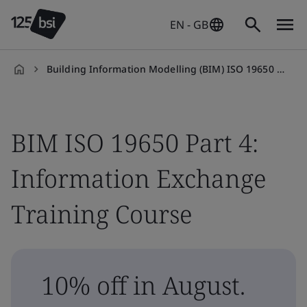
EN - GB
Building Information Modelling (BIM) ISO 19650 Part 4: Information Exchange Training Course
en-
GB
BIM ISO 19650 Part 4:
Information Exchange
Training Course
10% off in August.