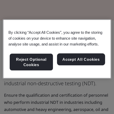
By clicking “Accept All Cookies”, you agree to the storing
Enhance the skills and knowledge of
of cookies on your device to enhance site navigation,
non-destructive testing personnel
analyse site usage, and assist in our marketing efforts.
ISO 9712 is an international standard that
Reject Optional
Accept All Cookies
Cookies
specifies requirements for the qualification
and certification of personnel who perform
industrial non-destructive testing (NDT).
Ensure the qualification and certification of personnel
who perform industrial NDT in industries including
automotive and heavy engineering, aerospace, oil and