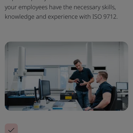
your employees have the necessary skills,
knowledge and experience with ISO 9712.