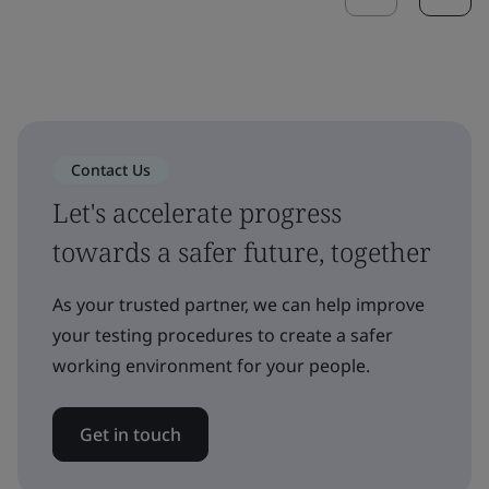
Contact Us
Let's accelerate progress
towards a safer future, together
As your trusted partner, we can help improve
your testing procedures to create a safer
working environment for your people.
Get in touch