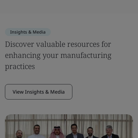
Insights & Media
Discover valuable resources for
enhancing your manufacturing
practices
View Insights & Media