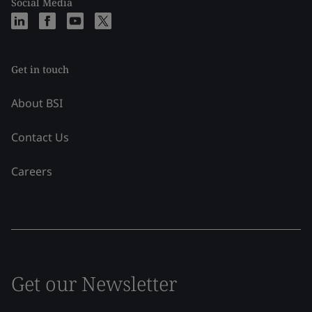
Social Media
Get in touch
About BSI
Contact Us
Careers
Get our Newsletter