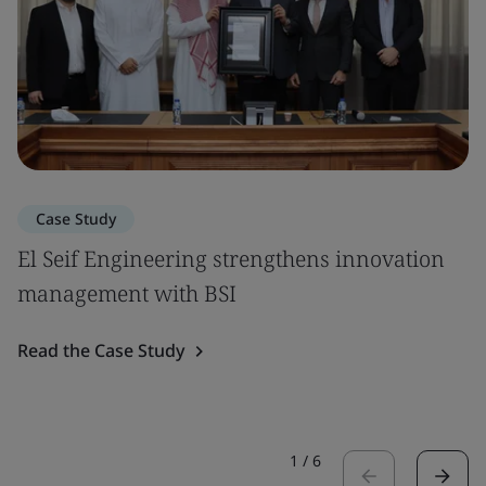
Case Study
El Seif Engineering strengthens innovation
management with BSI
Read the Case Study
1
/
6