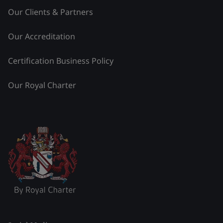
Our Clients & Partners
Our Accreditation
Certification Business Policy
Our Royal Charter