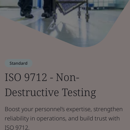
Standard
ISO 9712 - Non-
Destructive Testing
Boost your personnel’s expertise, strengthen
reliability in operations, and build trust with
ISO 9712.