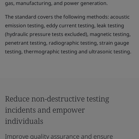
gas, manufacturing, and power generation.
The standard covers the following methods: acoustic
emission testing, eddy current testing, leak testing
(hydraulic pressure tests excluded), magnetic testing,
penetrant testing, radiographic testing, strain gauge
testing, thermographic testing and ultrasonic testing.
Reduce non-destructive testing
incidents and empower
individuals
Improve quality assurance and ensure