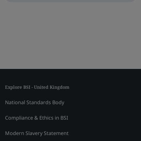
Explore BSI - United Kingdom
National Standards Body
Compliance & Ethics in BSI
Modern Slavery Statement