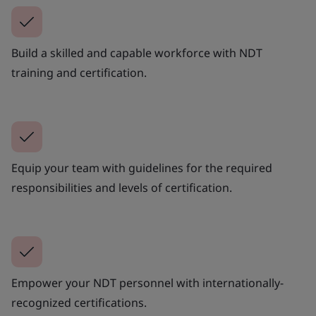
Build a skilled and capable workforce with NDT
training and certification.
Equip your team with guidelines for the required
responsibilities and levels of certification.
Empower your NDT personnel with internationally-
recognized certifications.