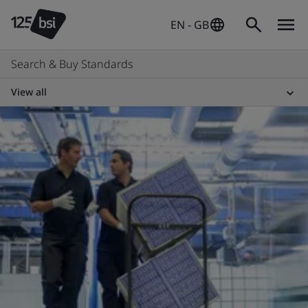
EN - GB
Search & Buy Standards
View all