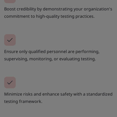
Boost credibility by demonstrating your organization's
commitment to high-quality testing practices.
Ensure only qualified personnel are performing,
supervising, monitoring, or evaluating testing.
Minimize risks and enhance safety with a standardized
testing framework.