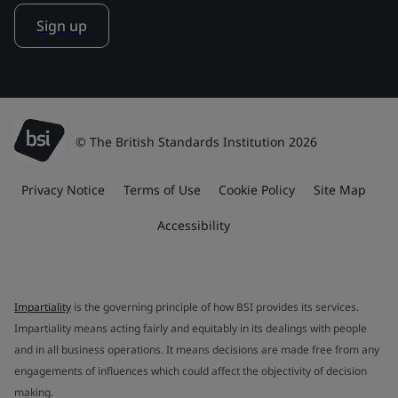
Sign up
© The British Standards Institution 2026
Privacy Notice
Terms of Use
Cookie Policy
Site Map
Accessibility
Impartiality
is the governing principle of how BSI provides its services.
Impartiality means acting fairly and equitably in its dealings with people
and in all business operations. It means decisions are made free from any
engagements of influences which could affect the objectivity of decision
making.