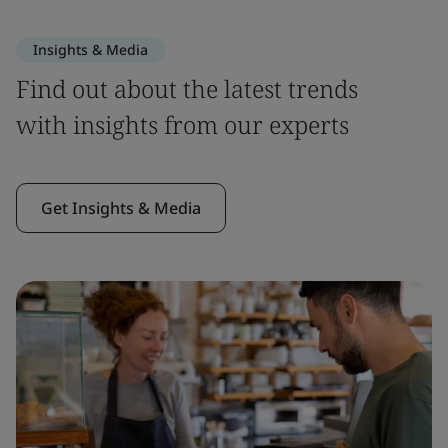
Insights & Media
Find out about the latest trends
with insights from our experts
Get Insights & Media