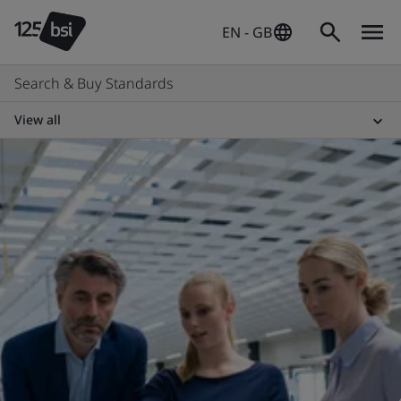
EN - GB
Search & Buy Standards
View all