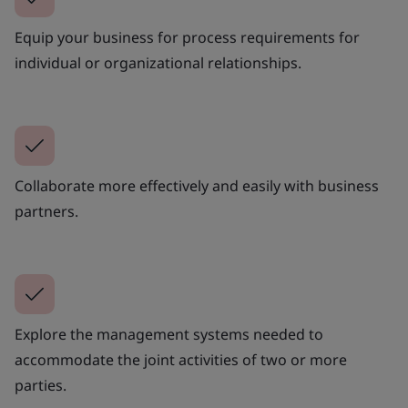
Equip your business for process requirements for
individual or organizational relationships.
Collaborate more effectively and easily with business
partners.
Explore the management systems needed to
accommodate the joint activities of two or more
parties.