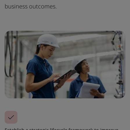
business outcomes.
Establish a strategic lifecycle framework to improve