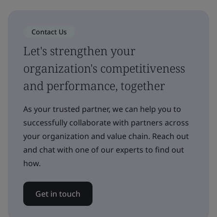
Contact Us
Let's strengthen your
organization's competitiveness
and performance, together
As your trusted partner, we can help you to
successfully collaborate with partners across
your organization and value chain. Reach out
and chat with one of our experts to find out
how.
Get in touch