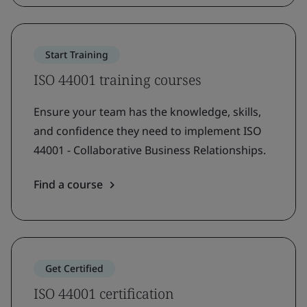
Start Training
ISO 44001 training courses
Ensure your team has the knowledge, skills,
and confidence they need to implement ISO
44001 - Collaborative Business Relationships.
Find a course
Get Certified
ISO 44001 certification