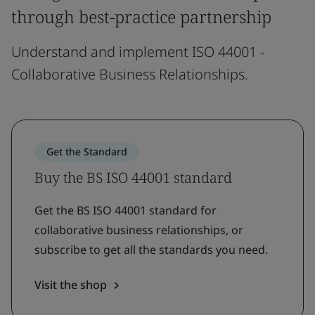
through best-practice partnership
Understand and implement ISO 44001 -
Collaborative Business Relationships.
Get the Standard
Buy the BS ISO 44001 standard
Get the BS ISO 44001 standard for
collaborative business relationships, or
subscribe to get all the standards you need.
Visit the shop