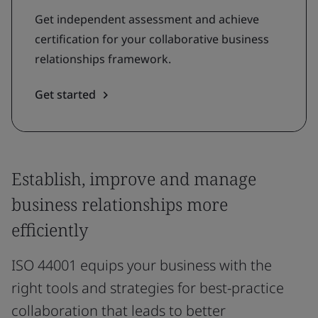
Get independent assessment and achieve
certification for your collaborative business
relationships framework.
Get started
Establish, improve and manage
business relationships more
efficiently
ISO 44001 equips your business with the
right tools and strategies for best-practice
collaboration that leads to better