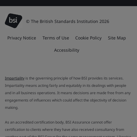
© The British Standards Institution 2026
Privacy Notice
Terms of Use
Cookie Policy
Site Map
Accessibility
Impartiality
is the governing principle of how BSI provides its services.
Impartiality means acting fairly and equitably in its dealings with people
and in all business operations. It means decisions are made free from any
engagements of influences which could affect the objectivity of decision
making.
As an accredited certification body, BSI Assurance cannot offer
certification to clients where they have also received consultancy from
another part of the BSI Group for the same management system. Likewise,