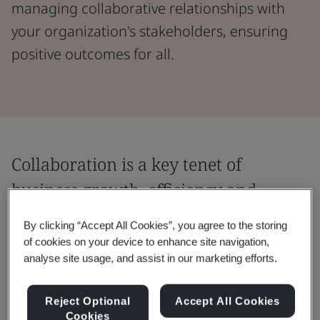
managing collaborative relationships with
your organization's stakeholders, ensuring
positive outcomes for all.
Collaboration is a key tenet of
business growth, efficiency and
progress.
By clicking “Accept All Cookies”, you agree to the storing
of cookies on your device to enhance site navigation,
Create and strengthen trusted partnerships
analyse site usage, and assist in our marketing efforts.
by equipping your business with the tools
and strategies needed for best-practice
Reject Optional
Accept All Cookies
collaboration.
Cookies