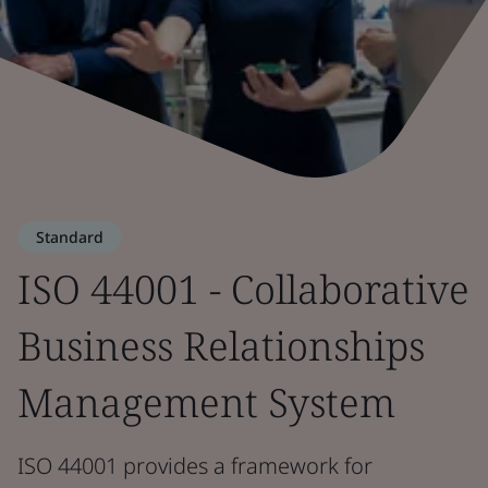
Standard
ISO 44001 - Collaborative
Business Relationships
Management System
ISO 44001 provides a framework for