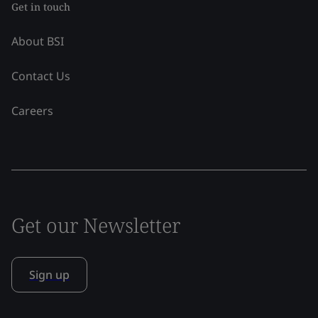
Get in touch
About BSI
Contact Us
Careers
Get our Newsletter
Sign up