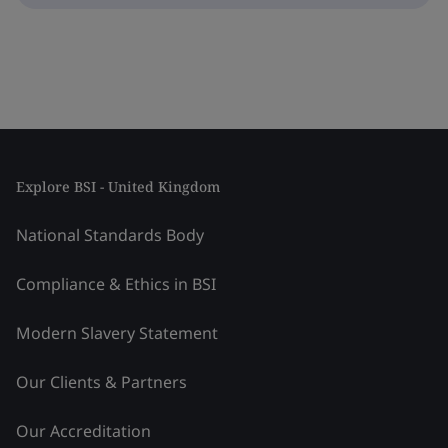
Explore BSI - United Kingdom
National Standards Body
Compliance & Ethics in BSI
Modern Slavery Statement
Our Clients & Partners
Our Accreditation