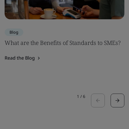
Blog
What are the Benefits of Standards to SMEs?
Read the Blog
1
/
6