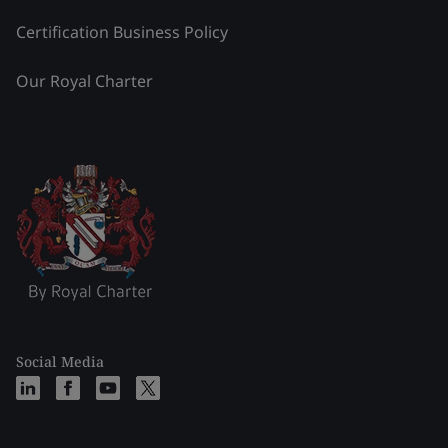
Certification Business Policy
Our Royal Charter
Social Media