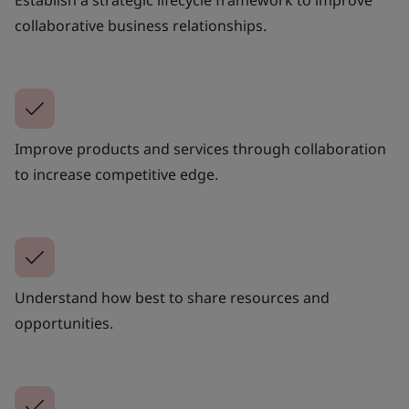
collaborative business relationships.
Improve products and services through collaboration
to increase competitive edge.
Understand how best to share resources and
opportunities.