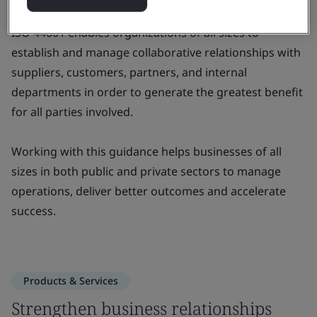
ISO 44001 enables organizations of all sizes to
establish and manage collaborative relationships with
suppliers, customers, partners, and internal
departments in order to generate the greatest benefit
for all parties involved.
Working with this guidance helps businesses of all
sizes in both public and private sectors to manage
operations, deliver better outcomes and accelerate
success.
Products & Services
Strengthen business relationships