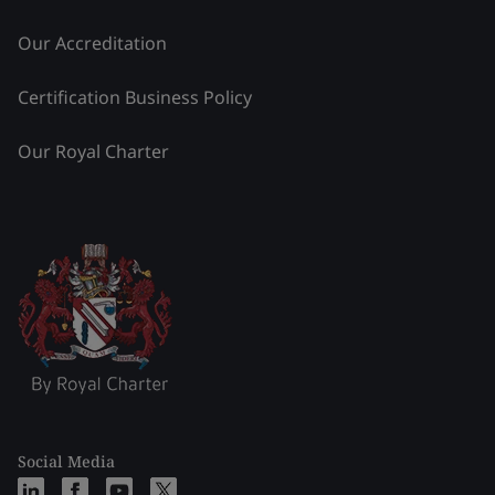
Our Accreditation
Certification Business Policy
Our Royal Charter
Social Media