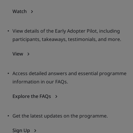
Watch
View details of the Early Adopter Pilot, including
participants, takeaways, testimonials, and more.
View
Access detailed answers and essential programme
information in our FAQs.
Explore the FAQs
Get the latest updates on the programme.
Sign Up