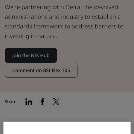
We're partnering with Defra, the devolved
administrations and industry to establish a
standards framework to address barriers to
investing in nature.
Join the NIS Hub
Comment on BSI Flex 705
Share:
Enabling high-integrity nature