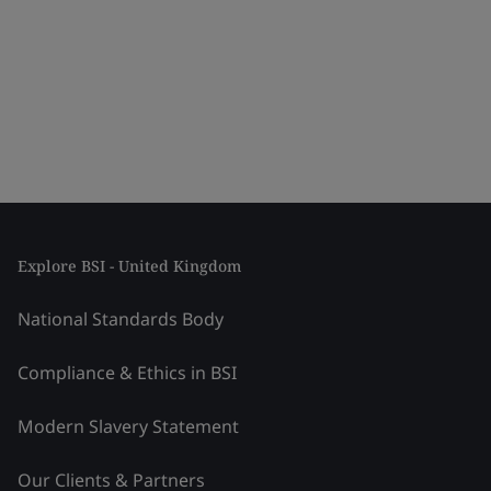
Explore BSI - United Kingdom
National Standards Body
Compliance & Ethics in BSI
Modern Slavery Statement
Our Clients & Partners