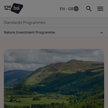
EN - GB
Standards Programmes
Nature Investment Programme