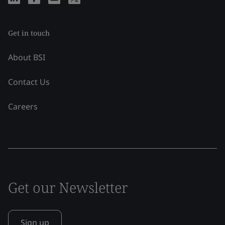
Get in touch
About BSI
Contact Us
Careers
Get our Newsletter
Sign up