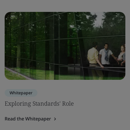
Whitepaper
Exploring Standards' Role
Read the Whitepaper