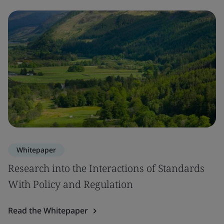
Whitepaper
Research into the Interactions of Standards
With Policy and Regulation
Read the Whitepaper