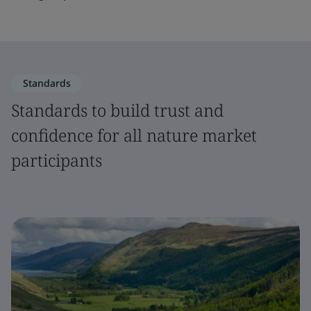
Standards
Standards to build trust and
confidence for all nature market
participants