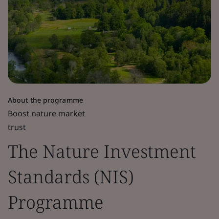
About the programme
Boost nature market
trust
The Nature Investment
Standards (NIS)
Programme