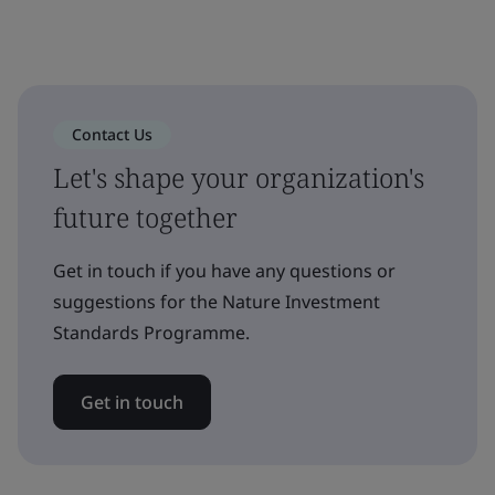
Contact Us
Let's shape your organization's
future together
Get in touch if you have any questions or
suggestions for the Nature Investment
Standards Programme.
Get in touch