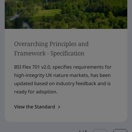
Overarching Principles and
Framework - Specification
BSI Flex 701 v2.0, specifies requirements for
high-integrity UK nature markets, has been
updated based on industry feedback and is
ready for adoption.
View the Standard
1
/
5