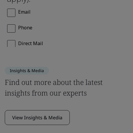
Insights & Media
Find out more about the latest
insights from our experts
View Insights & Media