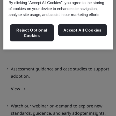
By clicking “Accept All Cookies”, you agree to the storing
markets and guarding against
of cookies on your device to enhance site navigation,
greenwashing
analyse site usage, and assist in our marketing efforts.
Discover the latest tools, information, and
Reject Optional
Accept All Cookies
Cookies
discussions on nature investment
standards.
Assessment guidance and case studies to support
adoption.
View
Watch our webinar on-demand to explore new
standards, guidance, and early adopter insights.