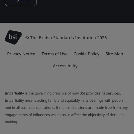
© The British Standards Institution 2026
Privacy Notice
Terms of Use
Cookie Policy
Site Map
Accessibility
Impartiality
is the governing principle of how BSI provides its services.
Impartiality means acting fairly and equitably in its dealings with people
and in all business operations. It means decisions are made free from any
engagements of influences which could affect the objectivity of decision
making.