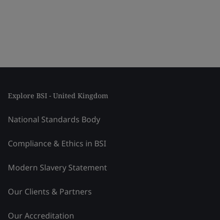
Explore BSI - United Kingdom
National Standards Body
Compliance & Ethics in BSI
Modern Slavery Statement
Our Clients & Partners
Our Accreditation