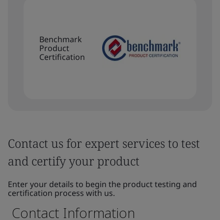
Benchmark
Product
Certification
Contact us for expert services to test
and certify your product
Enter your details to begin the product testing and
certification process with us.