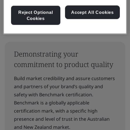
Reject Optional
Accept All Cookies
Cookies
Demonstrating your
commitment to product quality
Build market credibility and assure customers
and partners of your brand’s quality and
safety with Benchmark certification.
Benchmark is a globally applicable
certification mark, with a specific high
presence and level of trust in the Australian
and New Zealand market.