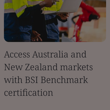
Access Australia and
New Zealand markets
with BSI Benchmark
certification