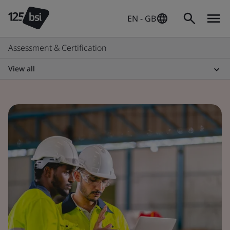
EN - GB
Assessment & Certification
View all