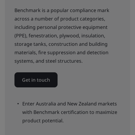
Benchmark is a popular compliance mark
across a number of product categories,
including personal protective equipment
(PPE), fenestration, plywood, insulation,
storage tanks, construction and building
materials, fire suppression and detection
systems, and steel structures.
Get in touch
Enter Australia and New Zealand markets
with Benchmark certification to maximize
product potential.