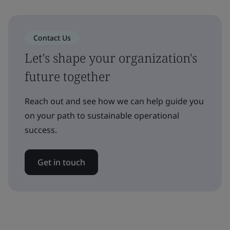
Contact Us
Let's shape your organization's
future together
Reach out and see how we can help guide you
on your path to sustainable operational
success.
Get in touch