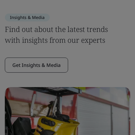
Insights & Media
Find out about the latest trends
with insights from our experts
Get Insights & Media