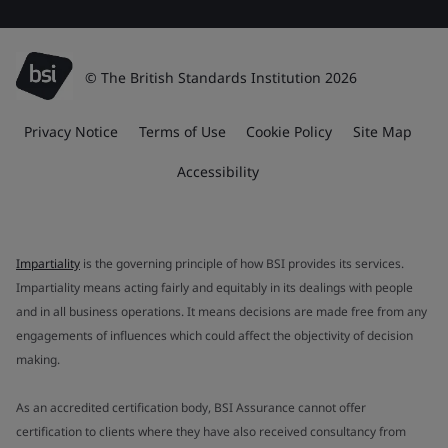
© The British Standards Institution 2026
Privacy Notice
Terms of Use
Cookie Policy
Site Map
Accessibility
Impartiality
is the governing principle of how BSI provides its services.
Impartiality means acting fairly and equitably in its dealings with people
and in all business operations. It means decisions are made free from any
engagements of influences which could affect the objectivity of decision
making.
As an accredited certification body, BSI Assurance cannot offer
certification to clients where they have also received consultancy from