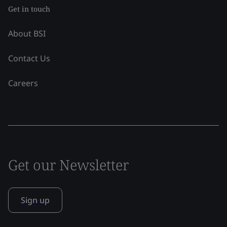
Get in touch
About BSI
Contact Us
Careers
Get our Newsletter
Sign up