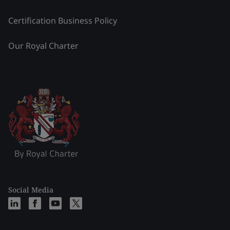
Certification Business Policy
Our Royal Charter
Social Media