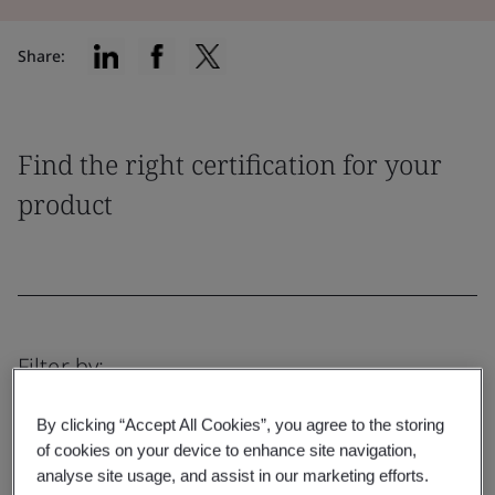
Share:
Find the right certification for your
product
Filter by:
By clicking “Accept All Cookies”, you agree to the storing
of cookies on your device to enhance site navigation,
analyse site usage, and assist in our marketing efforts.
Reset
Submit