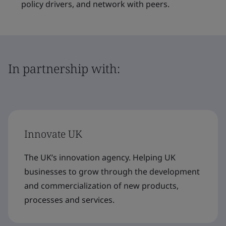
policy drivers, and network with peers.
In partnership with:
Innovate UK
The UK’s innovation agency. Helping UK
businesses to grow through the development
and commercialization of new products,
processes and services.