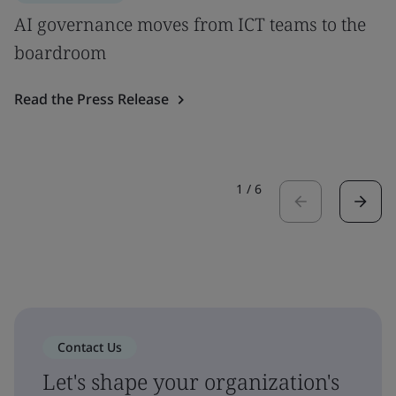
AI governance moves from ICT teams to the
boardroom
Read the Press Release
1
/
6
Contact Us
Let's shape your organization's