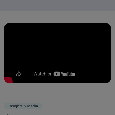
Insights & Media