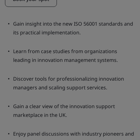
Gain insight into the new ISO 56001 standards and
its practical implementation.
Learn from case studies from organizations
leading in innovation management systems.
Discover tools for professionalizing innovation
managers and scaling support services.
Gain a clear view of the innovation support
marketplace in the UK.
Enjoy panel discussions with industry pioneers and