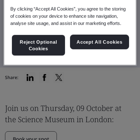
conference in partnership with Innovate UK.
By clicking “Accept All Cookies”, you agree to the storing
of cookies on your device to enhance site navigation,
analyse site usage, and assist in our marketing efforts.
Watch the video
Reject Optional
Accept All Cookies
Book your spot
Cookies
Share:
Join us on Thursday, 09 October at
the Science Museum in London:
Book your spot