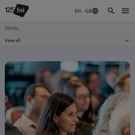
EN - GB
Media
View all