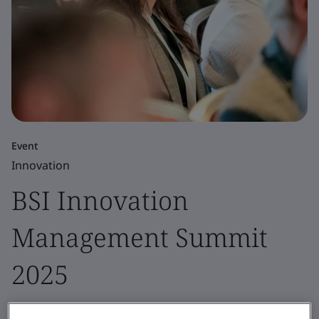
Event
Innovation
BSI Innovation
Management Summit
2025
Our yearly innovation management