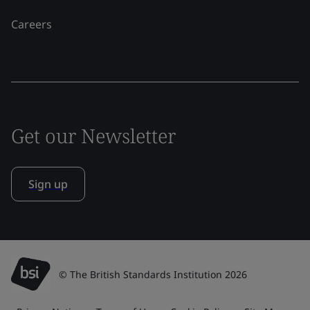
Careers
Get our Newsletter
Sign up
© The British Standards Institution 2026