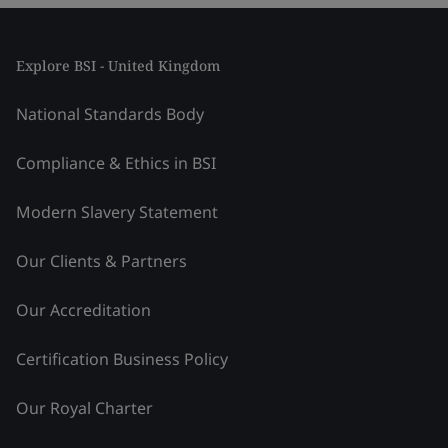
Explore BSI - United Kingdom
National Standards Body
Compliance & Ethics in BSI
Modern Slavery Statement
Our Clients & Partners
Our Accreditation
Certification Business Policy
Our Royal Charter