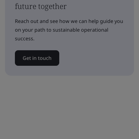
future together
Reach out and see how we can help guide you
on your path to sustainable operational
success.
Get in touch