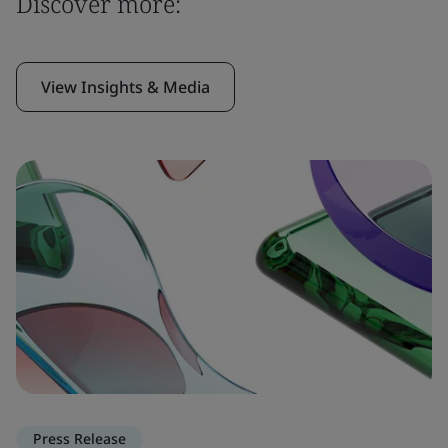
Discover more:
View Insights & Media
Press Release