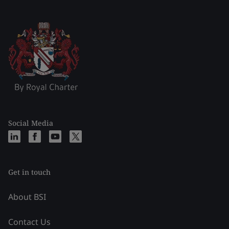
Social Media
Get in touch
About BSI
Contact Us