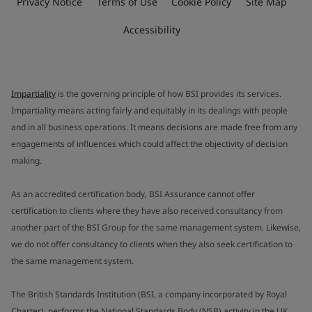
Privacy Notice
Terms of Use
Cookie Policy
Site Map
Accessibility
Impartiality
is the governing principle of how BSI provides its services.
Impartiality means acting fairly and equitably in its dealings with people
and in all business operations. It means decisions are made free from any
engagements of influences which could affect the objectivity of decision
making.
As an accredited certification body, BSI Assurance cannot offer
certification to clients where they have also received consultancy from
another part of the BSI Group for the same management system. Likewise,
we do not offer consultancy to clients when they also seek certification to
the same management system.
The British Standards Institution (BSI, a company incorporated by Royal
Charter), performs the National Standards Body (NSB) activity in the UK.