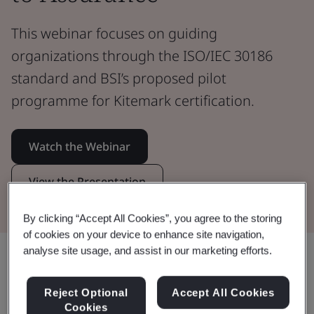
This webinar focuses on guiding
organizations through the ISO/IEC 30186
standard and BSI’s proposed pilot
programme for Kitemark certification.
Watch the Webinar
View the Presentation
By clicking “Accept All Cookies”, you agree to the storing
of cookies on your device to enhance site navigation,
analyse site usage, and assist in our marketing efforts.
Share:
Reject Optional
Accept All Cookies
Cookies