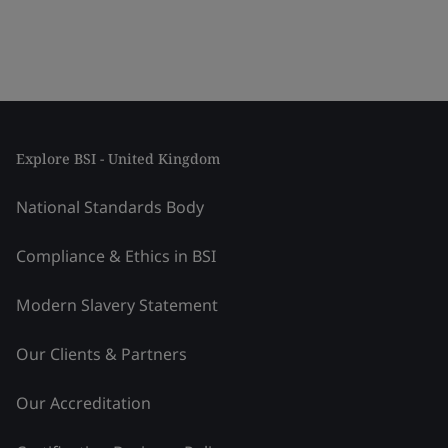
Explore BSI - United Kingdom
National Standards Body
Compliance & Ethics in BSI
Modern Slavery Statement
Our Clients & Partners
Our Accreditation