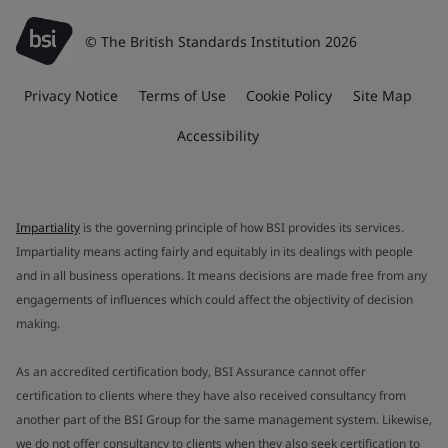
© The British Standards Institution 2026
Privacy Notice
Terms of Use
Cookie Policy
Site Map
Accessibility
Impartiality
is the governing principle of how BSI provides its services.
Impartiality means acting fairly and equitably in its dealings with people
and in all business operations. It means decisions are made free from any
engagements of influences which could affect the objectivity of decision
making.
As an accredited certification body, BSI Assurance cannot offer
certification to clients where they have also received consultancy from
another part of the BSI Group for the same management system. Likewise,
we do not offer consultancy to clients when they also seek certification to