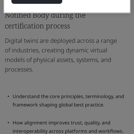
When and how to engage a
Notified Body during the
certification process
Digital twins are deployed across a range
of industries, creating dynamic virtual
models of physical assets, systems, and
processes.
Understand the core principles, terminology, and
framework shaping global best practice.
How alignment improves trust, quality, and
interoperability across platforms and workflows.