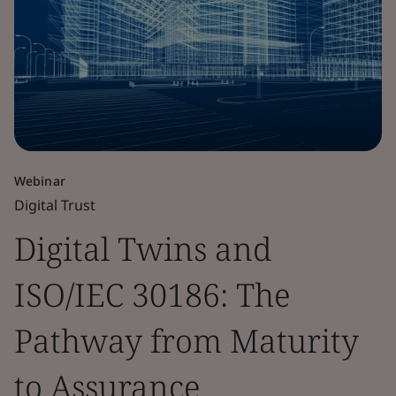
Webinar
Digital Trust
Digital Twins and
ISO/IEC 30186: The
Pathway from Maturity
to Assurance