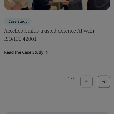
Case Study
Accelleo builds trusted defence AI with
ISO/IEC 42001
Read the Case Study
1
/
6