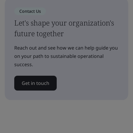
Contact Us
Let's shape your organization's
future together
Reach out and see how we can help guide you
on your path to sustainable operational
success.
Get in touch