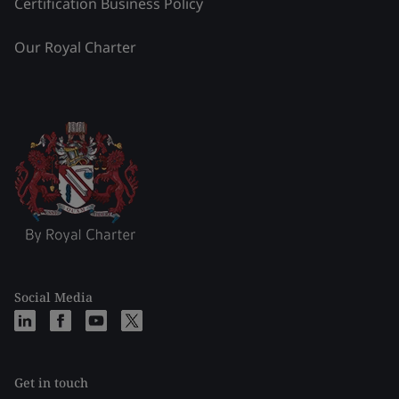
Certification Business Policy
Our Royal Charter
Social Media
Get in touch