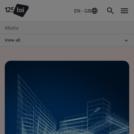
EN - GB
Media
View all