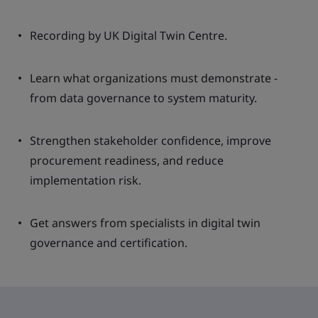
Recording by UK Digital Twin Centre.
Learn what organizations must demonstrate -
from data governance to system maturity.
Strengthen stakeholder confidence, improve
procurement readiness, and reduce
implementation risk.
Get answers from specialists in digital twin
governance and certification.