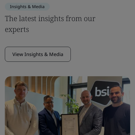
Insights & Media
The latest insights from our
experts
View Insights & Media