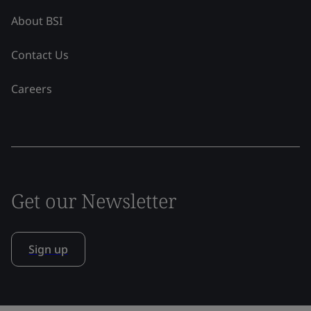
About BSI
Contact Us
Careers
Get our Newsletter
Sign up