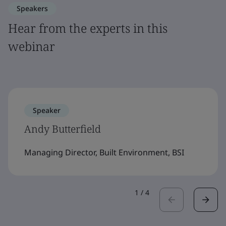
Speakers
Hear from the experts in this
webinar
Speaker
Andy Butterfield
Managing Director, Built Environment, BSI
1
/
4