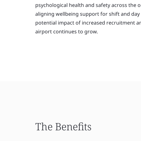
psychological health and safety across the o
aligning wellbeing support for shift and d
potential impact of increased recruitment a
airport continues to grow.
The Benefits