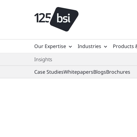
Our Expertise
Industries
Products 
Insights
Case Studies
Whitepapers
Blogs
Brochures