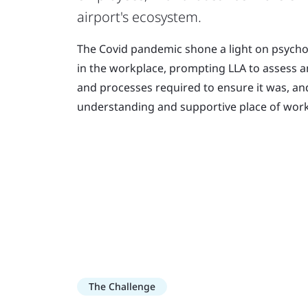
airport's ecosystem.
The Covid pandemic shone a light on psycho
in the workplace, prompting LLA to assess 
and processes required to ensure it was, an
understanding and supportive place of work
The Challenge