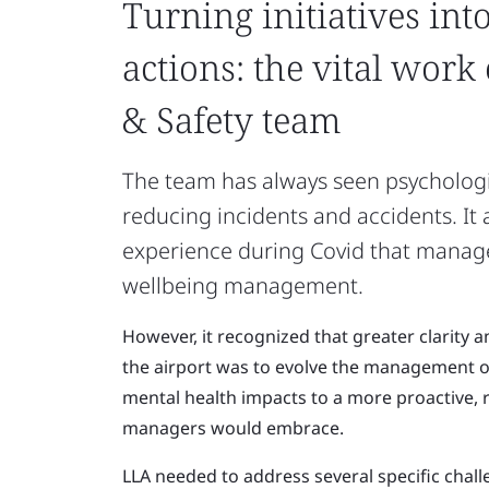
Turning initiatives int
actions: the vital work
& Safety team
The team has always seen psychologi
reducing incidents and accidents. It
experience during Covid that manage
wellbeing management.
However, it recognized that greater clarity 
the airport was to evolve the management of
mental health impacts to a more proactive, 
managers would embrace.
LLA needed to address several specific chal