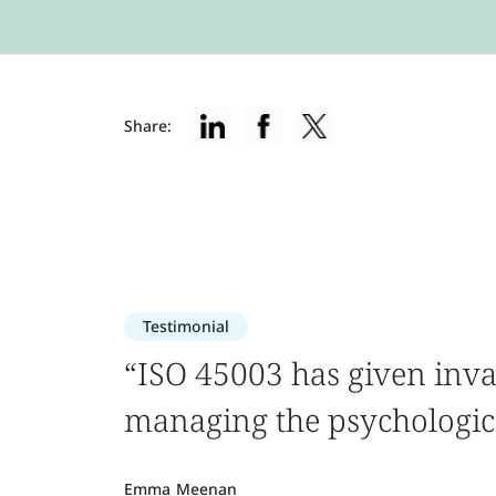
Share:
Testimonial
“ISO 45003 has given inva
managing the psychologica
Emma Meenan