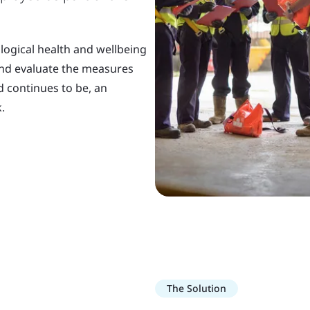
logical health and wellbeing
and evaluate the measures
d continues to be, an
.
The Solution