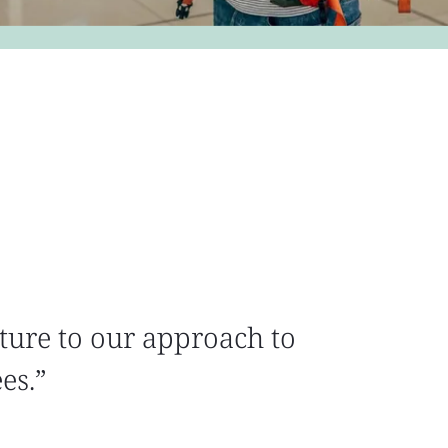
ture to our approach to
ees.”