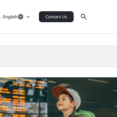
- English
Contact Us