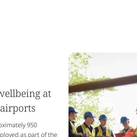
wellbeing at
 airports
oximately 950
loyed as part of the