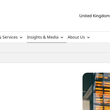
United Kingdom 
& Services
Insights & Media
About Us