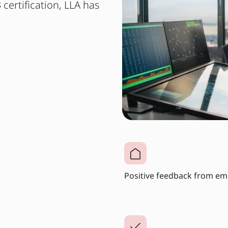
 certification, LLA has
Positive feedback from em