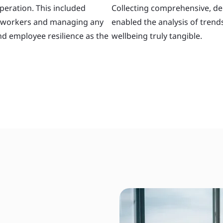
peration. This included
Collecting comprehensive, de
ay workers and managing any
enabled the analysis of tren
nd employee resilience as the
wellbeing truly tangible.