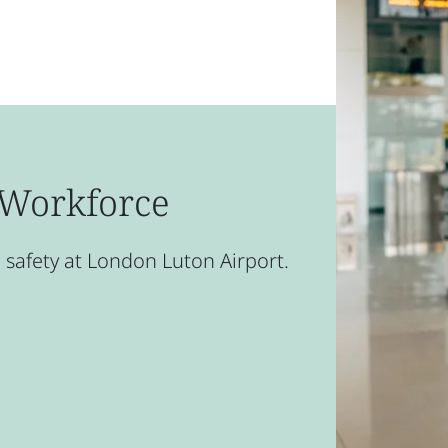
t Workforce
safety at London Luton Airport.