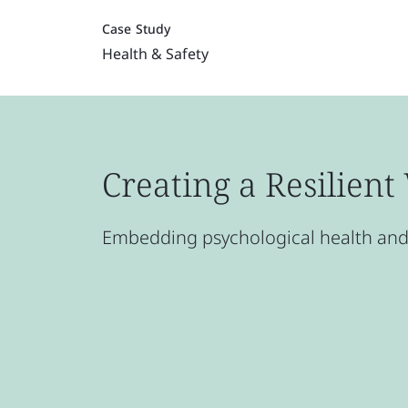
Case Study
Health & Safety
Creating a Resilien
Embedding psychological health and 