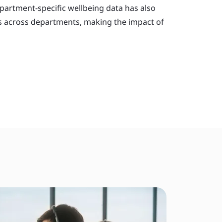
partment-specific wellbeing data has also
ds across departments, making the impact of