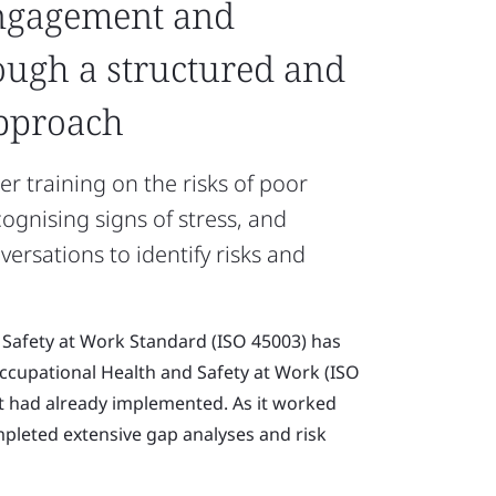
ngagement and
ough a structured and
approach
er training on the risks of poor
ognising signs of stress, and
rsations to identify risks and
 Safety at Work Standard (ISO 45003) has
Occupational Health and Safety at Work (ISO
 had already implemented. As it worked
mpleted extensive gap analyses and risk