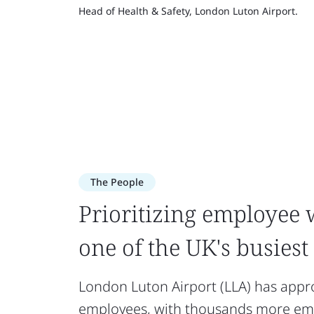
Head of Health & Safety, London Luton Airport.
The People
Prioritizing employee 
one of the UK's busiest
London Luton Airport (LLA) has appr
employees, with thousands more emp