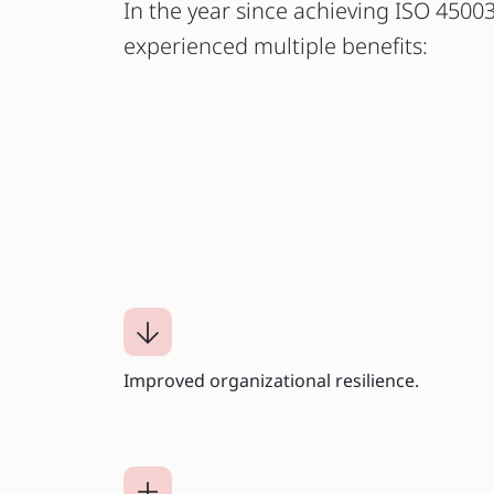
In the year since achieving ISO 45003
experienced multiple benefits:
Improved organizational resilience.