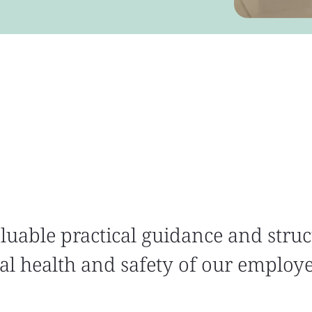
luable practical guidance and struc
l health and safety of our employ