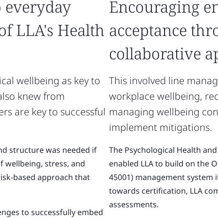
o everyday
Encouraging e
 of LLA's Health
acceptance thr
collaborative 
cal wellbeing as key to
This involved line manag
 also knew from
workplace wellbeing, rec
rs are key to successful
managing wellbeing conve
implement mitigations.
and structure was needed if
The Psychological Health and
 wellbeing, stress, and
enabled LLA to build on the 
risk-based approach that
45001) management system it
towards certification, LLA co
assessments.
lenges to successfully embed