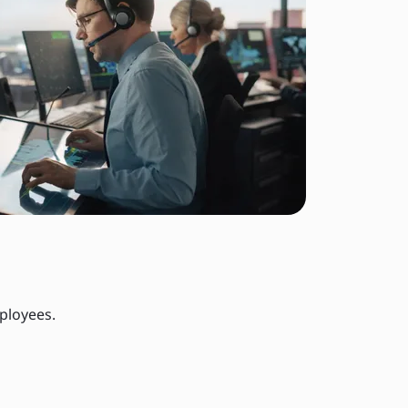
ployees.