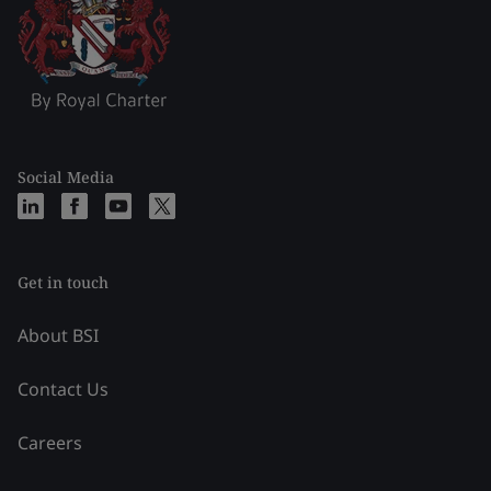
Social Media
Get in touch
About BSI
Contact Us
Careers