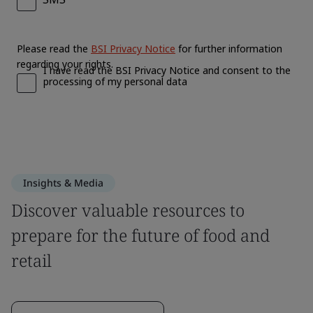
Insights & Media
Discover valuable resources to
prepare for the future of food and
retail