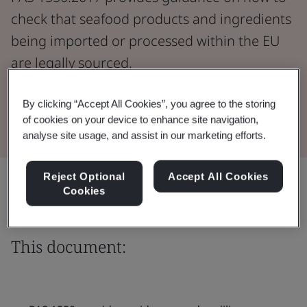
check that seafood products and ingredients
being imported or processed within the EU
are legally sourced.
By clicking “Accept All Cookies”, you agree to the storing
Download the Document
of cookies on your device to enhance site navigation,
analyse site usage, and assist in our marketing efforts.
Reject Optional
Accept All Cookies
Share:
Cookies
This document: