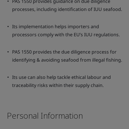
PAS 1550 provides guidance on due diligence
processes, including identification of IUU seafood.
Its implementation helps importers and
processors comply with the EU’s IUU regulations.
PAS 1550 provides the due diligence process for
identifying & avoiding seafood from illegal fishing.
Its use can also help tackle ethical labour and
traceability risks within their supply chain.