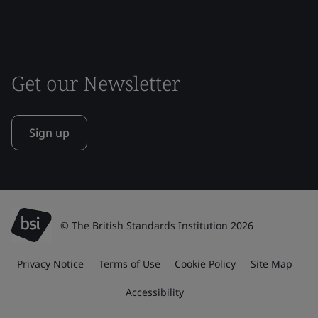
Get our Newsletter
Sign up
© The British Standards Institution 2026
Privacy Notice
Terms of Use
Cookie Policy
Site Map
Accessibility