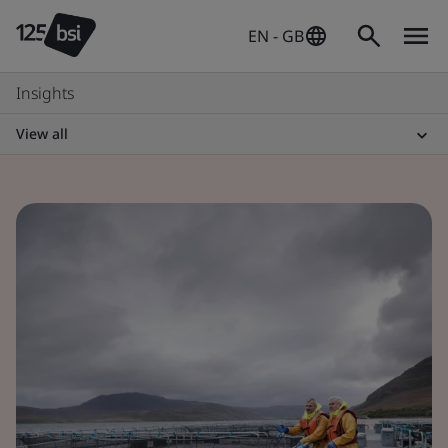
EN - GB
Insights
View all