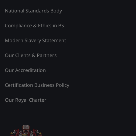
National Standards Body
Compliance & Ethics in BSI
Modern Slavery Statement
Our Clients & Partners
Our Accreditation
Certification Business Policy
Our Royal Charter