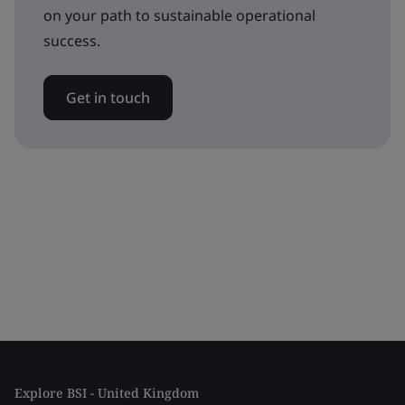
on your path to sustainable operational
success.
Get in touch
Explore BSI - United Kingdom