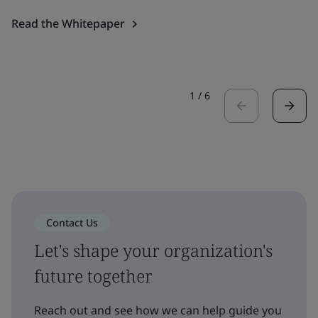
Read the Whitepaper
1
/
6
Contact Us
Let's shape your organization's
future together
Reach out and see how we can help guide you