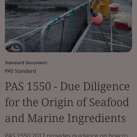
Standard Document
PAS Standard
PAS 1550 - Due Diligence
for the Origin of Seafood
and Marine Ingredients
PAS 1550:2017 provides guidance on how to