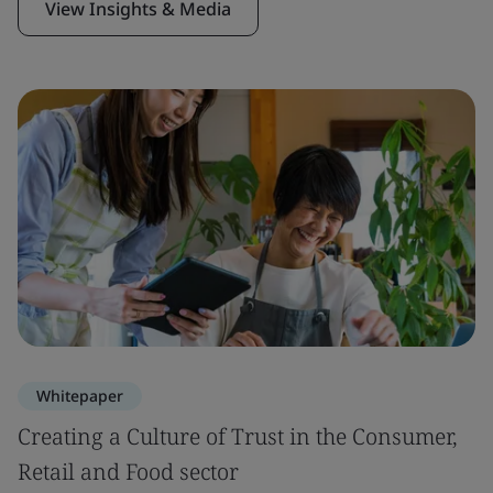
View Insights & Media
Whitepaper
Creating a Culture of Trust in the Consumer,
Retail and Food sector