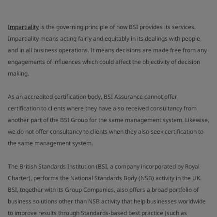
Impartiality
is the governing principle of how BSI provides its services.
Impartiality means acting fairly and equitably in its dealings with people
and in all business operations. It means decisions are made free from any
engagements of influences which could affect the objectivity of decision
making.
As an accredited certification body, BSI Assurance cannot offer
certification to clients where they have also received consultancy from
another part of the BSI Group for the same management system. Likewise,
we do not offer consultancy to clients when they also seek certification to
the same management system.
The British Standards Institution (BSI, a company incorporated by Royal
Charter), performs the National Standards Body (NSB) activity in the UK.
BSI, together with its Group Companies, also offers a broad portfolio of
business solutions other than NSB activity that help businesses worldwide
to improve results through Standards-based best practice (such as