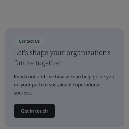
Contact Us
Let's shape your organization's
future together
Reach out and see how we can help guide you
on your path to sustainable operational
success.
Get in touch