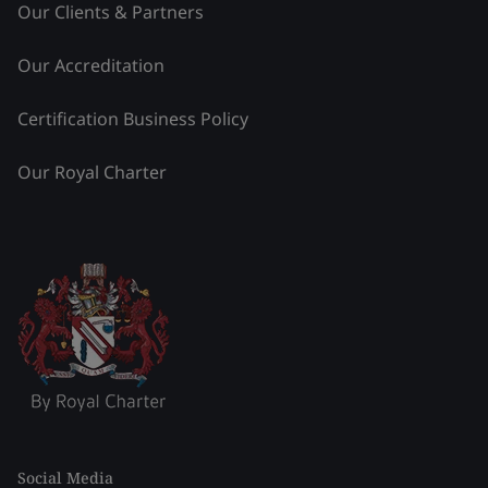
Our Clients & Partners
Our Accreditation
Certification Business Policy
Our Royal Charter
Social Media