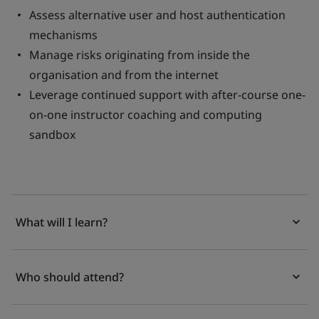
Assess alternative user and host authentication
mechanisms
Manage risks originating from inside the
organisation and from the internet
Leverage continued support with after-course one-
on-one instructor coaching and computing
sandbox
What will I learn?
Who should attend?