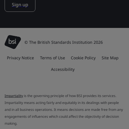
Sign up
© The British Standards Institution 2026
Privacy Notice
Terms of Use
Cookie Policy
Site Map
Accessibility
Impartiality
is the governing principle of how BSI provides its services.
Impartiality means acting fairly and equitably in its dealings with people
and in all business operations. It means decisions are made free from any
engagements of influences which could affect the objectivity of decision
making.