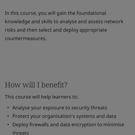
In this course, you will gain the foundational
knowledge and skills to analyse and assess network
risks and then select and deploy appropriate
countermeasures.
How will I benefit?
This course will help learners to:
Analyse your exposure to security threats
Protect your organisation's systems and data
Deploy firewalls and data encryption to minimise
threats