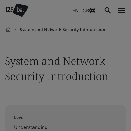
EN - GB
System and Network Security Introduction
en-
GB
System and Network
Security Introduction
Level
Understanding