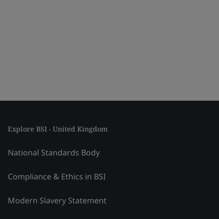
Explore BSI - United Kingdom
National Standards Body
Compliance & Ethics in BSI
Modern Slavery Statement