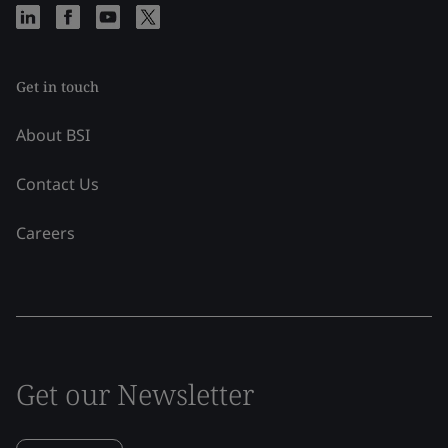
Get in touch
About BSI
Contact Us
Careers
Get our Newsletter