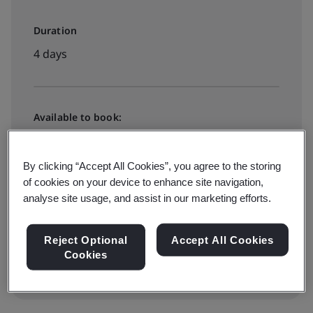
Duration
4 days
Available to book:
Live online training
By clicking “Accept All Cookies”, you agree to the storing
of cookies on your device to enhance site navigation,
£2515 + VAT
analyse site usage, and assist in our marketing efforts.
View dates and book now
Reject Optional
Accept All Cookies
Cookies