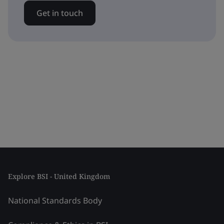
Get in touch
Explore BSI - United Kingdom
National Standards Body