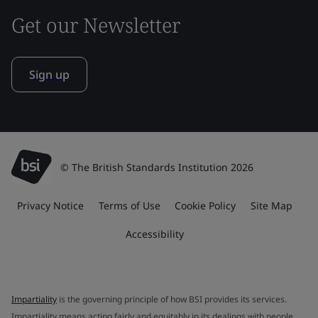
Get our Newsletter
Sign up
© The British Standards Institution 2026
Privacy Notice
Terms of Use
Cookie Policy
Site Map
Accessibility
Impartiality
is the governing principle of how BSI provides its services.
Impartiality means acting fairly and equitably in its dealings with people