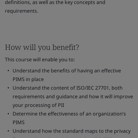
definitions, as well as the key concepts and
requirements.
How will you benefit?
This course will enable you to:
Understand the benefits of having an effective
PIMS in place
Understand the content of ISO/IEC 27701, both
requirements and guidance and how it will improve
your processing of PII
Determine the effectiveness of an organization’s
PIMS
Understand how the standard maps to the privacy