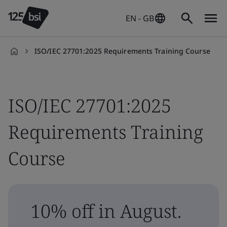
EN - GB
ISO/IEC 27701:2025 Requirements Training Course
en-
GB
ISO/IEC 27701:2025
Requirements Training
Course
10% off in August.