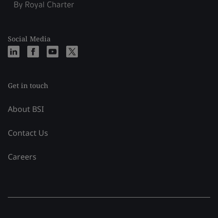
Social Media
Get in touch
About BSI
Contact Us
Careers