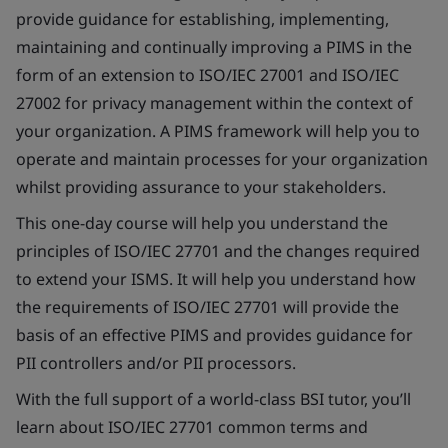
provide guidance for establishing, implementing,
maintaining and continually improving a PIMS in the
form of an extension to ISO/IEC 27001 and ISO/IEC
27002 for privacy management within the context of
your organization. A PIMS framework will help you to
operate and maintain processes for your organization
whilst providing assurance to your stakeholders.
This one-day course will help you understand the
principles of ISO/IEC 27701 and the changes required
to extend your ISMS. It will help you understand how
the requirements of ISO/IEC 27701 will provide the
basis of an effective PIMS and provides guidance for
PII controllers and/or PII processors.
With the full support of a world-class BSI tutor, you’ll
learn about ISO/IEC 27701 common terms and