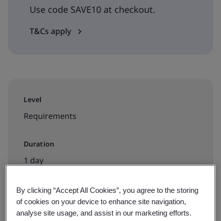
Use code SAVE10 at checkout.
T&Cs apply
Level
Requirements
Duration
1 day
By clicking “Accept All Cookies”, you agree to the storing
of cookies on your device to enhance site navigation,
Available to book:
analyse site usage, and assist in our marketing efforts.