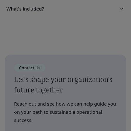
What's included?
Contact Us
Let's shape your organization's
future together
Reach out and see how we can help guide you
on your path to sustainable operational
success.