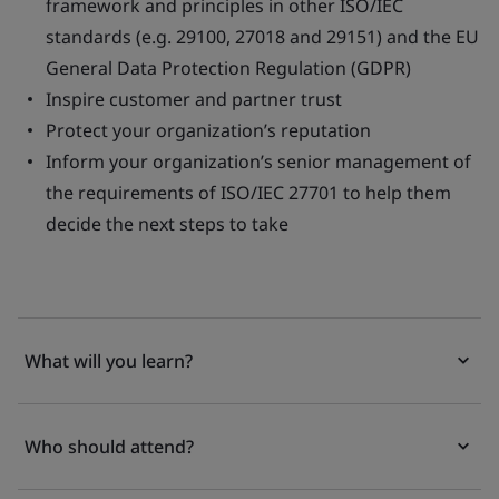
framework and principles in other ISO/IEC
standards (e.g. 29100, 27018 and 29151) and the EU
General Data Protection Regulation (GDPR)
Inspire customer and partner trust
Protect your organization’s reputation
Inform your organization’s senior management of
the requirements of ISO/IEC 27701 to help them
decide the next steps to take
What will you learn?
Who should attend?