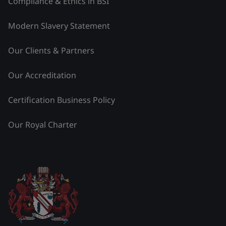
Compliance & Ethics in BSI
Modern Slavery Statement
Our Clients & Partners
Our Accreditation
Certification Business Policy
Our Royal Charter