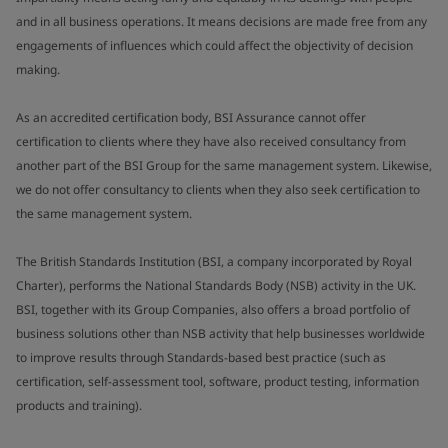
and in all business operations. It means decisions are made free from any
engagements of influences which could affect the objectivity of decision
making.
As an accredited certification body, BSI Assurance cannot offer
certification to clients where they have also received consultancy from
another part of the BSI Group for the same management system. Likewise,
we do not offer consultancy to clients when they also seek certification to
the same management system.
The British Standards Institution (BSI, a company incorporated by Royal
Charter), performs the National Standards Body (NSB) activity in the UK.
BSI, together with its Group Companies, also offers a broad portfolio of
business solutions other than NSB activity that help businesses worldwide
to improve results through Standards-based best practice (such as
certification, self-assessment tool, software, product testing, information
products and training).