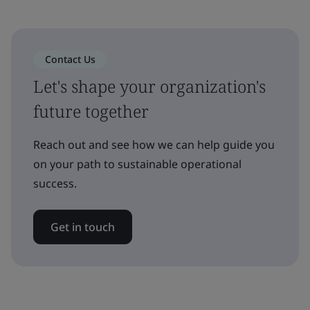
Contact Us
Let's shape your organization's
future together
Reach out and see how we can help guide you
on your path to sustainable operational
success.
Get in touch