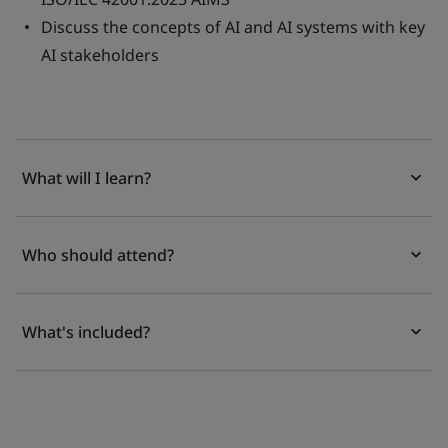
Discuss the concepts of AI and AI systems with key
AI stakeholders
What will I learn?
Who should attend?
What's included?