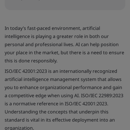
In today’s fast-paced environment, artificial
intelligence is playing a greater role in both our
personal and professional lives. AI can help position
your place in the market, but there is a need to ensure
this is done responsibly.
ISO/IEC 42001:2023 is an internationally recognized
artificial intelligence management system that allows
you to enhance organizational performance and gain
a competitive edge when using AI. ISO/IEC 22989:2023
is a normative reference in ISO/IEC 42001:2023.
Understanding the concepts that underpin this
standard is vital in its effective deployment into an
organization.