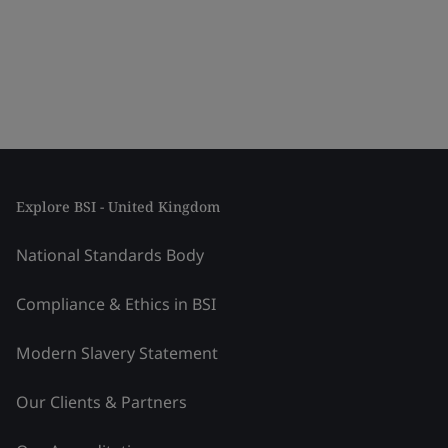
Explore BSI - United Kingdom
National Standards Body
Compliance & Ethics in BSI
Modern Slavery Statement
Our Clients & Partners