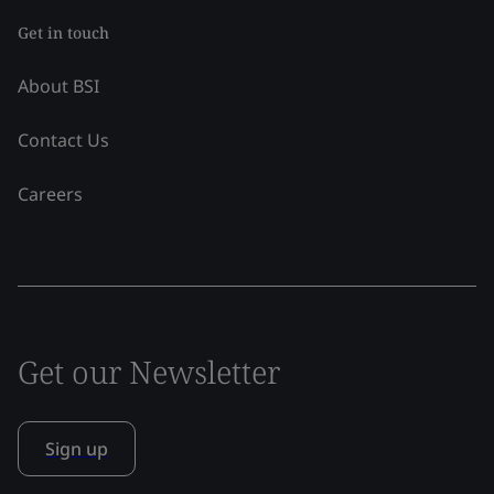
Get in touch
About BSI
Contact Us
Careers
Get our Newsletter
Sign up