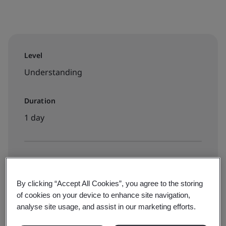
Level
Understanding
Duration
1 day
Available to book:
Live online training
By clicking “Accept All Cookies”, you agree to the storing
of cookies on your device to enhance site navigation,
analyse site usage, and assist in our marketing efforts.
£799 + VAT