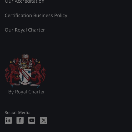
Our Accreditation
Certification Business Policy
Our Royal Charter
Social Media