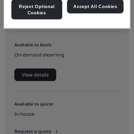
Reject Optional
Accept All Cookies
Cookies
View dates and book now
Available to book:
On-demand elearning
View details
Available to quote:
In-house
Request a quote