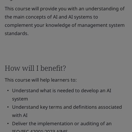
This course will provide you with an understanding of
the main concepts of AI and AI systems to
complement your knowledge of management system
standards.
How will I benefit?
This course will help learners to:
Understand what is needed to develop an AI
system
Understand key terms and definitions associated
with AI
Deliver the implementation or auditing of an
ISO/IEC 42001:2023 AIMS