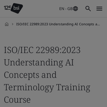
EN - GB
ISO/IEC 22989:2023 Understanding AI Concepts and Terminology Training Course
en-
GB
ISO/IEC 22989:2023
Understanding AI
Concepts and
Terminology Training
Course