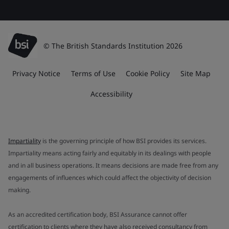
© The British Standards Institution 2026
Privacy Notice
Terms of Use
Cookie Policy
Site Map
Accessibility
Impartiality
is the governing principle of how BSI provides its services.
Impartiality means acting fairly and equitably in its dealings with people
and in all business operations. It means decisions are made free from any
engagements of influences which could affect the objectivity of decision
making.
As an accredited certification body, BSI Assurance cannot offer
certification to clients where they have also received consultancy from