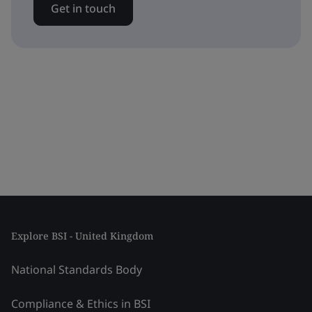
Get in touch
Explore BSI - United Kingdom
National Standards Body
Compliance & Ethics in BSI