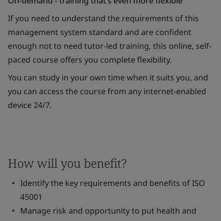
On-demand - training that’s even more flexible
If you need to understand the requirements of this
management system standard and are confident
enough not to need tutor-led training, this online, self-
paced course offers you complete flexibility.
You can study in your own time when it suits you, and
you can access the course from any internet-enabled
device 24/7.
How will you benefit?
Identify the key requirements and benefits of ISO
45001
Manage risk and opportunity to put health and