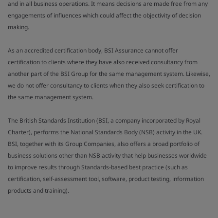
and in all business operations. It means decisions are made free from any
engagements of influences which could affect the objectivity of decision
making.
As an accredited certification body, BSI Assurance cannot offer
certification to clients where they have also received consultancy from
another part of the BSI Group for the same management system. Likewise,
we do not offer consultancy to clients when they also seek certification to
the same management system.
The British Standards Institution (BSI, a company incorporated by Royal
Charter), performs the National Standards Body (NSB) activity in the UK.
BSI, together with its Group Companies, also offers a broad portfolio of
business solutions other than NSB activity that help businesses worldwide
to improve results through Standards-based best practice (such as
certification, self-assessment tool, software, product testing, information
products and training).