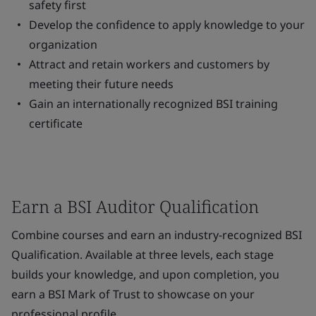
safety first
Develop the confidence to apply knowledge to your
organization
Attract and retain workers and customers by
meeting their future needs
Gain an internationally recognized BSI training
certificate
Earn a BSI Auditor Qualification
Combine courses and earn an industry-recognized BSI
Qualification. Available at three levels, each stage
builds your knowledge, and upon completion, you
earn a BSI Mark of Trust to showcase on your
professional profile.