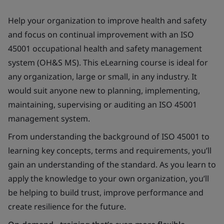
Help your organization to improve health and safety
and focus on continual improvement with an ISO
45001 occupational health and safety management
system (OH&S MS). This eLearning course is ideal for
any organization, large or small, in any industry. It
would suit anyone new to planning, implementing,
maintaining, supervising or auditing an ISO 45001
management system.
From understanding the background of ISO 45001 to
learning key concepts, terms and requirements, you’ll
gain an understanding of the standard. As you learn to
apply the knowledge to your own organization, you’ll
be helping to build trust, improve performance and
create resilience for the future.