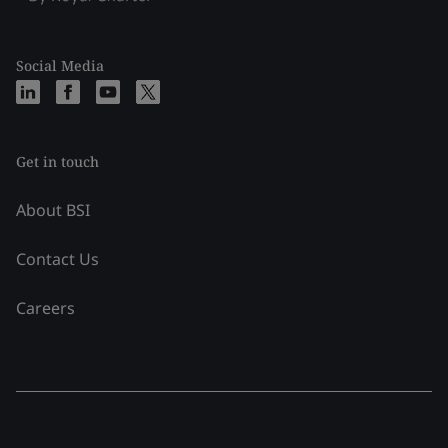
Social Media
Get in touch
About BSI
Contact Us
Careers