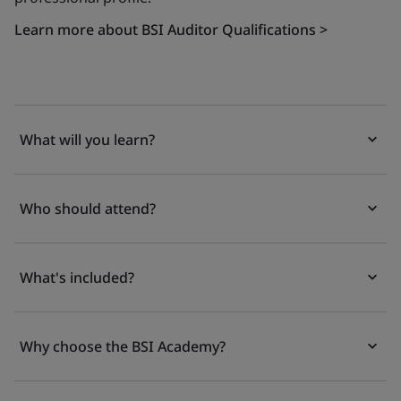
Learn more about BSI Auditor Qualifications >
What will you learn?
Who should attend?
What's included?
Why choose the BSI Academy?