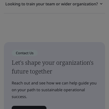
Looking to train your team or wider organization?
Contact Us
Let's shape your organization's
future together
Reach out and see how we can help guide you
on your path to sustainable operational
success.