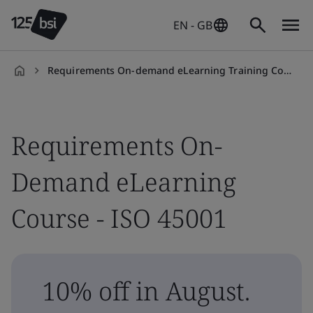
EN - GB
Requirements On-demand eLearning Training Course - ISO 45001
en-
GB
Requirements On-
Demand eLearning
Course - ISO 45001
10% off in August.