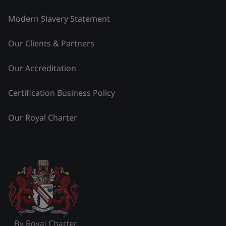
Modern Slavery Statement
Our Clients & Partners
Our Accreditation
Certification Business Policy
Our Royal Charter