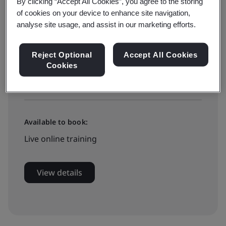
On-demand elearning
By clicking “Accept All Cookies”, you agree to the storing
of cookies on your device to enhance site navigation,
analyse site usage, and assist in our marketing efforts.
£395 + VAT
Reject Optional
Accept All Cookies
Cookies
Book now
Available to book:
Live online training
View details