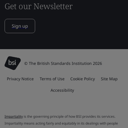
Get our Newsletter
Sign up
© The British Standards Institution 2026
Privacy Notice
Terms of Use
Cookie Policy
Site Map
Accessibility
Impartiality
is the governing principle of how BSI provides its services.
Impartiality means acting fairly and equitably in its dealings with people