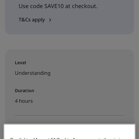
Use code SAVE10 at checkout.
T&Cs apply
Level
Understanding
Duration
4 hours
Available to book: