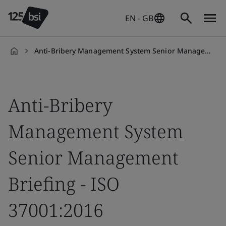
EN - GB
Anti-Bribery Management System Senior Management Briefing Training Course - ISO 37001:2016
en-
GB
Anti-Bribery
Management System
Senior Management
Briefing - ISO
37001:2016