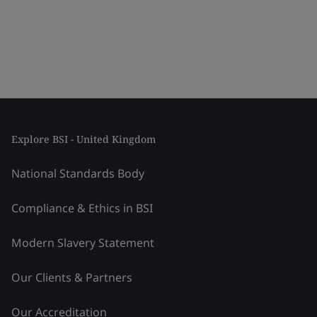
Explore BSI - United Kingdom
National Standards Body
Compliance & Ethics in BSI
Modern Slavery Statement
Our Clients & Partners
Our Accreditation