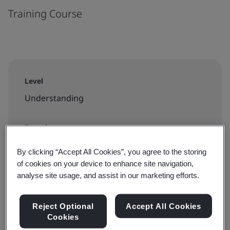
Training Course
Level
Understanding
Duration
3 hours
By clicking “Accept All Cookies”, you agree to the storing
of cookies on your device to enhance site navigation,
analyse site usage, and assist in our marketing efforts.
Available to book:
Reject Optional
Accept All Cookies
In-house
Cookies