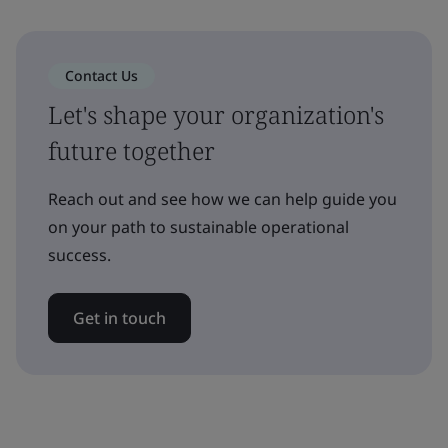
Contact Us
Let's shape your organization's
future together
Reach out and see how we can help guide you
on your path to sustainable operational
success.
Get in touch