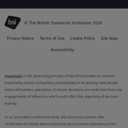
© The British Standards Institution 2026
Privacy Notice
Terms of Use
Cookie Policy
Site Map
Accessibility
Impartiality
is the governing principle of how BSI provides its services.
Impartiality means acting fairly and equitably in its dealings with people
and in all business operations. It means decisions are made free from any
engagements of influences which could affect the objectivity of decision
making.
As an accredited certification body, BSI Assurance cannot offer
certification to clients where they have also received consultancy from