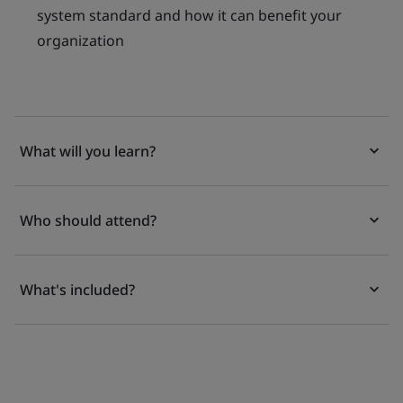
system standard and how it can benefit your
organization
What will you learn?
Who should attend?
What's included?