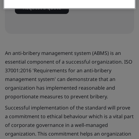
Request a quote
An anti-bribery management system (ABMS) is an
essential component of a successful organization. ISO
37001:2016 'Requirements for an anti-bribery
management system' can demonstrate that an
organization has implemented reasonable and
proportionate measures to prevent bribery.
Successful implementation of the standard will prove
a commitment to ethical behaviour which is a vital part
of corporate governance in a well-managed
organization. This commitment helps an organization