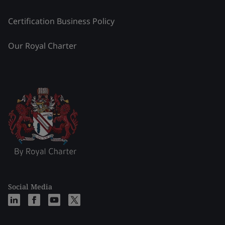
Certification Business Policy
Our Royal Charter
Social Media