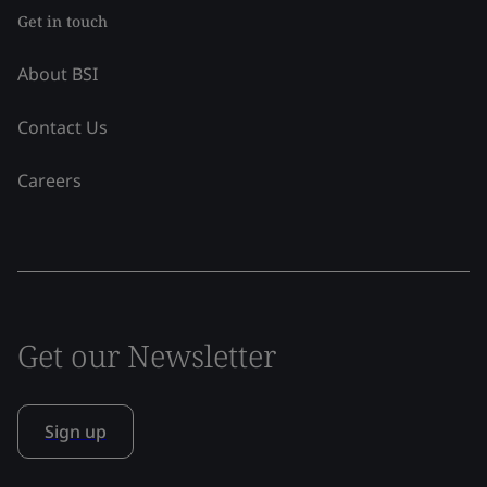
Get in touch
About BSI
Contact Us
Careers
Get our Newsletter
Sign up