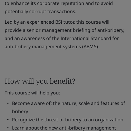
to enhance its corporate reputation and to avoid
potentially corrupt transactions.
Led by an experienced BSI tutor, this course will
provide a senior management briefing of anti-bribery,
and an awareness of the International Standard for
anti-bribery management systems (ABMS).
How will you benefit?
This course will help you:
Become aware of; the nature, scale and features of
bribery
Recognize the threat of bribery to an organization
Learn about the new anti-bribery management