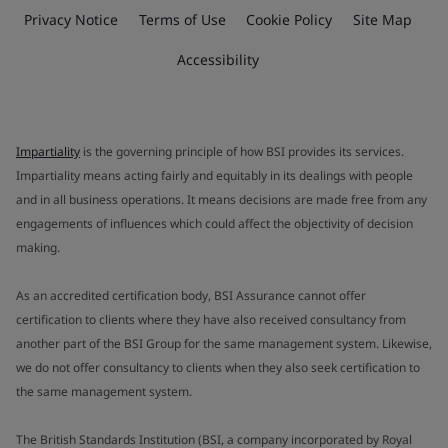
Privacy Notice
Terms of Use
Cookie Policy
Site Map
Accessibility
Impartiality
is the governing principle of how BSI provides its services.
Impartiality means acting fairly and equitably in its dealings with people
and in all business operations. It means decisions are made free from any
engagements of influences which could affect the objectivity of decision
making.
As an accredited certification body, BSI Assurance cannot offer
certification to clients where they have also received consultancy from
another part of the BSI Group for the same management system. Likewise,
we do not offer consultancy to clients when they also seek certification to
the same management system.
The British Standards Institution (BSI, a company incorporated by Royal