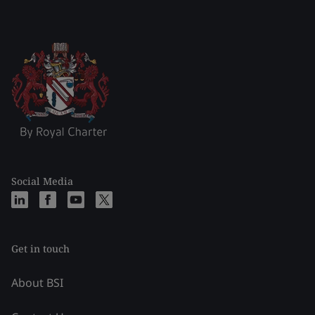
Social Media
Get in touch
About BSI