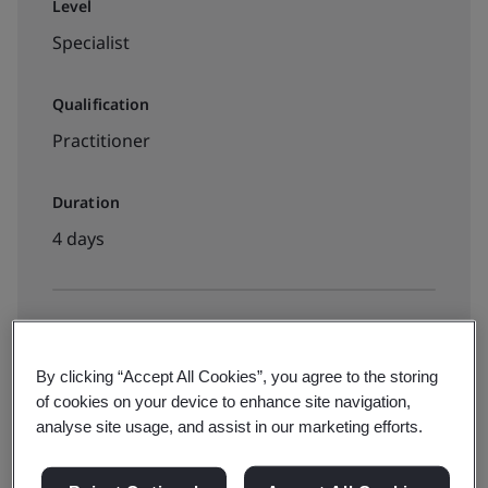
Level
Specialist
Qualification
Practitioner
Duration
4 days
Available to book:
Live online training
By clicking “Accept All Cookies”, you agree to the storing
of cookies on your device to enhance site navigation,
analyse site usage, and assist in our marketing efforts.
Classroom-based training