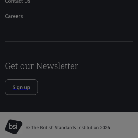
Contact Us
Careers
Get our Newsletter
Sign up
© The British Standards Institution 2026