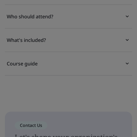
Who should attend?
What's included?
Course guide
Contact Us