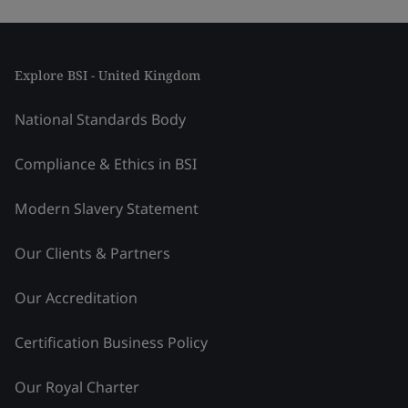
Explore BSI - United Kingdom
National Standards Body
Compliance & Ethics in BSI
Modern Slavery Statement
Our Clients & Partners
Our Accreditation
Certification Business Policy
Our Royal Charter