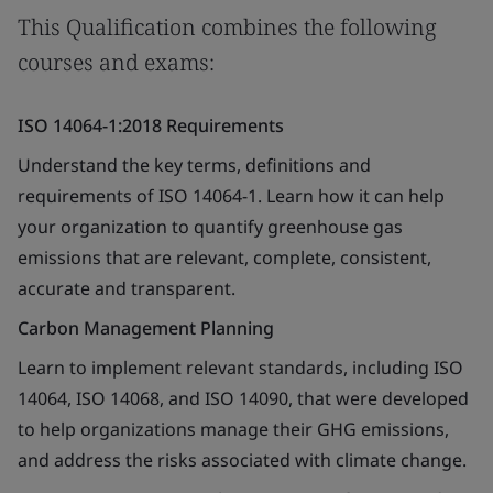
This Qualification combines the following
courses and exams:
ISO 14064-1:2018 Requirements
Understand the key terms, definitions and
requirements of ISO 14064-1. Learn how it can help
your organization to quantify greenhouse gas
emissions that are relevant, complete, consistent,
accurate and transparent.
Carbon Management Planning
Learn to implement relevant standards, including ISO
14064, ISO 14068, and ISO 14090, that were developed
to help organizations manage their GHG emissions,
and address the risks associated with climate change.