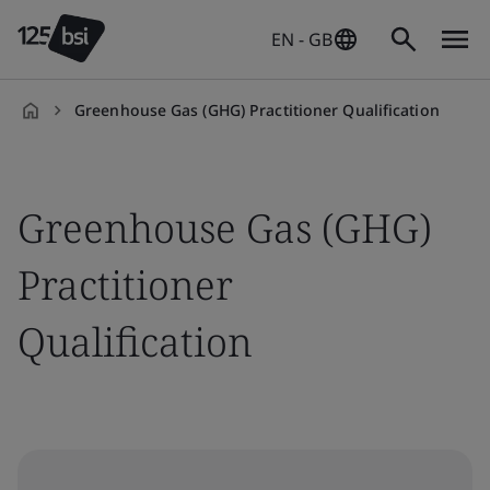
EN - GB
Greenhouse Gas (GHG) Practitioner Qualification
en-
GB
Greenhouse Gas (GHG)
Practitioner
Qualification