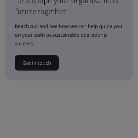
Let's shape your organization's
future together
Reach out and see how we can help guide you
on your path to sustainable operational
success.
Get in touch