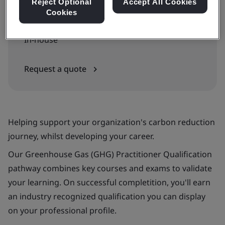
Reject Optional
Accept All Cookies
Cookies
Available to quote:
In-house
Request a quote
Helping support your organization's carbon reduction
journey, whilst developing your career.
Our Greenhouse Gas (GHG) Practitioner Qualification
pathway combines key courses and exams to validate
your learning. On successful completition, you'll earn
an industry recognized qualification you can display
on your professional profile.