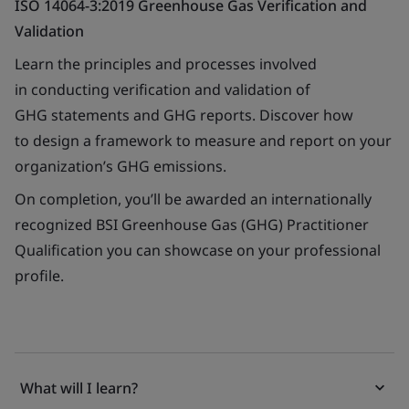
ISO 14064-3:2019 Greenhouse Gas Verification and
Validation
Learn the principles and processes involved
in conducting verification and validation of
GHG statements and GHG reports. Discover how
to design a framework to measure and report on your
organization’s GHG emissions.
On completion, you’ll be awarded an internationally
recognized BSI Greenhouse Gas (GHG) Practitioner
Qualification you can showcase on your professional
profile.
What will I learn?