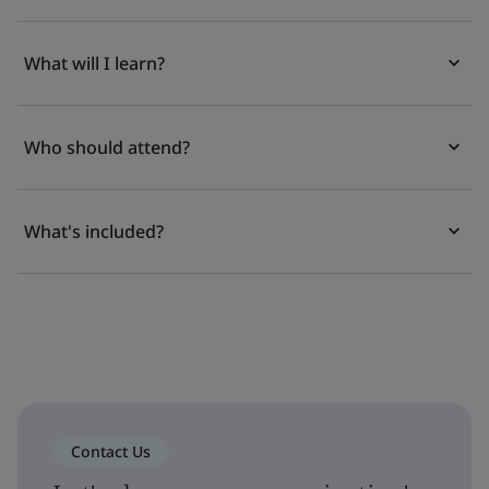
What will I learn?
Who should attend?
What's included?
Contact Us