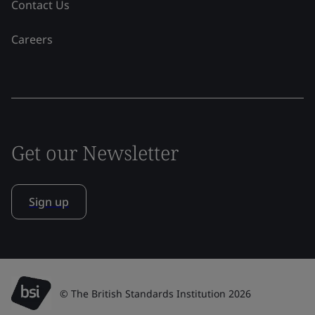
Contact Us
Careers
Get our Newsletter
Sign up
© The British Standards Institution 2026