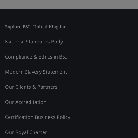
Explore BSI - United Kingdom
National Standards Body
Compliance & Ethics in BSI
Modern Slavery Statement
Our Clients & Partners
Our Accreditation
Certification Business Policy
Our Royal Charter