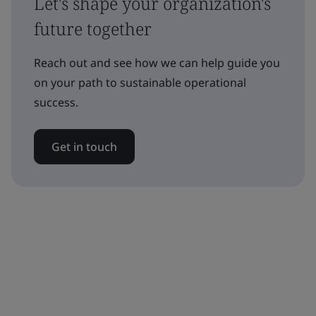
Let's shape your organization's
future together
Reach out and see how we can help guide you
on your path to sustainable operational
success.
Get in touch