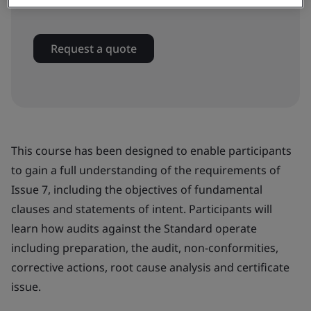
In-house
Request a quote
This course has been designed to enable participants
to gain a full understanding of the requirements of
Issue 7, including the objectives of fundamental
clauses and statements of intent. Participants will
learn how audits against the Standard operate
including preparation, the audit, non-conformities,
corrective actions, root cause analysis and certificate
issue.