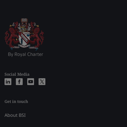
Social Media
Get in touch
About BSI