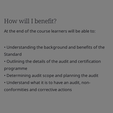
How will I benefit?
At the end of the course learners will be able to:
• Understanding the background and benefits of the
Standard
• Outlining the details of the audit and certification
programme
• Determining audit scope and planning the audit
• Understand what it is to have an audit, non-
conformities and corrective actions