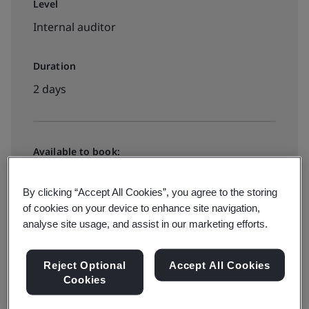
Level
Internal auditor
Duration
2 days
Available to book:
Live online training
By clicking “Accept All Cookies”, you agree to the storing
of cookies on your device to enhance site navigation,
View dates and book now
analyse site usage, and assist in our marketing efforts.
Reject Optional
Accept All Cookies
Cookies
Available to book: