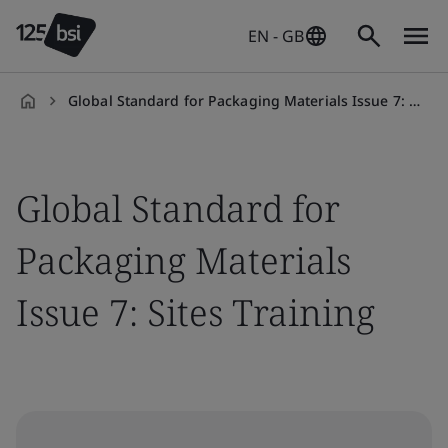
EN - GB
Global Standard for Packaging Materials Issue 7: Sites Training
en-
GB
Global Standard for
Packaging Materials
Issue 7: Sites Training