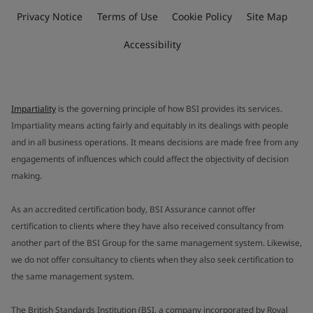
Privacy Notice
Terms of Use
Cookie Policy
Site Map
Accessibility
Impartiality
is the governing principle of how BSI provides its services.
Impartiality means acting fairly and equitably in its dealings with people
and in all business operations. It means decisions are made free from any
engagements of influences which could affect the objectivity of decision
making.
As an accredited certification body, BSI Assurance cannot offer
certification to clients where they have also received consultancy from
another part of the BSI Group for the same management system. Likewise,
we do not offer consultancy to clients when they also seek certification to
the same management system.
The British Standards Institution (BSI, a company incorporated by Royal