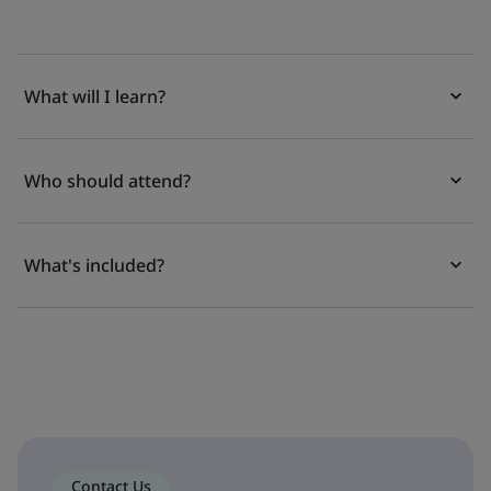
What will I learn?
Who should attend?
What's included?
Contact Us