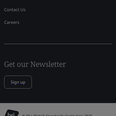
Contact Us
Careers
Get our Newsletter
Sign up
© The British Standards Institution 2026