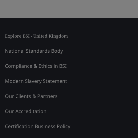
Explore BSI - United Kingdom
National Standards Body
Compliance & Ethics in BSI
Modern Slavery Statement
Our Clients & Partners
Our Accreditation
Certification Business Policy