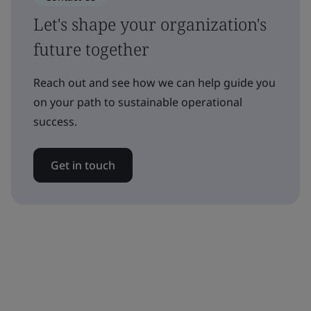
Let's shape your organization's
future together
Reach out and see how we can help guide you
on your path to sustainable operational
success.
Get in touch