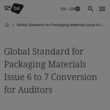
EN - GB
Global Standard for Packaging Materials Issue 6 to 7 Conversion for Auditors
en-
GB
Global Standard for
Packaging Materials
Issue 6 to 7 Conversion
for Auditors