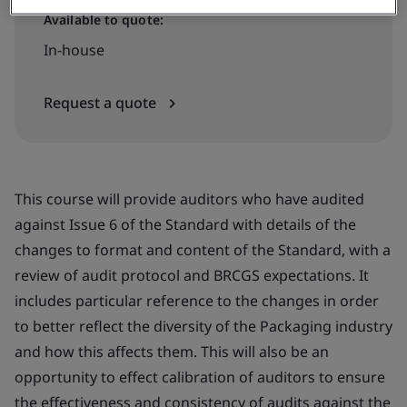
Available to quote:
In-house
Request a quote
This course will provide auditors who have audited
against Issue 6 of the Standard with details of the
changes to format and content of the Standard, with a
review of audit protocol and BRCGS expectations. It
includes particular reference to the changes in order
to better reflect the diversity of the Packaging industry
and how this affects them. This will also be an
opportunity to effect calibration of auditors to ensure
the effectiveness and consistency of audits against the