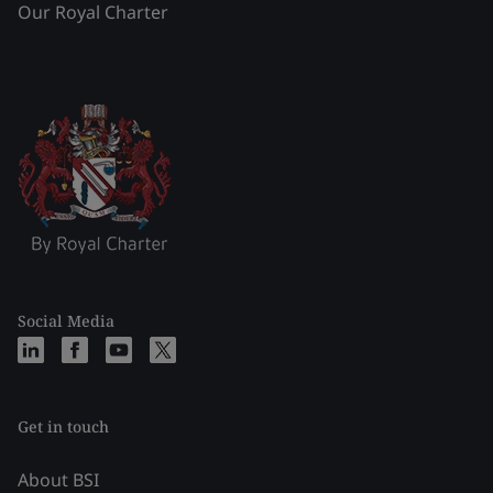
Our Royal Charter
Social Media
Get in touch
About BSI