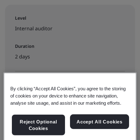
Level
Internal auditor
Duration
2 days
Available to book:
By clicking “Accept All Cookies”, you agree to the storing
Live online training
of cookies on your device to enhance site navigation,
analyse site usage, and assist in our marketing efforts.
View dates and book now
Reject Optional
Accept All Cookies
Cookies