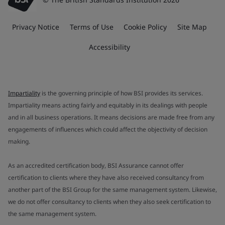
Privacy Notice
Terms of Use
Cookie Policy
Site Map
Accessibility
Impartiality
is the governing principle of how BSI provides its services.
Impartiality means acting fairly and equitably in its dealings with people
and in all business operations. It means decisions are made free from any
engagements of influences which could affect the objectivity of decision
making.
As an accredited certification body, BSI Assurance cannot offer
certification to clients where they have also received consultancy from
another part of the BSI Group for the same management system. Likewise,
we do not offer consultancy to clients when they also seek certification to
the same management system.