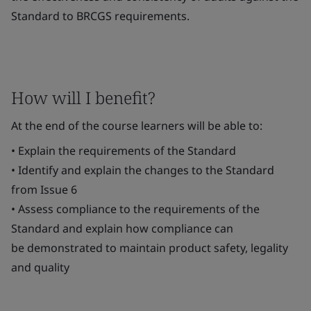
Standard to BRCGS requirements.
How will I benefit?
At the end of the course learners will be able to:
• Explain the requirements of the Standard
• Identify and explain the changes to the Standard
from Issue 6
• Assess compliance to the requirements of the
Standard and explain how compliance can
be demonstrated to maintain product safety, legality
and quality