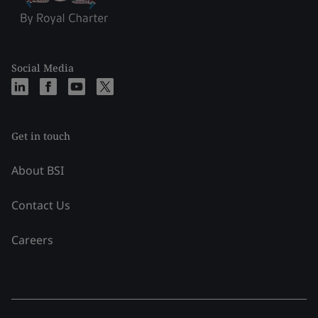
Social Media
Get in touch
About BSI
Contact Us
Careers