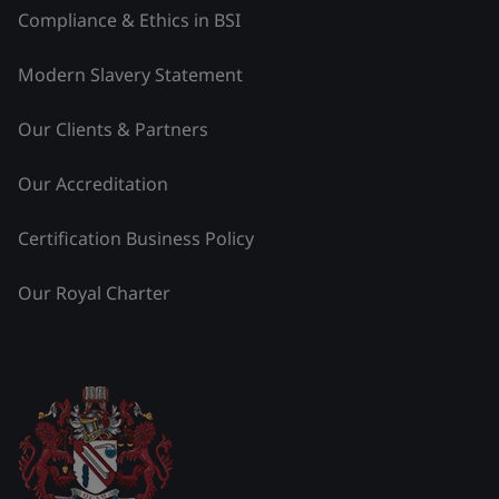
Compliance & Ethics in BSI
Modern Slavery Statement
Our Clients & Partners
Our Accreditation
Certification Business Policy
Our Royal Charter