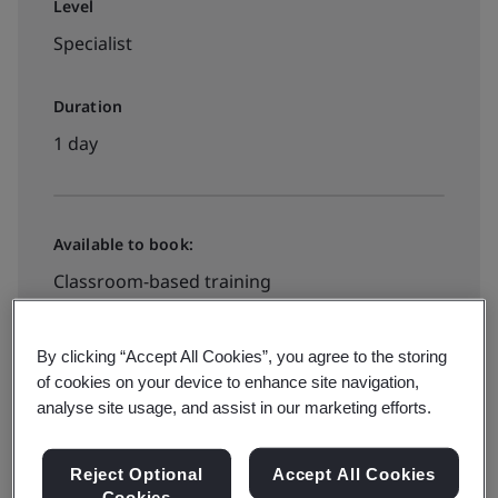
Level
Specialist
Duration
1 day
Available to book:
Classroom-based training
Book your place
By clicking “Accept All Cookies”, you agree to the storing
of cookies on your device to enhance site navigation,
analyse site usage, and assist in our marketing efforts.
Available to quote:
Reject Optional
Accept All Cookies
Cookies