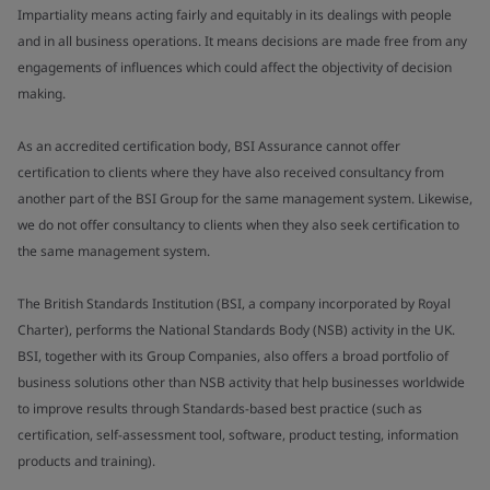
Impartiality means acting fairly and equitably in its dealings with people
and in all business operations. It means decisions are made free from any
engagements of influences which could affect the objectivity of decision
making.
As an accredited certification body, BSI Assurance cannot offer
certification to clients where they have also received consultancy from
another part of the BSI Group for the same management system. Likewise,
we do not offer consultancy to clients when they also seek certification to
the same management system.
The British Standards Institution (BSI, a company incorporated by Royal
Charter), performs the National Standards Body (NSB) activity in the UK.
BSI, together with its Group Companies, also offers a broad portfolio of
business solutions other than NSB activity that help businesses worldwide
to improve results through Standards-based best practice (such as
certification, self-assessment tool, software, product testing, information
products and training).