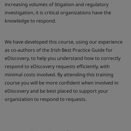
increasing volumes of litigation and regulatory
investigation, it is critical organizations have the
knowledge to respond.
We have developed this course, using our experience
as co-authors of the Irish Best Practice Guide for
eDiscovery, to help you understand how to correctly
respond to eDiscovery requests efficiently, with
minimal costs involved. By attending this training
course you will be more confident when involved in
eDiscovery and be best placed to support your
organization to respond to requests.