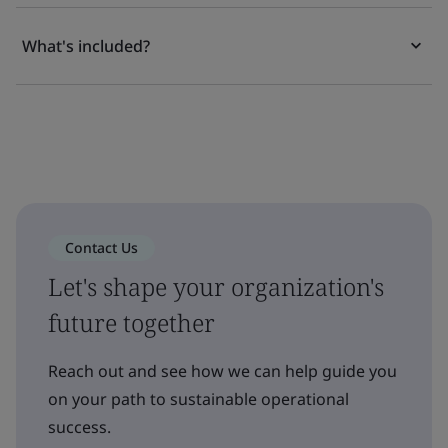
What's included?
Contact Us
Let's shape your organization's
future together
Reach out and see how we can help guide you
on your path to sustainable operational
success.