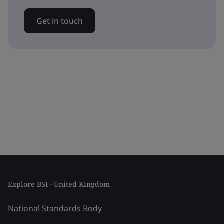
Get in touch
Explore BSI - United Kingdom
National Standards Body