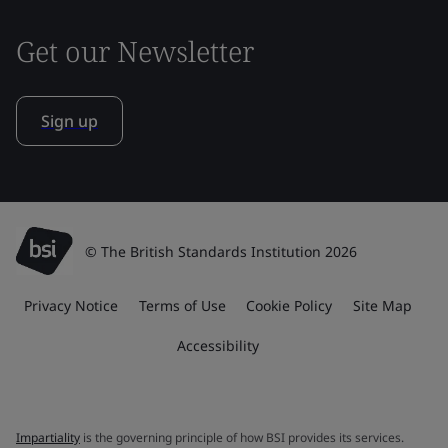
Get our Newsletter
Sign up
© The British Standards Institution 2026
Privacy Notice
Terms of Use
Cookie Policy
Site Map
Accessibility
Impartiality
is the governing principle of how BSI provides its services.