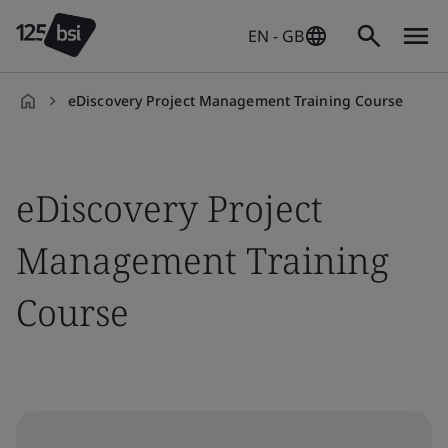
EN - GB
eDiscovery Project Management Training Course
en-
GB
eDiscovery Project
Management Training
Course