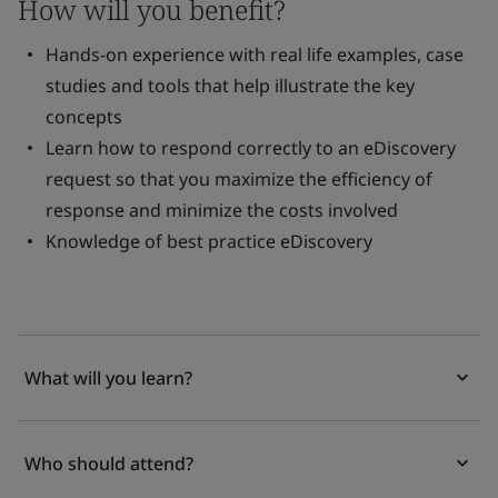
How will you benefit?
Hands-on experience with real life examples, case
studies and tools that help illustrate the key
concepts
Learn how to respond correctly to an eDiscovery
request so that you maximize the efficiency of
response and minimize the costs involved
Knowledge of best practice eDiscovery
What will you learn?
Who should attend?