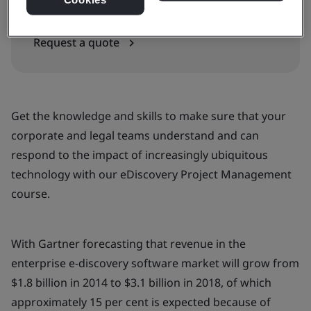
In-house
Request a quote
Get the knowledge and skills to make sure that your
corporate and legal teams understand and can
respond to the impact of increasingly ubiquitous
technology with our eDiscovery Project Management
course.
With Gartner forecasting that revenue in the
enterprise e-discovery software market will grow from
$1.8 billion in 2014 to $3.1 billion in 2018, of which
approximately 15 per cent is expected because of