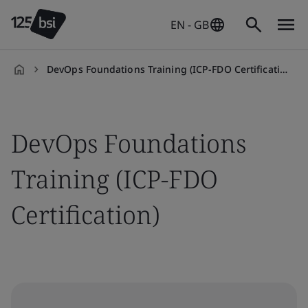
EN - GB
DevOps Foundations Training (ICP-FDO Certification)
en-
GB
DevOps Foundations
Training (ICP-FDO
Certification)