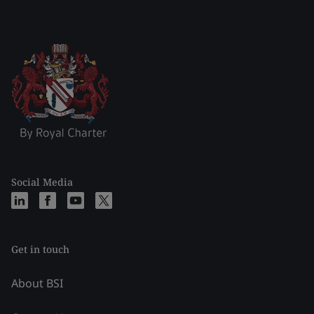
Social Media
Get in touch
About BSI