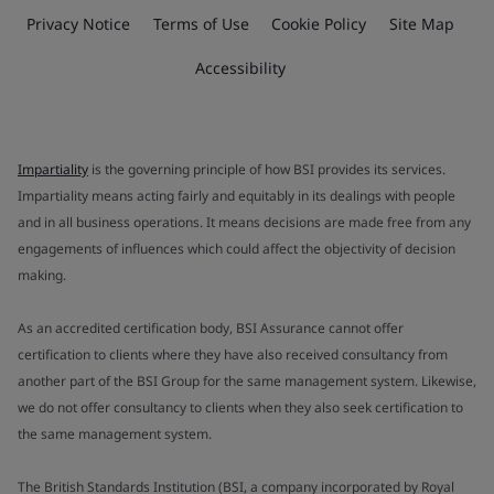
Privacy Notice
Terms of Use
Cookie Policy
Site Map
Accessibility
Impartiality
is the governing principle of how BSI provides its services.
Impartiality means acting fairly and equitably in its dealings with people
and in all business operations. It means decisions are made free from any
engagements of influences which could affect the objectivity of decision
making.
As an accredited certification body, BSI Assurance cannot offer
certification to clients where they have also received consultancy from
another part of the BSI Group for the same management system. Likewise,
we do not offer consultancy to clients when they also seek certification to
the same management system.
The British Standards Institution (BSI, a company incorporated by Royal