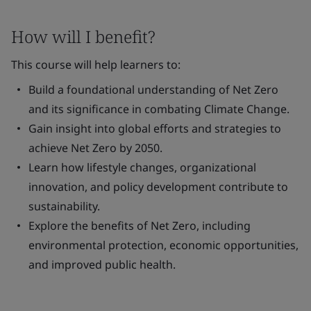
How will I benefit?
This course will help learners to:
Build a foundational understanding of Net Zero
and its significance in combating Climate Change.
Gain insight into global efforts and strategies to
achieve Net Zero by 2050.
Learn how lifestyle changes, organizational
innovation, and policy development contribute to
sustainability.
Explore the benefits of Net Zero, including
environmental protection, economic opportunities,
and improved public health.