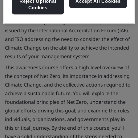
Reject Optional
Accept All Cookies
Cookies
On 23rd February 2024 a joint communiqué was
issued by the International Accreditation Forum (IAF)
and ISO addressing the need to consider the effect of
Climate Change on the ability to achieve the intended
results of your management system.
This awareness course offers a high-level overview of
the concept of Net Zero, its importance in addressing
Climate Change, and the collective actions required to
achieve a sustainable future. You will explore the
foundational principles of Net Zero, understand the
global efforts driving this goal, and examine the roles
individuals, organizations, and governments play in
this critical journey. By the end of this course, you’ll
have a solid understanding of the steps needed to