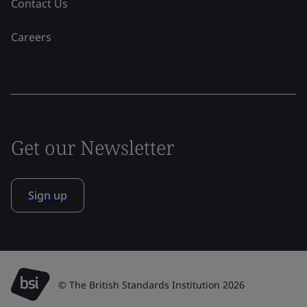
Contact Us
Careers
Get our Newsletter
Sign up
© The British Standards Institution 2026