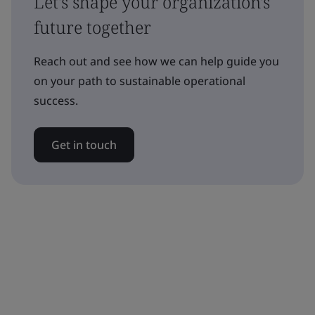
Let's shape your organization's
future together
Reach out and see how we can help guide you
on your path to sustainable operational
success.
Get in touch