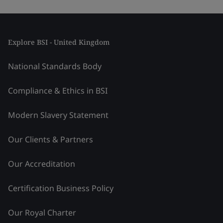
Explore BSI - United Kingdom
National Standards Body
Compliance & Ethics in BSI
Modern Slavery Statement
Our Clients & Partners
Our Accreditation
Certification Business Policy
Our Royal Charter