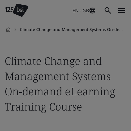
EN - GB
Climate Change and Management Systems On-demand eLearning
en-
GB
Climate Change and
Management Systems
On-demand eLearning
Training Course