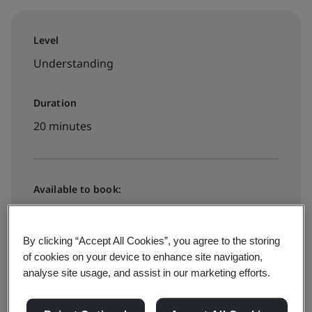
Level
Understanding
Duration
20 minutes
Available to book:
On-demand elearning
By clicking “Accept All Cookies”, you agree to the storing
of cookies on your device to enhance site navigation,
Book your FREE place
analyse site usage, and assist in our marketing efforts.