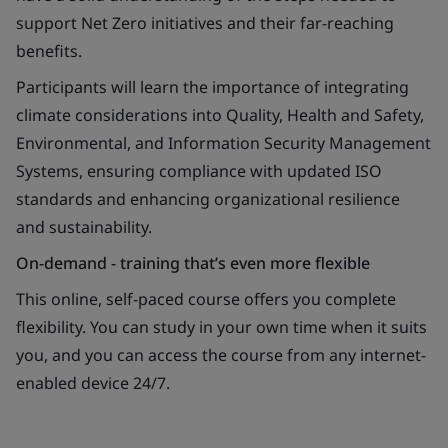
support Net Zero initiatives and their far-reaching
benefits.
Participants will learn the importance of integrating
climate considerations into Quality, Health and Safety,
Environmental, and Information Security Management
Systems, ensuring compliance with updated ISO
standards and enhancing organizational resilience
and sustainability.
On-demand - training that’s even more flexible
This online, self-paced course offers you complete
flexibility. You can study in your own time when it suits
you, and you can access the course from any internet-
enabled device 24/7.