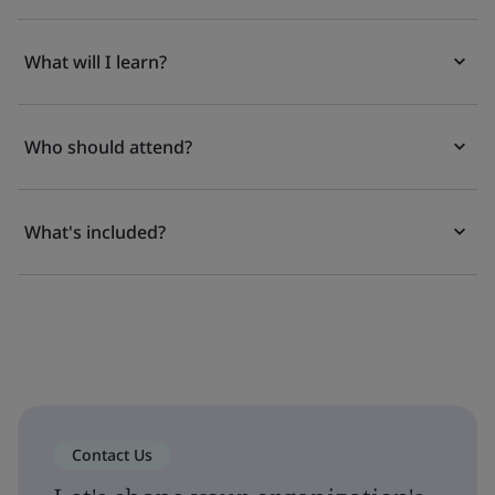
What will I learn?
Who should attend?
What's included?
Contact Us