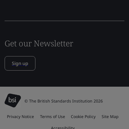
Get our Newsletter
Sign up
© The British Standards Institution 2026
Privacy Notice
Terms of Use
Cookie Policy
Site Map
Accessibility