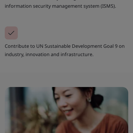
information security management system (ISMS).
Contribute to UN Sustainable Development Goal 9 on
industry, innovation and infrastructure.