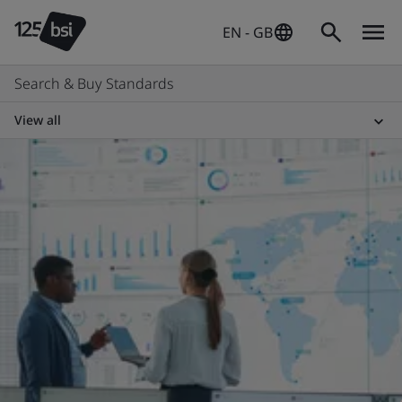
EN - GB
Search & Buy Standards
View all