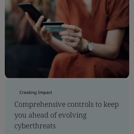
Creating Impact
Comprehensive controls to keep
you ahead of evolving
cyberthreats