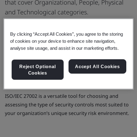
that cover Organizational, People, Physical
and Technological categories.
Strengthen your cybersecurity systems with a robust
By clicking “Accept All Cookies”, you agree to the storing
framework that gives you guidance for organizational
of cookies on your device to enhance site navigation,
information security controls. ISO/IEC 27002 -
analyse site usage, and assist in our marketing efforts.
Information Security Controls offers best practices for
information security management.
Reject Optional
Accept All Cookies
Cookies
It provides companies of every size and sector with
updated and simplified security control guidance.
ISO/IEC 27002 is a versatile tool for choosing and
assessing the type of security controls most suited to
your organization’s unique security risk environment.