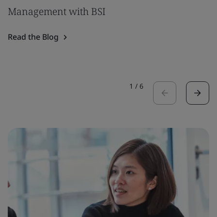
Management with BSI
Read the Blog
1
/
6