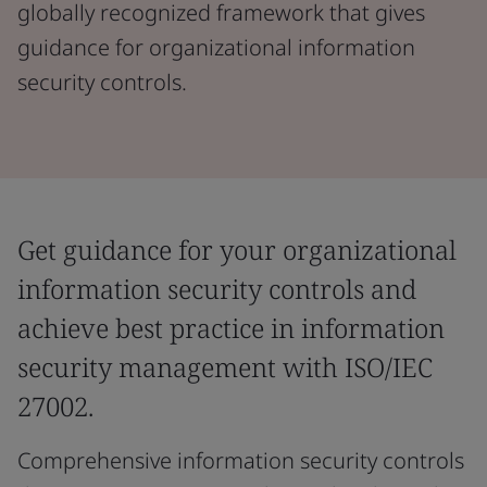
globally recognized framework that gives
guidance for organizational information
security controls.
Get guidance for your organizational
information security controls and
achieve best practice in information
security management with ISO/IEC
27002.
Comprehensive information security controls