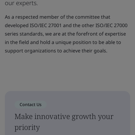
our experts.
As a respected member of the committee that
developed ISO/IEC 27001 and the other ISO/IEC 27000
series standards, we are at the forefront of expertise
in the field and hold a unique position to be able to
support organizations to achieve their goals.
Contact Us
Make innovative growth your
priority