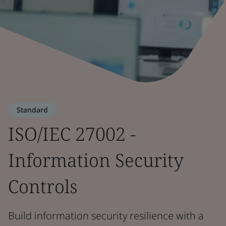
Standard
ISO/IEC 27002 -
Information Security
Controls
Build information security resilience with a