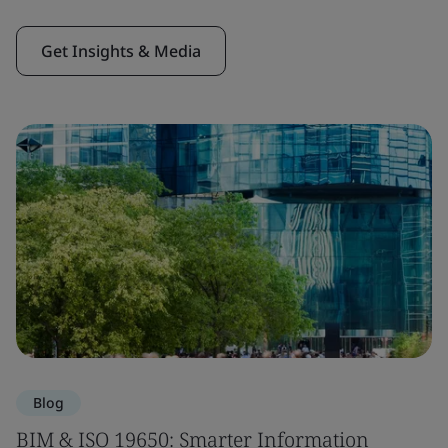
Get Insights & Media
Blog
BIM & ISO 19650: Smarter Information