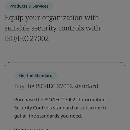
Products & Services
Equip your organization with
suitable security controls with
ISO/IEC 27002
Get the Standard
Buy the ISO/IEC 27002 standard
Purchase the ISO/IEC 27002 - Information
Security Controls standard or subscribe to
get all the standards you need.