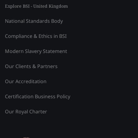
Explore BSI - United Kingdom
National Standards Body
Compliance & Ethics in BSI
Modern Slavery Statement
Our Clients & Partners
Our Accreditation
Certification Business Policy
Our Royal Charter