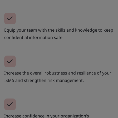
Equip your team with the skills and knowledge to keep
confidential information safe.
Increase the overall robustness and resilience of your
ISMS and strengthen risk management.
Increase confidence in your organization’s