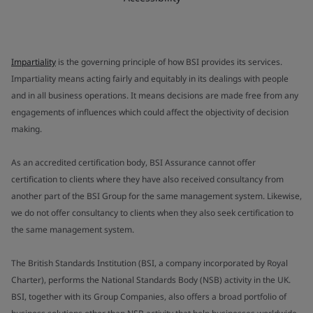
Impartiality
is the governing principle of how BSI provides its services.
Impartiality means acting fairly and equitably in its dealings with people
and in all business operations. It means decisions are made free from any
engagements of influences which could affect the objectivity of decision
making.
As an accredited certification body, BSI Assurance cannot offer
certification to clients where they have also received consultancy from
another part of the BSI Group for the same management system. Likewise,
we do not offer consultancy to clients when they also seek certification to
the same management system.
The British Standards Institution (BSI, a company incorporated by Royal
Charter), performs the National Standards Body (NSB) activity in the UK.
BSI, together with its Group Companies, also offers a broad portfolio of