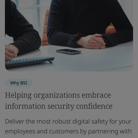
Why BSI
Helping organizations embrace
information security confidence
Deliver the most robust digital safety for your
employees and customers by partnering with