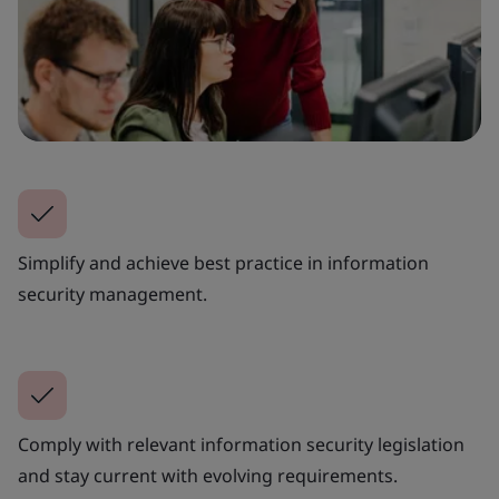
Simplify and achieve best practice in information
security management.
Comply with relevant information security legislation
and stay current with evolving requirements.