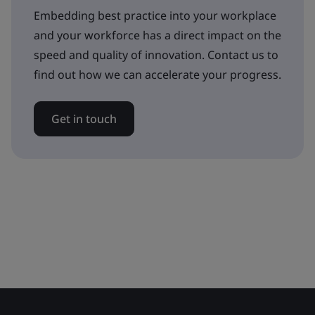
Embedding best practice into your workplace
and your workforce has a direct impact on the
speed and quality of innovation. Contact us to
find out how we can accelerate your progress.
Get in touch