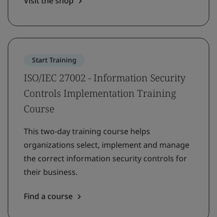
Visit the shop
Start Training
ISO/IEC 27002 - Information Security
Controls Implementation Training
Course
This two-day training course helps
organizations select, implement and manage
the correct information security controls for
their business.
Find a course