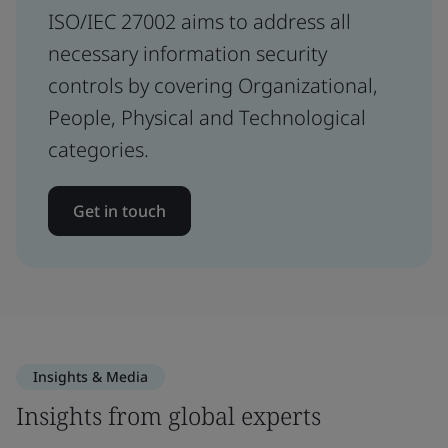
ISO/IEC 27002 aims to address all
necessary information security
controls by covering Organizational,
People, Physical and Technological
categories.
Get in touch
Insights & Media
Insights from global experts