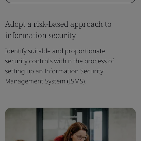
Adopt a risk-based approach to
information security
Identify suitable and proportionate
security controls within the process of
setting up an Information Security
Management System (ISMS).