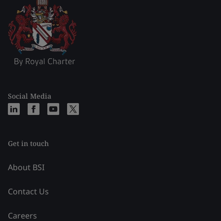
Social Media
Get in touch
About BSI
Contact Us
Careers