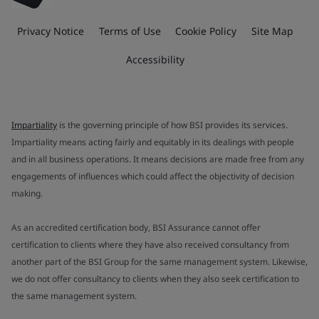
Privacy Notice
Terms of Use
Cookie Policy
Site Map
Accessibility
Impartiality
is the governing principle of how BSI provides its services.
Impartiality means acting fairly and equitably in its dealings with people
and in all business operations. It means decisions are made free from any
engagements of influences which could affect the objectivity of decision
making.
As an accredited certification body, BSI Assurance cannot offer
certification to clients where they have also received consultancy from
another part of the BSI Group for the same management system. Likewise,
we do not offer consultancy to clients when they also seek certification to
the same management system.