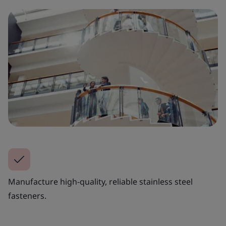
Manufacture high-quality, reliable stainless steel
fasteners.