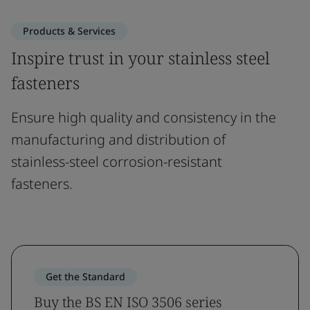
Products & Services
Inspire trust in your stainless steel
fasteners
Ensure high quality and consistency in the
manufacturing and distribution of
stainless-steel corrosion-resistant
fasteners.
Get the Standard
Buy the BS EN ISO 3506 series