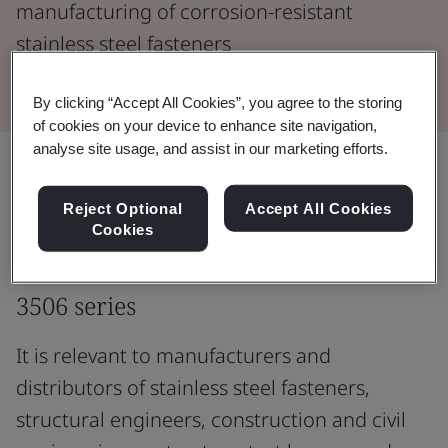
manufacturing of corrosion-resistant
stainless steel fasteners
By clicking “Accept All Cookies”, you agree to the storing
of cookies on your device to enhance site navigation,
analyse site usage, and assist in our marketing efforts.
Understand the mechanical
Reject Optional
Accept All Cookies
properties of corrosion-resistant
Cookies
stainless steel fasteners with the ISO
3506 series
It is relevant to manufacturers and
distributors of stainless steel fasteners,
structural engineers, construction and civil