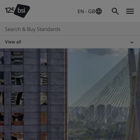
EN - GB
Search & Buy Standards
View all