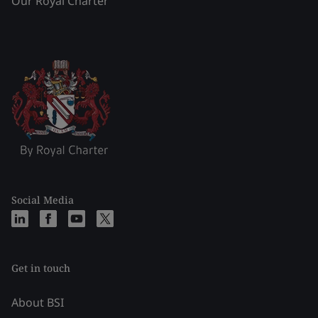
Our Royal Charter
Social Media
Get in touch
About BSI