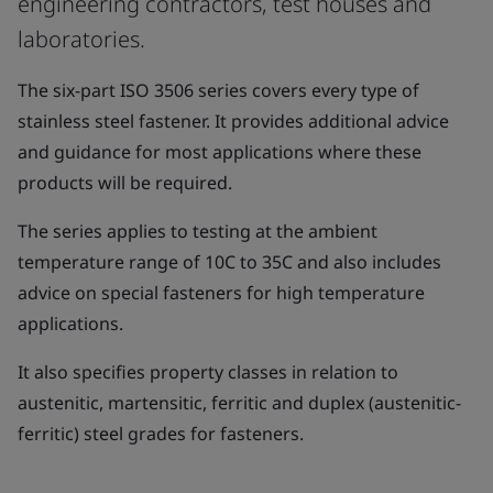
engineering contractors, test houses and
laboratories.
The six-part ISO 3506 series covers every type of
stainless steel fastener. It provides additional advice
and guidance for most applications where these
products will be required.
The series applies to testing at the ambient
temperature range of 10C to 35C and also includes
advice on special fasteners for high temperature
applications.
It also specifies property classes in relation to
austenitic, martensitic, ferritic and duplex (austenitic-
ferritic) steel grades for fasteners.