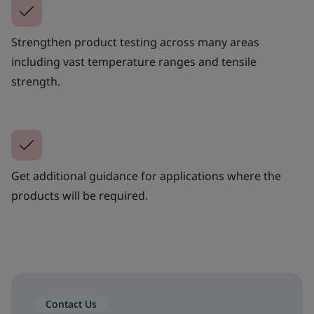
Strengthen product testing across many areas
including vast temperature ranges and tensile
strength.
Get additional guidance for applications where the
products will be required.
Contact Us