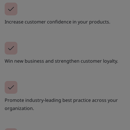
Increase customer confidence in your products.
Win new business and strengthen customer loyalty.
Promote industry-leading best practice across your
organization.