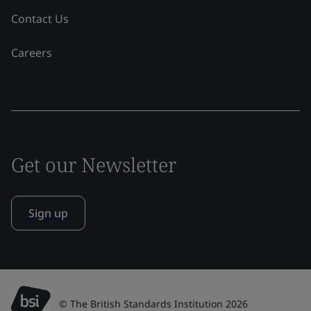
Contact Us
Careers
Get our Newsletter
Sign up
© The British Standards Institution 2026