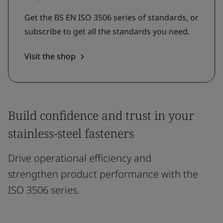
Get the BS EN ISO 3506 series of standards, or
subscribe to get all the standards you need.
Visit the shop
Build confidence and trust in your
stainless-steel fasteners
Drive operational efficiency and
strengthen product performance with the
ISO 3506 series.