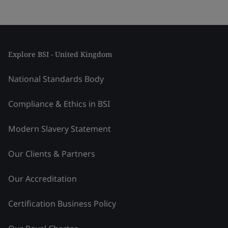
Explore BSI - United Kingdom
National Standards Body
Compliance & Ethics in BSI
Modern Slavery Statement
Our Clients & Partners
Our Accreditation
Certification Business Policy