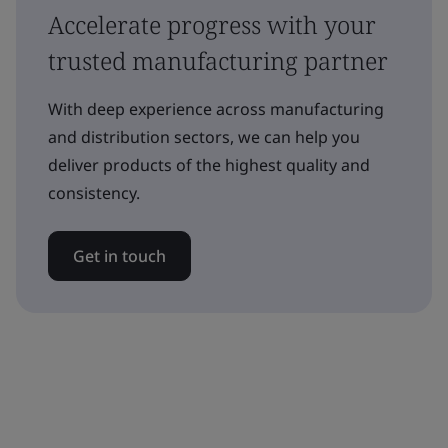
Accelerate progress with your
trusted manufacturing partner
With deep experience across manufacturing
and distribution sectors, we can help you
deliver products of the highest quality and
consistency.
Get in touch