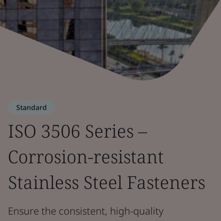
Standard
ISO 3506 Series –
Corrosion-resistant
Stainless Steel Fasteners
Ensure the consistent, high-quality