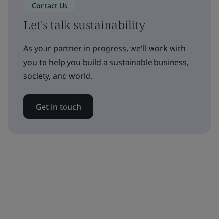
Contact Us
Let's talk sustainability
As your partner in progress, we'll work with
you to help you build a sustainable business,
society, and world.
Get in touch