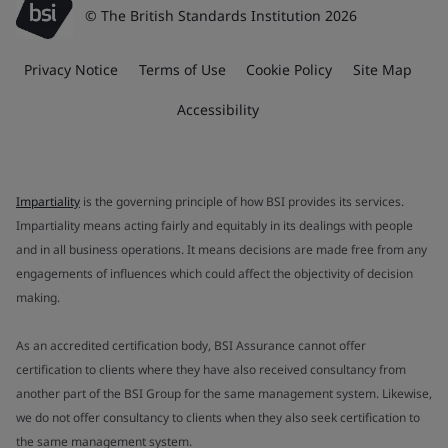
© The British Standards Institution 2026
Privacy Notice
Terms of Use
Cookie Policy
Site Map
Accessibility
Impartiality
is the governing principle of how BSI provides its services.
Impartiality means acting fairly and equitably in its dealings with people
and in all business operations. It means decisions are made free from any
engagements of influences which could affect the objectivity of decision
making.
As an accredited certification body, BSI Assurance cannot offer
certification to clients where they have also received consultancy from
another part of the BSI Group for the same management system. Likewise,
we do not offer consultancy to clients when they also seek certification to
the same management system.