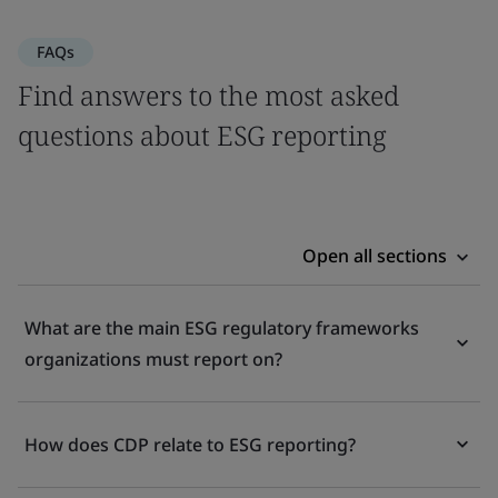
FAQs
Find answers to the most asked
questions about ESG reporting
Open all sections
What are the main ESG regulatory frameworks
organizations must report on?
How does CDP relate to ESG reporting?