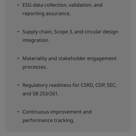
ESG data collection, validation, and
reporting assurance.
Supply chain, Scope 3, and circular design
integration.
Materiality and stakeholder engagement
processes.
Regulatory readiness for CSRD, CDP, SEC,
and SB 253/261.
Continuous improvement and
performance tracking.