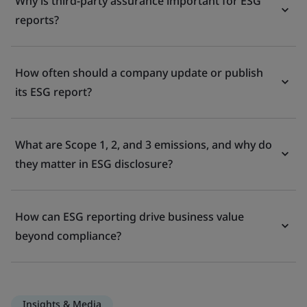
Why is third-party assurance important for ESG
reports?
How often should a company update or publish
its ESG report?
What are Scope 1, 2, and 3 emissions, and why do
they matter in ESG disclosure?
How can ESG reporting drive business value
beyond compliance?
Insights & Media