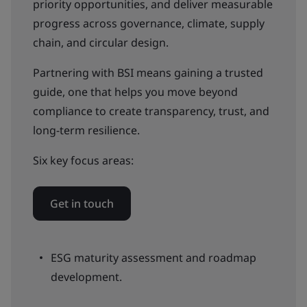
priority opportunities, and deliver measurable
progress across governance, climate, supply
chain, and circular design.
Partnering with BSI means gaining a trusted
guide, one that helps you move beyond
compliance to create transparency, trust, and
long-term resilience.
Six key focus areas:
Get in touch
ESG maturity assessment and roadmap
development.