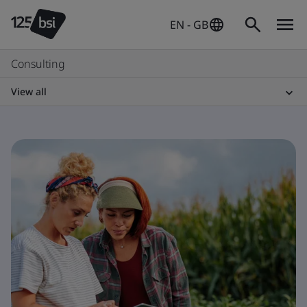
EN - GB
Consulting
View all