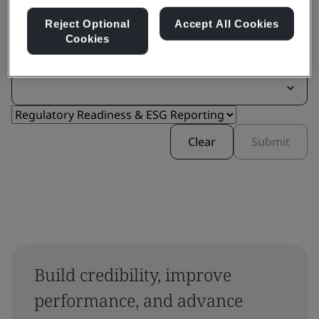
Reject Optional
Accept All Cookies
Cookies
Filter by:
Clear
Submit
Build credibility, improve
performance, and advance