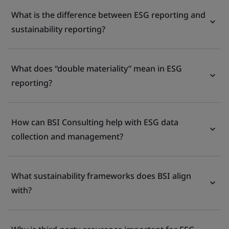
What is the difference between ESG reporting and
sustainability reporting?
What does “double materiality” mean in ESG
reporting?
How can BSI Consulting help with ESG data
collection and management?
What sustainability frameworks does BSI align
with?