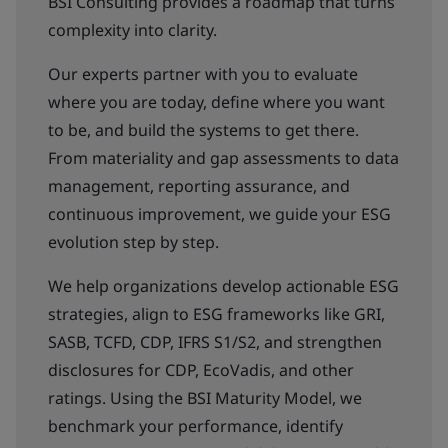
BSI Consulting provides a roadmap that turns
complexity into clarity.
Our experts partner with you to evaluate
where you are today, define where you want
to be, and build the systems to get there.
From materiality and gap assessments to data
management, reporting assurance, and
continuous improvement, we guide your ESG
evolution step by step.
We help organizations develop actionable ESG
strategies, align to ESG frameworks like GRI,
SASB, TCFD, CDP, IFRS S1/S2, and strengthen
disclosures for CDP, EcoVadis, and other
ratings. Using the BSI Maturity Model, we
benchmark your performance, identify