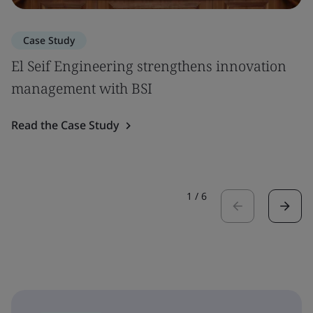
Case Study
El Seif Engineering strengthens innovation
management with BSI
Read the Case Study
1
/
6