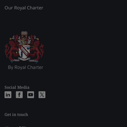
Our Royal Charter
Social Media
Get in touch