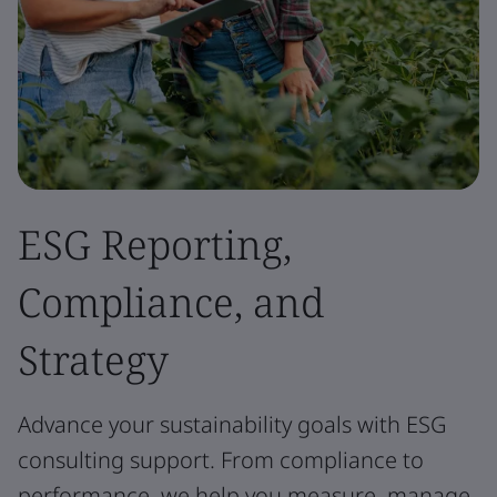
ESG Reporting,
Compliance, and
Strategy
Advance your sustainability goals with ESG
consulting support. From compliance to
performance, we help you measure, manage,