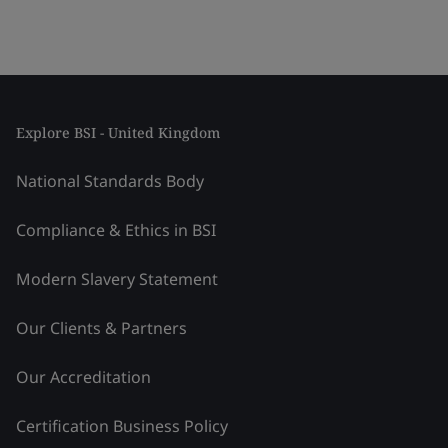
Explore BSI - United Kingdom
National Standards Body
Compliance & Ethics in BSI
Modern Slavery Statement
Our Clients & Partners
Our Accreditation
Certification Business Policy