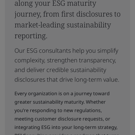
along your ESG maturity
journey, from first disclosures to
market-leading sustainability
reporting.
Our ESG consultants help you simplify
complexity, strengthen transparency,
and deliver credible sustainability
disclosures that drive long-term value.
Every organization is on a journey toward
greater sustainability maturity. Whether
you’re responding to new regulations,
meeting customer disclosure requests, or
integrating ESG into your long-term strategy,