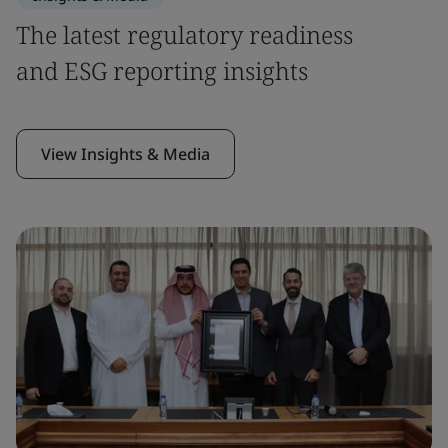
The latest regulatory readiness
and ESG reporting insights
View Insights & Media