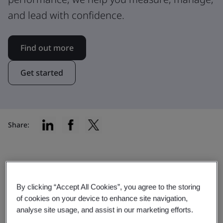
and lead with confidence.
Find out more
Get started
Share:
Explore our comprehensive range
By clicking “Accept All Cookies”, you agree to the storing
of services
of cookies on your device to enhance site navigation,
analyse site usage, and assist in our marketing efforts.