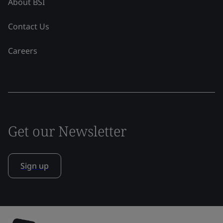
About BSI
Contact Us
Careers
Get our Newsletter
Sign up