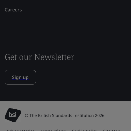
Careers
Get our Newsletter
Sign up
© The British Standards Institution 2026