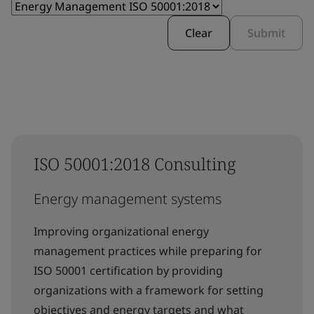
Clear
Submit
ISO 50001:2018 Consulting
Energy management systems
Improving organizational energy
management practices while preparing for
ISO 50001 certification by providing
organizations with a framework for setting
objectives and energy targets and what