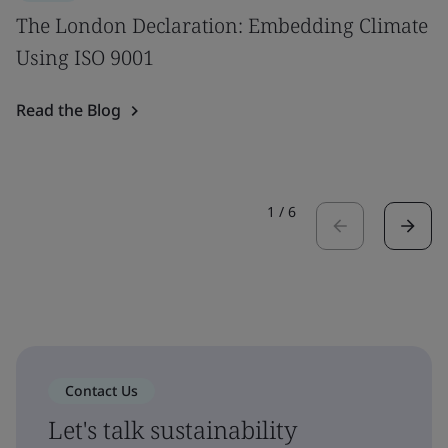
The London Declaration: Embedding Climate
Using ISO 9001
Read the Blog
1
/
6
Contact Us
Let's talk sustainability