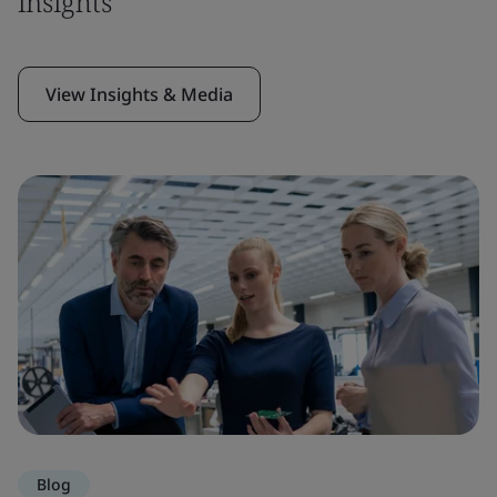
insights
View Insights & Media
Blog