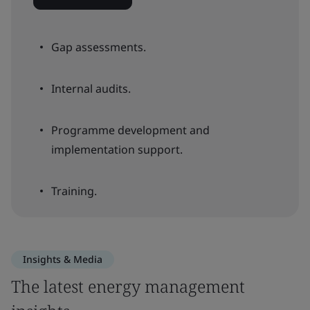
Gap assessments.
Internal audits.
Programme development and
implementation support.
Training.
Insights & Media
The latest energy management