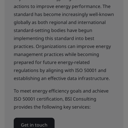
actions to improve energy performance. The
standard has become increasingly well-known
globally as both regional and international
standard-setting bodies have begun
implementing this standard into best
practices. Organizations can improve energy
management practices while becoming
prepared for future energy-related
regulations by aligning with ISO 50001 and
establishing an effective data infrastructure.
To meet energy efficiency goals and achieve
ISO 50001 certification, BSI Consulting
provides the following key services:
Get in touch