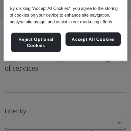
By clicking “Accept All Cookies”, you agree to the storing
of cookies on your device to enhance site navigation,
analyse site usage, and assist in our marketing efforts.
Share:
Reject Optional
Accept All Cookies
Cookies
Explore our comprehensive range
of services
Filter by: