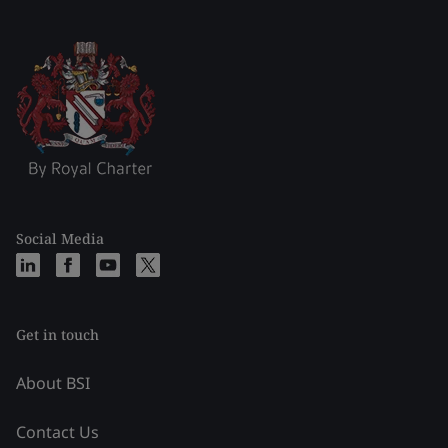
Social Media
Get in touch
About BSI
Contact Us