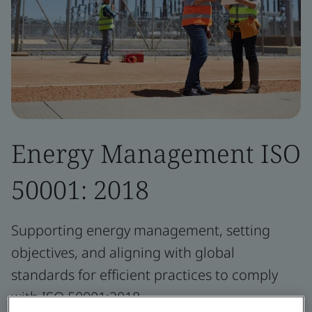
Energy Management ISO
50001: 2018
Supporting energy management, setting
objectives, and aligning with global
standards for efficient practices to comply
with ISO 50001:2018.