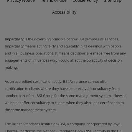
Privacy Notice
Terms of Use
Cookie Policy
Site Map
Accessibility
Impartiality
is the governing principle of how BSI provides its services.
Impartiality means acting fairly and equitably in its dealings with people
and in all business operations. It means decisions are made free from any
engagements of influences which could affect the objectivity of decision
making.
As an accredited certification body, BSI Assurance cannot offer
certification to clients where they have also received consultancy from
another part of the BSI Group for the same management system. Likewise,
we do not offer consultancy to clients when they also seek certification to
the same management system.
The British Standards Institution (BSI, a company incorporated by Royal
Charter), performs the National Standards Body (NSB) activity in the UK.