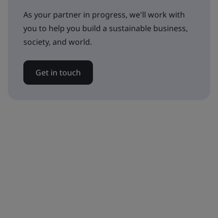
As your partner in progress, we'll work with
you to help you build a sustainable business,
society, and world.
Get in touch