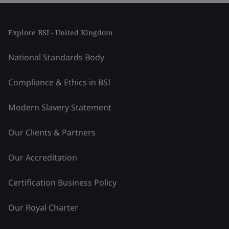
Explore BSI - United Kingdom
National Standards Body
Compliance & Ethics in BSI
Modern Slavery Statement
Our Clients & Partners
Our Accreditation
Certification Business Policy
Our Royal Charter