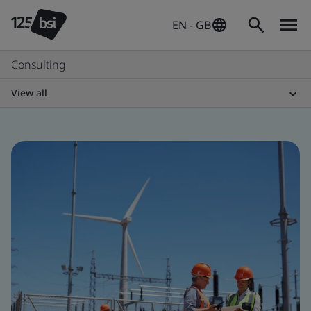
EN - GB
Consulting
View all