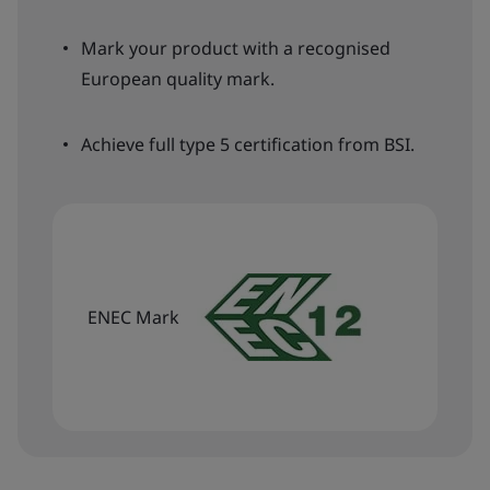
Mark your product with a recognised
European quality mark.
Achieve full type 5 certification from BSI.
ENEC Mark