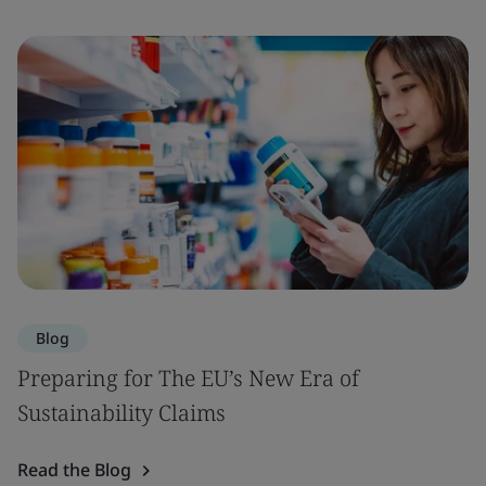
Blog
Preparing for The EU’s New Era of
Sustainability Claims
Read the Blog