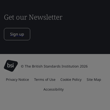
Get our Newsletter
Sign up
© The British Standards Institution 2026
Privacy Notice
Terms of Use
Cookie Policy
Site Map
Accessibility