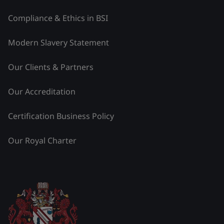
Compliance & Ethics in BSI
Modern Slavery Statement
Our Clients & Partners
Our Accreditation
Certification Business Policy
Our Royal Charter