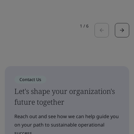
1
/
6
Contact Us
Let's shape your organization's
future together
Reach out and see how we can help guide you
on your path to sustainable operational
success.