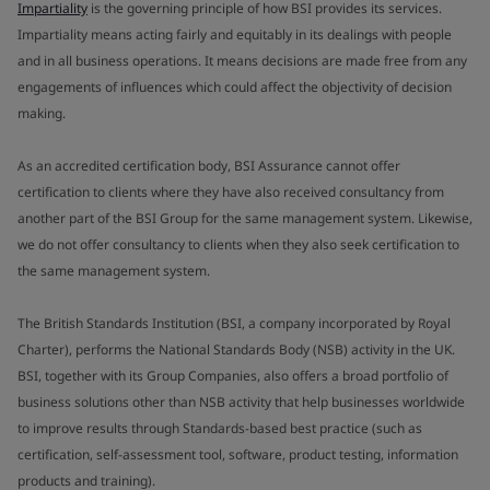
Impartiality
is the governing principle of how BSI provides its services.
Impartiality means acting fairly and equitably in its dealings with people
and in all business operations. It means decisions are made free from any
engagements of influences which could affect the objectivity of decision
making.
As an accredited certification body, BSI Assurance cannot offer
certification to clients where they have also received consultancy from
another part of the BSI Group for the same management system. Likewise,
we do not offer consultancy to clients when they also seek certification to
the same management system.
The British Standards Institution (BSI, a company incorporated by Royal
Charter), performs the National Standards Body (NSB) activity in the UK.
BSI, together with its Group Companies, also offers a broad portfolio of
business solutions other than NSB activity that help businesses worldwide
to improve results through Standards-based best practice (such as
certification, self-assessment tool, software, product testing, information
products and training).