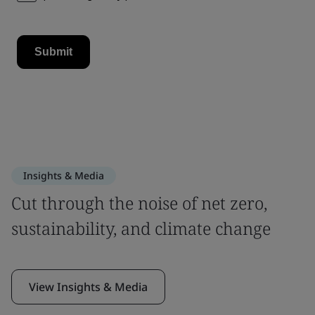
Insights & Media
Cut through the noise of net zero,
sustainability, and climate change
View Insights & Media