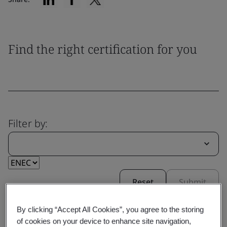
Find the right certification for you
Filter by:
Reset
Submit
By clicking “Accept All Cookies”, you agree to the storing
of cookies on your device to enhance site navigation,