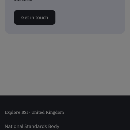
Get in touch
Explore BSI - United Kingdom
National Standards Body