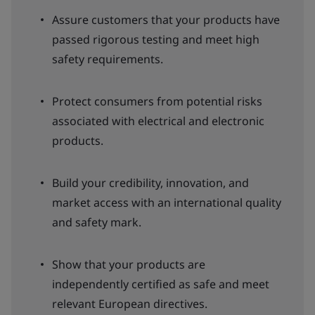
Assure customers that your products have
passed rigorous testing and meet high
safety requirements.
Protect consumers from potential risks
associated with electrical and electronic
products.
Build your credibility, innovation, and
market access with an international quality
and safety mark.
Show that your products are
independently certified as safe and meet
relevant European directives.