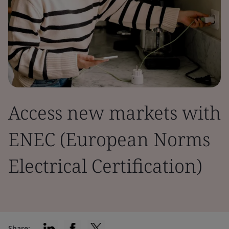
Access new markets with
ENEC (European Norms
Electrical Certification)
Share: