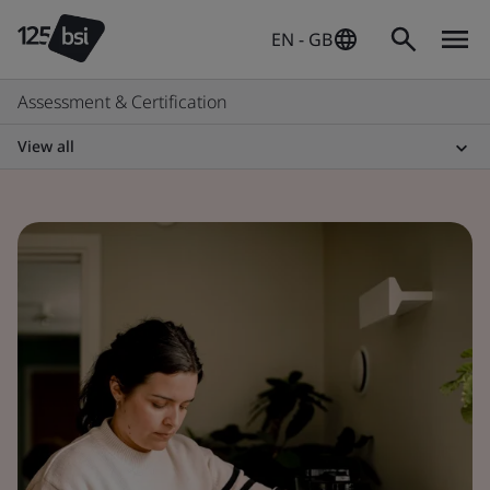
EN - GB
Assessment & Certification
View all