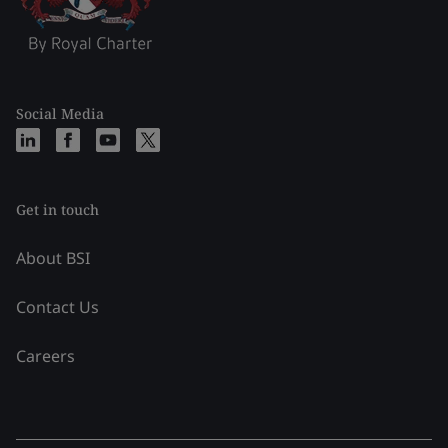
Social Media
Get in touch
About BSI
Contact Us
Careers