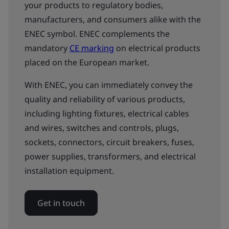
your products to regulatory bodies,
manufacturers, and consumers alike with the
ENEC symbol. ENEC complements the
mandatory
CE marking
on electrical products
placed on the European market.
With ENEC, you can immediately convey the
quality and reliability of various products,
including lighting fixtures, electrical cables
and wires, switches and controls, plugs,
sockets, connectors, circuit breakers, fuses,
power supplies, transformers, and electrical
installation equipment.
Get in touch