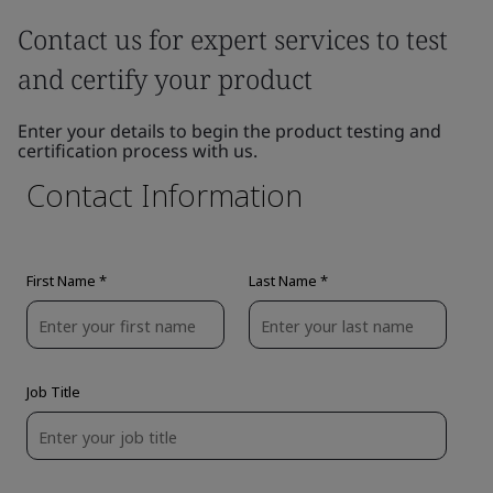
Contact us for expert services to test
and certify your product
Enter your details to begin the product testing and
certification process with us.