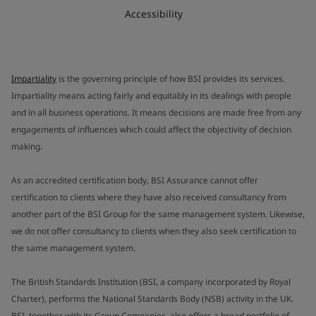
Accessibility
Impartiality
is the governing principle of how BSI provides its services.
Impartiality means acting fairly and equitably in its dealings with people
and in all business operations. It means decisions are made free from any
engagements of influences which could affect the objectivity of decision
making.
As an accredited certification body, BSI Assurance cannot offer
certification to clients where they have also received consultancy from
another part of the BSI Group for the same management system. Likewise,
we do not offer consultancy to clients when they also seek certification to
the same management system.
The British Standards Institution (BSI, a company incorporated by Royal
Charter), performs the National Standards Body (NSB) activity in the UK.
BSI, together with its Group Companies, also offers a broad portfolio of