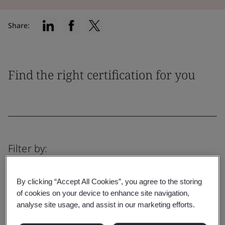
Share:
Find the right certification for you
Filter by:
By clicking “Accept All Cookies”, you agree to the storing
of cookies on your device to enhance site navigation,
analyse site usage, and assist in our marketing efforts.
Reset
Submit