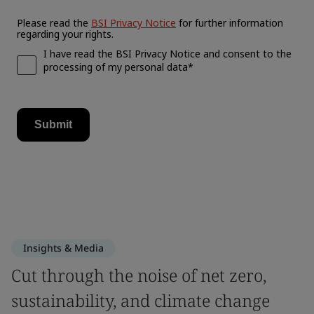
Insights & Media
Cut through the noise of net zero,
sustainability, and climate change