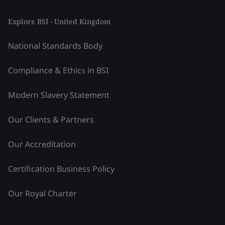
Explore BSI - United Kingdom
National Standards Body
Compliance & Ethics in BSI
Modern Slavery Statement
Our Clients & Partners
Our Accreditation
Certification Business Policy
Our Royal Charter