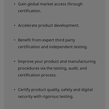
Gain global market access through
certification.
Accelerate product development.
Benefit from expert third party
certification and independent testing.
Improve your product and manufacturing
procedures via the testing, audit, and
certification process.
Certify product quality, safety and digital
security with rigorous testing.