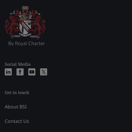
Social Media
Get in touch
About BSI
Contact Us