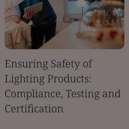
Ensuring Safety of
Lighting Products:
Compliance, Testing and
Certification