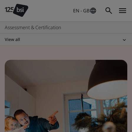
EN - GB
Assessment & Certification
View all