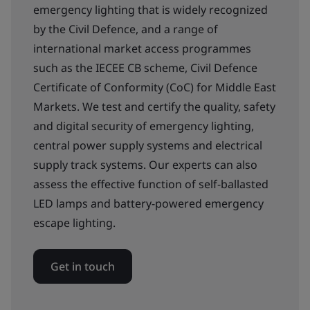
emergency lighting that is widely recognized
by the Civil Defence, and a range of
international market access programmes
such as the IECEE CB scheme, Civil Defence
Certificate of Conformity (CoC) for Middle East
Markets. We test and certify the quality, safety
and digital security of emergency lighting,
central power supply systems and electrical
supply track systems. Our experts can also
assess the effective function of self-ballasted
LED lamps and battery-powered emergency
escape lighting.
Get in touch