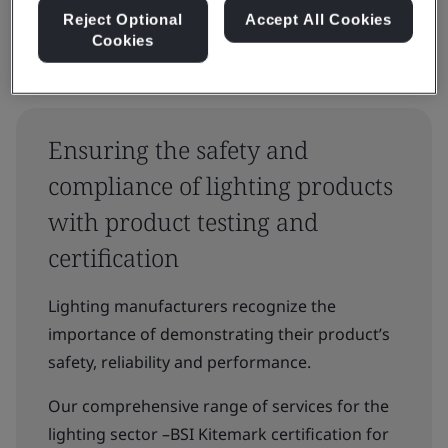
Reject Optional
Accept All Cookies
Cookies
Ensuring the safety and
compliance of lighting products
with product testing and
certification
Lighting manufacturers recognize the
importance of demonstrating their product’s
safety, reliability and performance.
Our comprehensive range of services for the
lighting sector –BSI Kitemark certification for