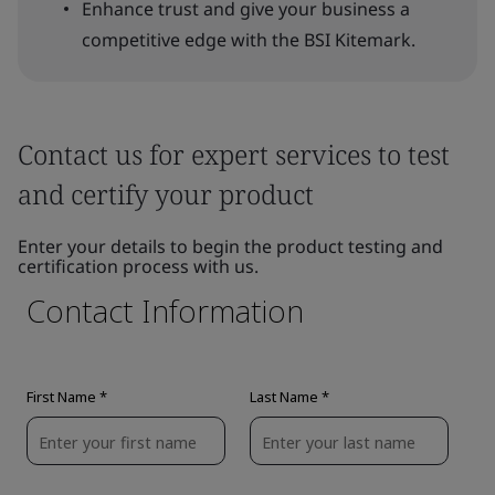
Enhance trust and give your business a
competitive edge with the BSI Kitemark.
Contact us for expert services to test
and certify your product
Enter your details to begin the product testing and
certification process with us.