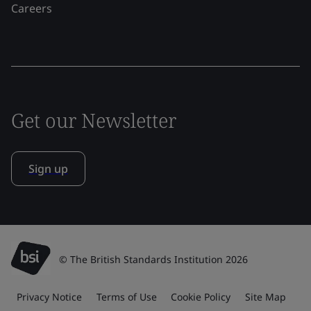
Careers
Get our Newsletter
Sign up
© The British Standards Institution 2026
Privacy Notice
Terms of Use
Cookie Policy
Site Map