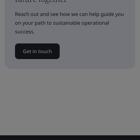
Reach out and see how we can help guide you
on your path to sustainable operational
success.
Get in touch