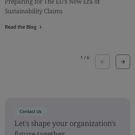
Preparing for The EU’s New Era of
Sustainability Claims
Read the Blog
1
/
6
Contact Us
Let's shape your organization's
future together