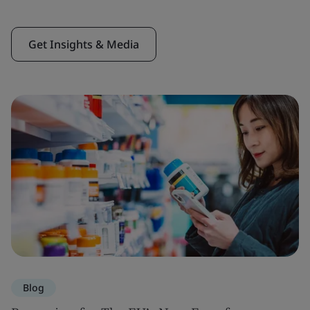
Get Insights & Media
Blog