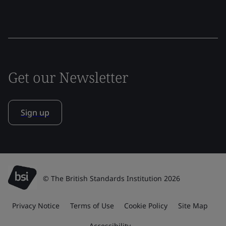
Get our Newsletter
Sign up
© The British Standards Institution 2026
Privacy Notice
Terms of Use
Cookie Policy
Site Map
Accessibility