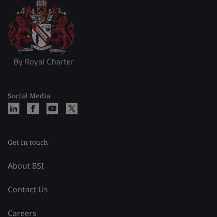
Social Media
Get in touch
About BSI
Contact Us
Careers