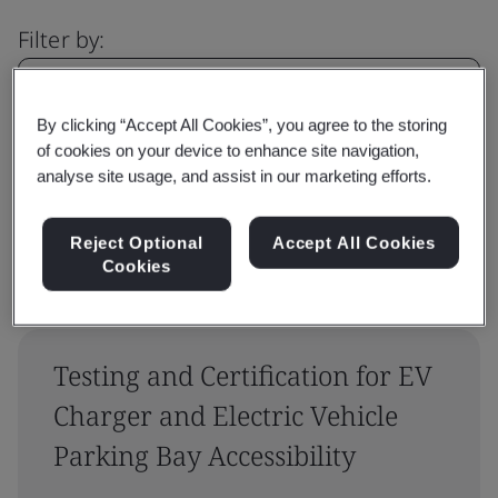
Filter by:
By clicking “Accept All Cookies”, you agree to the storing
of cookies on your device to enhance site navigation,
Reset
Submit
analyse site usage, and assist in our marketing efforts.
Reject Optional
Accept All Cookies
Cookies
Testing and Certification for EV
Charger and Electric Vehicle
Parking Bay Accessibility