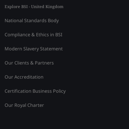
Explore BSI - United Kingdom
National Standards Body
Compliance & Ethics in BSI
Modern Slavery Statement
Our Clients & Partners
Our Accreditation
Certification Business Policy
Our Royal Charter