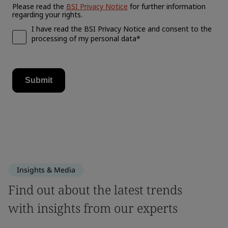
Insights & Media
Find out about the latest trends
with insights from our experts