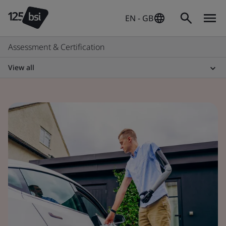
EN - GB
Assessment & Certification
View all