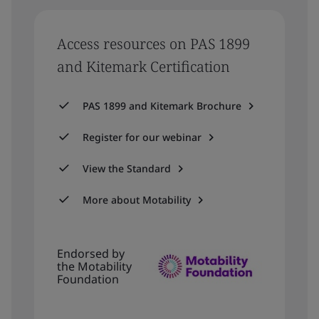
Access resources on PAS 1899
and Kitemark Certification
PAS 1899 and Kitemark Brochure
Register for our webinar
View the Standard
More about Motability
Endorsed by
the Motability
Foundation