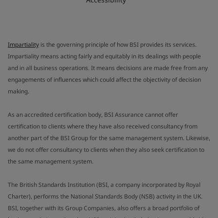
Impartiality
is the governing principle of how BSI provides its services.
Impartiality means acting fairly and equitably in its dealings with people
and in all business operations. It means decisions are made free from any
engagements of influences which could affect the objectivity of decision
making.
As an accredited certification body, BSI Assurance cannot offer
certification to clients where they have also received consultancy from
another part of the BSI Group for the same management system. Likewise,
we do not offer consultancy to clients when they also seek certification to
the same management system.
The British Standards Institution (BSI, a company incorporated by Royal
Charter), performs the National Standards Body (NSB) activity in the UK.
BSI, together with its Group Companies, also offers a broad portfolio of