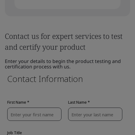
Contact us for expert services to test
and certify your product
Enter your details to begin the product testing and
certification process with us.