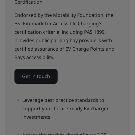
Certification
Endorsed by the Motability Foundation, the
BSI Kitemark for Accessible Charging's
certification criteria, including PAS 1899,
provides public parking bay providers with
certified assurance of EV Charge Points and
Bays accessibility.
Get in touch
Leverage best practice standards to
support your future-ready EV charger
investments.