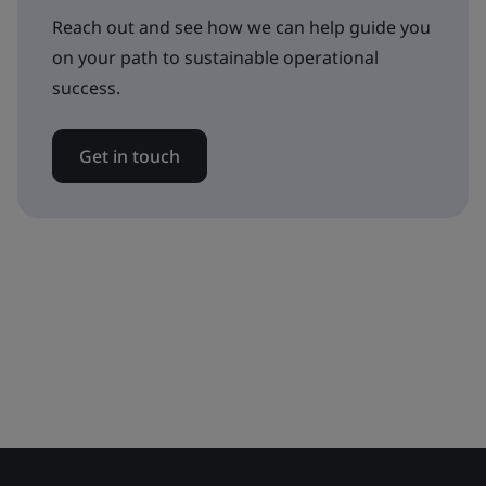
Reach out and see how we can help guide you
on your path to sustainable operational
success.
Get in touch