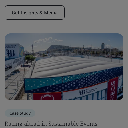
Get Insights & Media
Case Study
Racing ahead in Sustainable Events