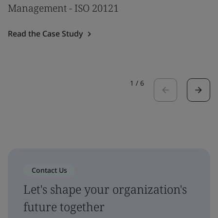
Management - ISO 20121
Read the Case Study
1
/
6
Contact Us
Let's shape your organization's
future together