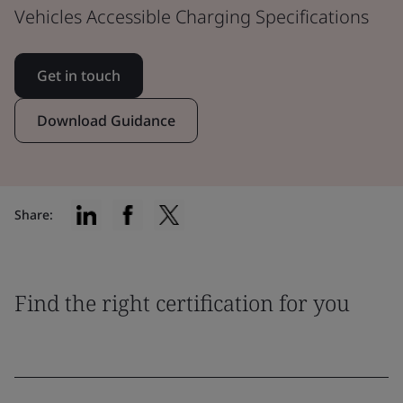
Vehicles Accessible Charging Specifications
Get in touch
Download Guidance
Share:
Find the right certification for you