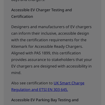
Accessible EV Charger Testing and
Certification
Designers and manufacturers of EV chargers
can inform their inclusive, accessible design
with the certification requirements for the
Kitemark for Accessible Ready Chargers.
Aligned with PAS 1899, this certification
provides assurance to stakeholders that your
EV chargers are designed with accessibility in
mind.
Also see certification to
UK Smart Charge
Regulation and ETSI EN 303 645.
Accessible EV Parking Bay Testing and