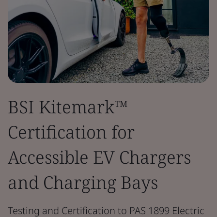
BSI Kitemark™
Certification for
Accessible EV Chargers
and Charging Bays
Testing and Certification to PAS 1899 Electric