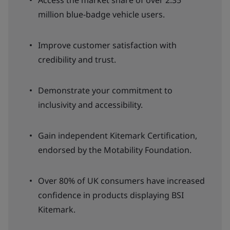
Access the market share of over 2.35
million blue-badge vehicle users.
Improve customer satisfaction with
credibility and trust.
Demonstrate your commitment to
inclusivity and accessibility.
Gain independent Kitemark Certification,
endorsed by the Motability Foundation.
Over 80% of UK consumers have increased
confidence in products displaying BSI
Kitemark.