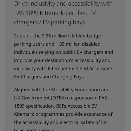
Drive inclusivity and accessibility with
PAS 1899 Kitemark Certified EV
chargers / EV parking bays
Support the 2.35 million UK blue-badge
parking users and 1.35 million disabled
individuals relying on public EV chargers and
improve your destination’s accessibility and
inclusivity with Kitemark Certified Accessible
EV Chargers and Charging Bays.
Aligned with the Motability Foundation and
UK Government (OZEV) co-sponsored PAS
1899 specification, BSI’s Accessible EV
Kitemark programmes provide assurance of
the accessibility and electrical safety of EV
bays and chargers.