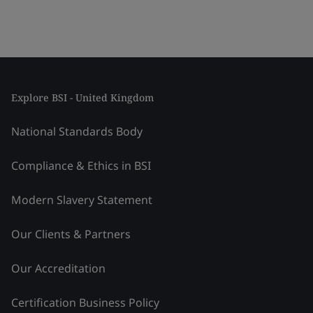
Explore BSI - United Kingdom
National Standards Body
Compliance & Ethics in BSI
Modern Slavery Statement
Our Clients & Partners
Our Accreditation
Certification Business Policy