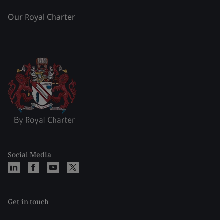
Our Royal Charter
Social Media
Get in touch