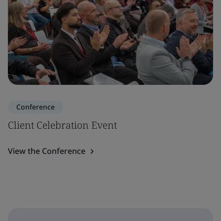
Conference
Client Celebration Event
View the Conference