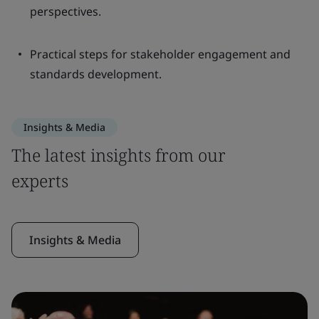
perspectives.
Practical steps for stakeholder engagement and
standards development.
Insights & Media
The latest insights from our
experts
Insights & Media