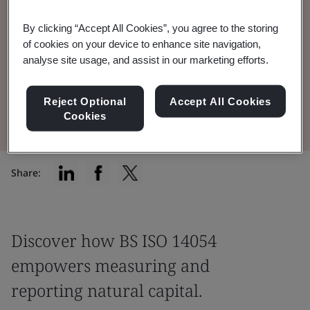
By clicking “Accept All Cookies”, you agree to the storing
Tuesday 27 January, 10:00 - 12:00 pm (GMT),
of cookies on your device to enhance site navigation,
Online
analyse site usage, and assist in our marketing efforts.
Register for the event
Reject Optional
Accept All Cookies
Cookies
Share:
Discover how BS ISO 14054
empowers measuring and
reporting natural capital.