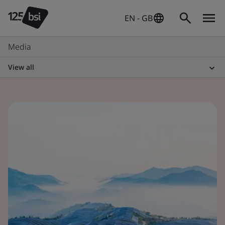
EN - GB
Media
View all