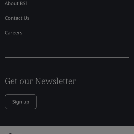
About BSI
Contact Us
Careers
Get our Newsletter
Sign up