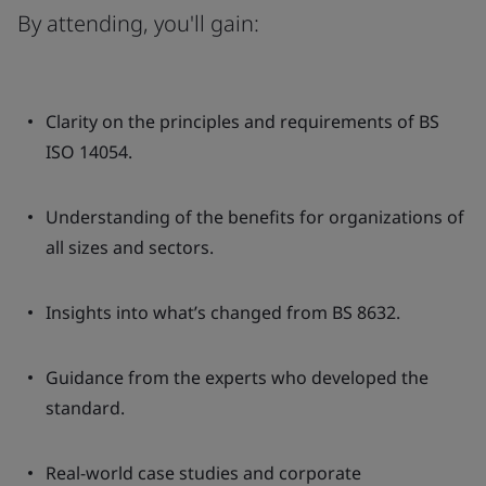
By attending, you'll gain:
Clarity on the principles and requirements of BS
ISO 14054.
Understanding of the benefits for organizations of
all sizes and sectors.
Insights into what’s changed from BS 8632.
Guidance from the experts who developed the
standard.
Real-world case studies and corporate