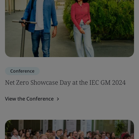
Conference
Net Zero Showcase Day at the IEC GM 2024
View the Conference