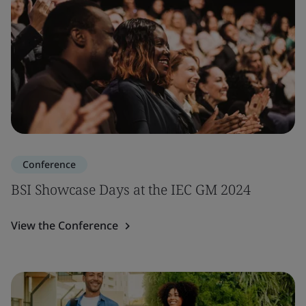
Conference
BSI Showcase Days at the IEC GM 2024
View the Conference