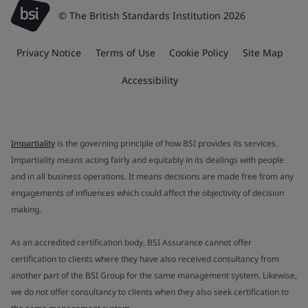
© The British Standards Institution 2026
Privacy Notice
Terms of Use
Cookie Policy
Site Map
Accessibility
Impartiality
is the governing principle of how BSI provides its services.
Impartiality means acting fairly and equitably in its dealings with people
and in all business operations. It means decisions are made free from any
engagements of influences which could affect the objectivity of decision
making.
As an accredited certification body, BSI Assurance cannot offer
certification to clients where they have also received consultancy from
another part of the BSI Group for the same management system. Likewise,
we do not offer consultancy to clients when they also seek certification to