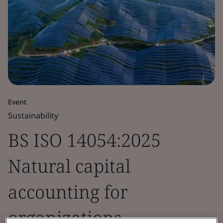
Event
Sustainability
BS ISO 14054:2025
Natural capital
accounting for
organizations