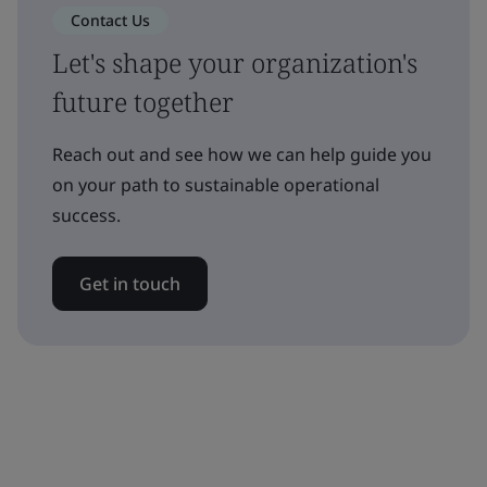
Contact Us
Let's shape your organization's
future together
Reach out and see how we can help guide you
on your path to sustainable operational
success.
Get in touch