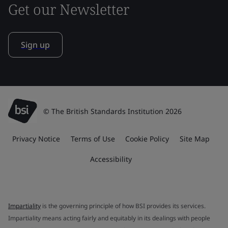
Get our Newsletter
Sign up
© The British Standards Institution 2026
Privacy Notice
Terms of Use
Cookie Policy
Site Map
Accessibility
Impartiality
is the governing principle of how BSI provides its services.
Impartiality means acting fairly and equitably in its dealings with people