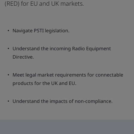
(RED) for EU and UK markets.
Navigate PSTI legislation.
Understand the incoming Radio Equipment
Directive.
Meet legal market requirements for connectable
products for the UK and EU.
Understand the impacts of non-compliance.