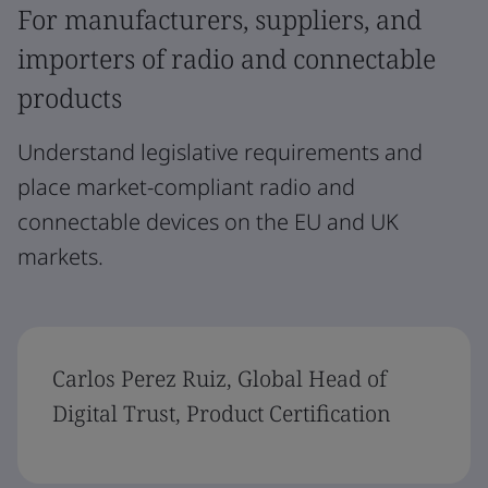
For manufacturers, suppliers, and
importers of radio and connectable
products
Understand legislative requirements and
place market-compliant radio and
connectable devices on the EU and UK
markets.
Carlos Perez Ruiz, Global Head of
Digital Trust, Product Certification