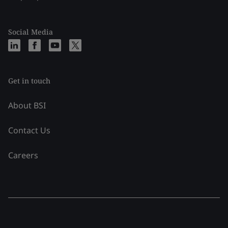
Social Media
Get in touch
About BSI
Contact Us
Careers