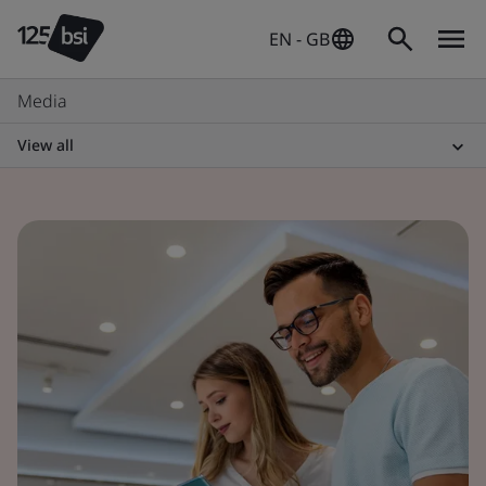
EN - GB
Media
View all