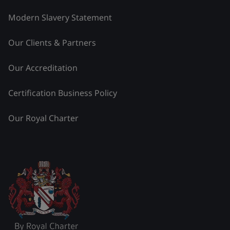
Modern Slavery Statement
Our Clients & Partners
Our Accreditation
Certification Business Policy
Our Royal Charter