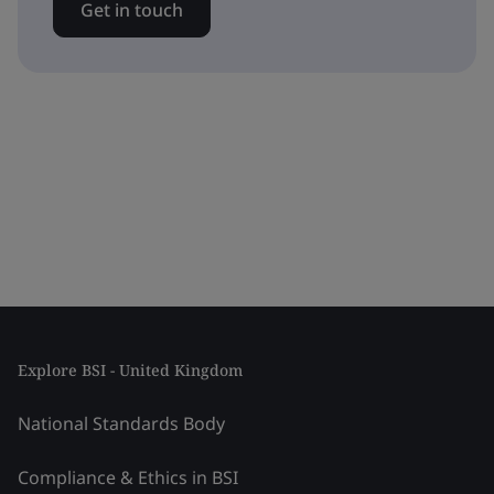
Get in touch
Explore BSI - United Kingdom
National Standards Body
Compliance & Ethics in BSI