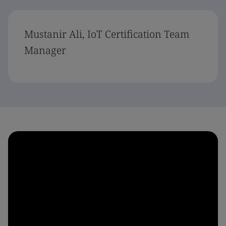
Mustanir Ali, IoT Certification Team
Manager