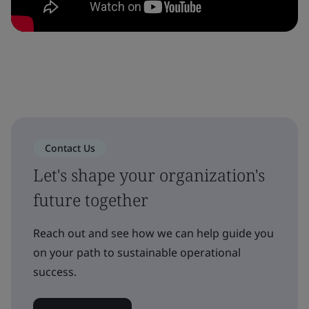
Contact Us
Let's shape your organization's
future together
Reach out and see how we can help guide you
on your path to sustainable operational
success.