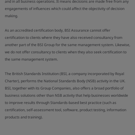
and in all business operations. It means decisions are made free from any
engagements of influences which could affect the objectivity of decision
making.
As an accredited certification body, BSI Assurance cannot offer
certification to clients where they have also received consultancy from
another part of the BSI Group for the same management system. Likewise,
we do not offer consultancy to clients when they also seek certification to
the same management system.
The British Standards Institution (BSI, a company incorporated by Royal
Charter), performs the National Standards Body (NSB) activity in the UK.
BSI, together with its Group Companies, also offers a broad portfolio of
business solutions other than NSB activity that help businesses worldwide
to improve results through Standards-based best practice (such as
certification, self-assessment tool, software, product testing, information
products and training).