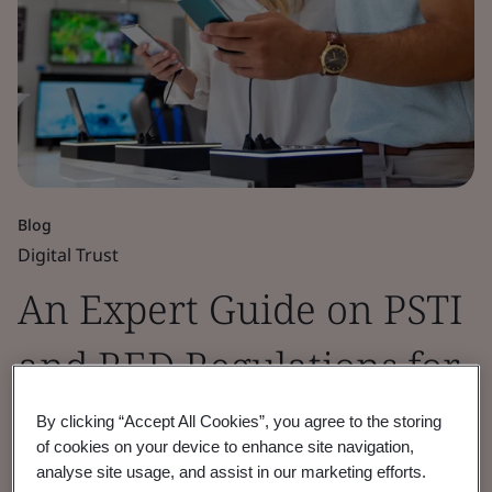
Blog
Digital Trust
An Expert Guide on PSTI
and RED Regulations for
Market Access
By clicking “Accept All Cookies”, you agree to the storing
of cookies on your device to enhance site navigation,
analyse site usage, and assist in our marketing efforts.
Understand why current, and incoming