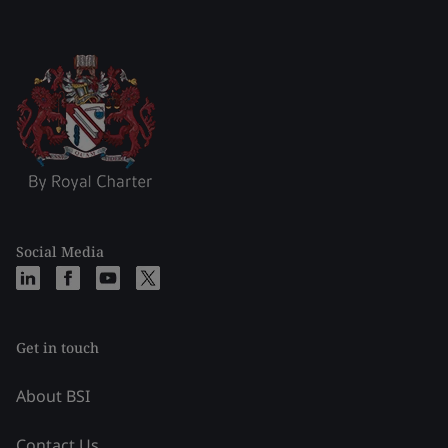
Social Media
Get in touch
About BSI
Contact Us