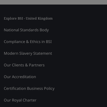
Explore BSI - United Kingdom
National Standards Body
Compliance & Ethics in BSI
Modern Slavery Statement
Our Clients & Partners
Our Accreditation
Certification Business Policy
Our Royal Charter