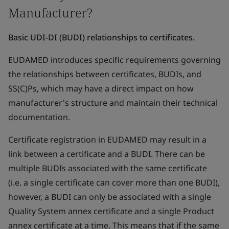
Manufacturer?
Basic UDI-DI (BUDI) relationships to certificates.
EUDAMED introduces specific requirements governing
the relationships between certificates, BUDIs, and
SS(C)Ps, which may have a direct impact on how
manufacturer's structure and maintain their technical
documentation.
Certificate registration in EUDAMED may result in a
link between a certificate and a BUDI. There can be
multiple BUDIs associated with the same certificate
(i.e. a single certificate can cover more than one BUDI),
however, a BUDI can only be associated with a single
Quality System annex certificate and a single Product
annex certificate at a time. This means that if the same