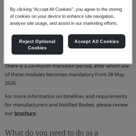
been declared functional:
By clicking “Accept All Cookies”, you agree to the storing
of cookies on your device to enhance site navigation,
Actor registration.
analyse site usage, and assist in our marketing efforts.
Unique device identification (UDI) and device
registration.
Reject Optional
Accept All Cookies
Notified Bodies and certificates.
Cookies
Market surveillance.
There is a six-month transition period, after which use
of these modules becomes mandatory from 28 May
2026.
For more information on timelines and requirements
for manufacturers and Notified Bodies, please review
our
brochure
.
What do you need to do as a