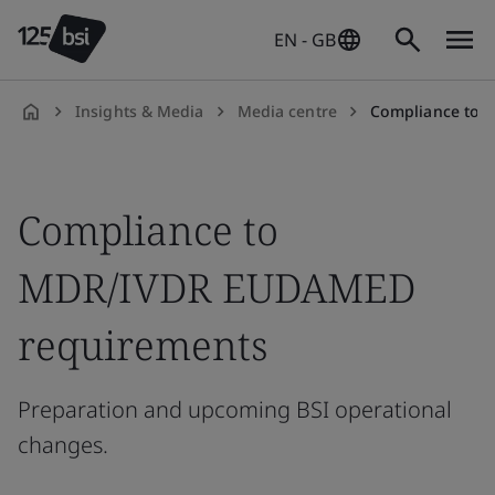
EN - GB
Insights & Media
Media centre
Compliance to 
en-
GB
Compliance to
MDR/IVDR EUDAMED
requirements
Preparation and upcoming BSI operational
changes.