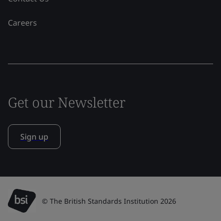
Careers
Get our Newsletter
Sign up
© The British Standards Institution 2026