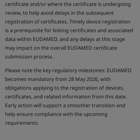
certificate and/or where the certificate is undergoing
review, to help avoid delays in the subsequent
registration of certificates. Timely device registration
is a prerequisite for linking certificates and associated
data within EUDAMED, and any delays at this stage
may impact on the overall EUDAMED certificate
submission process.
Please note the key regulatory milestones: EUDAMED
becomes mandatory from 28 May 2026, with
obligations applying to the registration of devices,
certificates, and related information from this date.
Early action will support a smoother transition and
help ensure compliance with the upcoming
requirements.