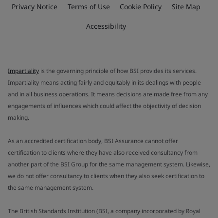
Privacy Notice
Terms of Use
Cookie Policy
Site Map
Accessibility
Impartiality
is the governing principle of how BSI provides its services.
Impartiality means acting fairly and equitably in its dealings with people
and in all business operations. It means decisions are made free from any
engagements of influences which could affect the objectivity of decision
making.
As an accredited certification body, BSI Assurance cannot offer
certification to clients where they have also received consultancy from
another part of the BSI Group for the same management system. Likewise,
we do not offer consultancy to clients when they also seek certification to
the same management system.
The British Standards Institution (BSI, a company incorporated by Royal