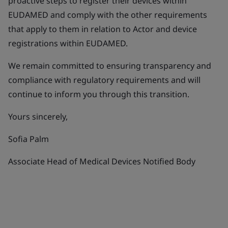
proactive steps to register their devices within
EUDAMED and comply with the other requirements
that apply to them in relation to Actor and device
registrations within EUDAMED.
We remain committed to ensuring transparency and
compliance with regulatory requirements and will
continue to inform you through this transition.
Yours sincerely,
Sofia Palm
Associate Head of Medical Devices Notified Body