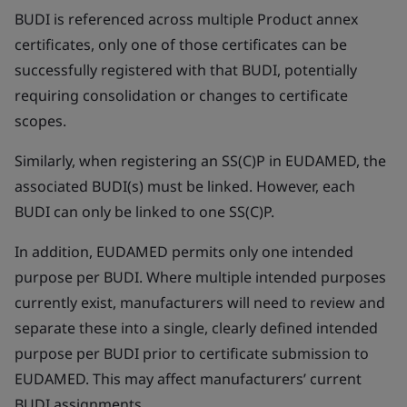
BUDI is referenced across multiple Product annex
certificates, only one of those certificates can be
successfully registered with that BUDI, potentially
requiring consolidation or changes to certificate
scopes.
Similarly, when registering an SS(C)P in EUDAMED, the
associated BUDI(s) must be linked. However, each
BUDI can only be linked to one SS(C)P.
In addition, EUDAMED permits only one intended
purpose per BUDI. Where multiple intended purposes
currently exist, manufacturers will need to review and
separate these into a single, clearly defined intended
purpose per BUDI prior to certificate submission to
EUDAMED. This may affect manufacturers’ current
BUDI assignments.