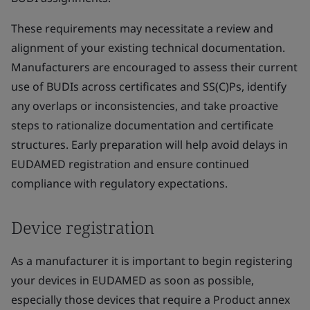
These requirements may necessitate a review and
alignment of your existing technical documentation.
Manufacturers are encouraged to assess their current
use of BUDIs across certificates and SS(C)Ps, identify
any overlaps or inconsistencies, and take proactive
steps to rationalize documentation and certificate
structures. Early preparation will help avoid delays in
EUDAMED registration and ensure continued
compliance with regulatory expectations.
Device registration
As a manufacturer it is important to begin registering
your devices in EUDAMED as soon as possible,
especially those devices that require a Product annex