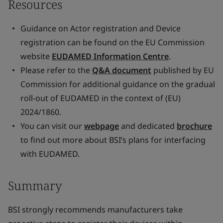
Resources
Guidance on Actor registration and Device
registration can be found on the EU Commission
website
EUDAMED Information Centre
.
Please refer to the
Q&A document
published by EU
Commission for additional guidance on the gradual
roll-out of EUDAMED in the context of (EU)
2024/1860.
You can visit our
webpage
and dedicated
brochure
to find out more about BSI’s plans for interfacing
with EUDAMED.
Summary
BSI strongly recommends manufacturers take