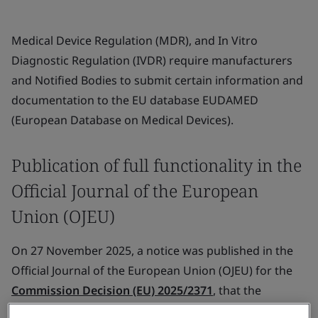
Medical Device Regulation (MDR), and In Vitro
Diagnostic Regulation (IVDR) require manufacturers
and Notified Bodies to submit certain information and
documentation to the EU database EUDAMED
(European Database on Medical Devices).
Publication of full functionality in the
Official Journal of the European
Union (OJEU)
On 27 November 2025, a notice was published in the
Official Journal of the European Union (OJEU) for the
Commission Decision (EU) 2025/2371
, that the
following four EUDAMED modules (out of six) have