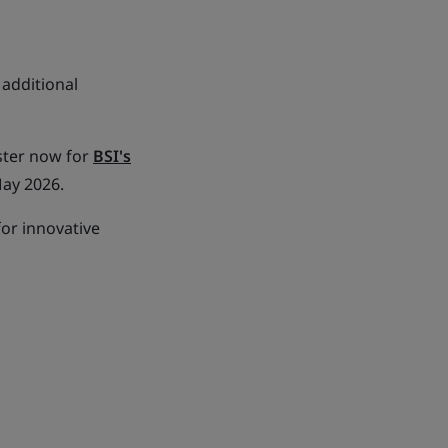
additional
ster now for
BSI's
May 2026.
for innovative