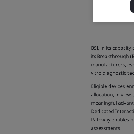
BSI, in its capacit
its Breakthrough (B
manufacturers, esp
vitro diagnostic t
Eligible devices en
allocation, in view
meaningful advantag
Dedicated Interacti
Pathway enables mo
assessments.