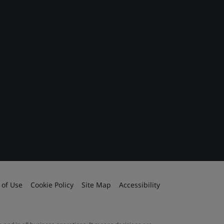
 of Use
Cookie Policy
Site Map
Accessibility