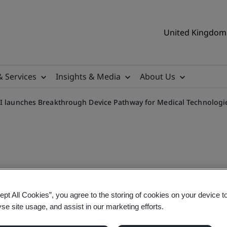
United Kingdom 
& Services
Insights & Media
About Us
I launches Breakthrough Device Pathway for Medical Technologi
evice (BtX) Pathway
ept All Cookies”, you agree to the storing of cookies on your device t
yse site usage, and assist in our marketing efforts.
thway to accelerate access to innovative Medical