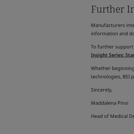
Further I
Manufacturers inte
information and 
To further support
Insight Series: St
Whether beginning 
technologies, BSI 
Sincerely,
Maddalena Pinsi
Head of Medical De