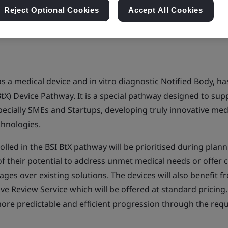
Reject Optional Cookies
Accept All Cookies
y as a medical device and in vitro diagnostic Notified Body, h
tX) Device Pathway. It is a special pathway designed to sup
ecially SMEs and Startups, developing truly innovative medi
echnologies.
rolled in the BSI BtX pathway will be prioritised during pla
 of their potential to address unmet medical needs or offer cl
es over existing solutions. The devices will also benefit f
ve Review Service which will be offered at standard pricing.
re predictable and efficient progression through the req