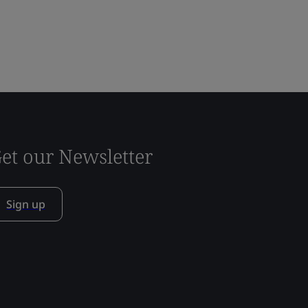
et our Newsletter
Sign up