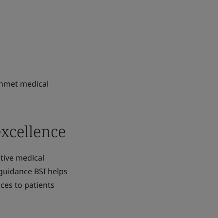
unmet medical
excellence
tive medical
 guidance BSI helps
ces to patients