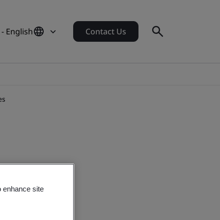
- English
Contact Us
es
o enhance site
 Technologies.