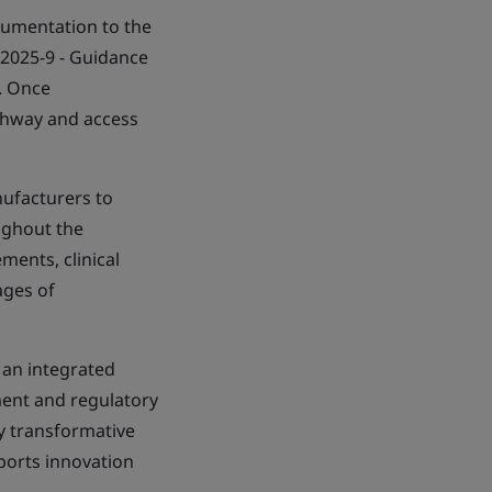
cumentation to the
 2025-9 - Guidance
. Once
athway and access
ufacturers to
ughout the
ments, clinical
ages of
 an integrated
ment and regulatory
y transformative
pports innovation