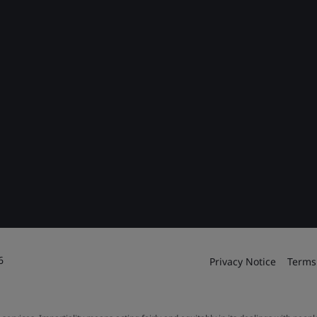
6
Privacy Notice
Terms