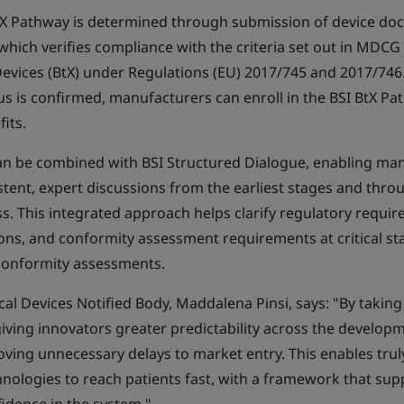
e BtX Pathway is determined through submission of device do
which verifies compliance with the criteria set out in MDCG
vices (BtX) under Regulations (EU) 2017/745 and 2017/746
s is confirmed, manufacturers can enroll in the BSI BtX P
fits.
n be combined with BSI Structured Dialogue, enabling man
stent, expert discussions from the earliest stages and thro
ss. This integrated approach helps clarify regulatory require
ons, and conformity assessment requirements at critical st
conformity assessments.
al Devices Notified Body, Maddalena Pinsi, says: "By taking
iving innovators greater predictability across the develop
oving unnecessary delays to market entry. This enables trul
chnologies to reach patients fast, with a framework that su