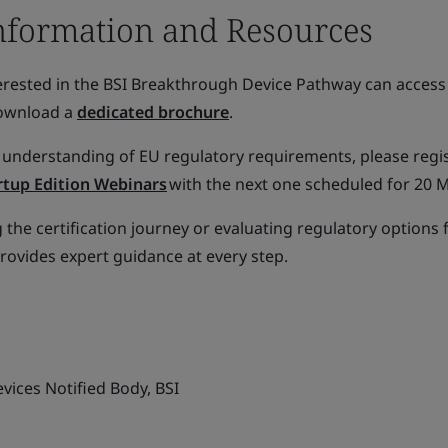
nformation and Resources
rested in the BSI Breakthrough Device Pathway can access 
download a
dedicated brochure
.
 understanding of EU regulatory requirements, please regi
artup Edition Webinars
with the next one scheduled for 20 
the certification journey or evaluating regulatory options 
provides expert guidance at every step.
vices Notified Body, BSI