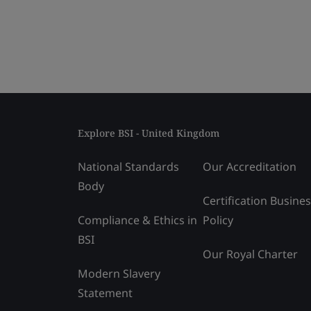
Explore BSI - United Kingdom
National Standards
Our Accreditation
Body
Certification Busine
Compliance & Ethics in
Policy
BSI
Our Royal Charter
Modern Slavery
Statement