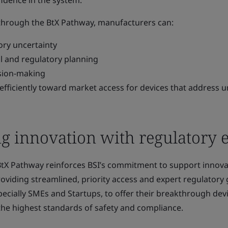
idence in the system."
 through the BtX Pathway, manufacturers can:
ory uncertainty
al and regulatory planning
ision-making
fficiently toward market access for devices that address 
g innovation with regulatory 
BtX Pathway reinforces BSI’s commitment to support innova
roviding streamlined, priority access and expert regulatory
ecially SMEs and Startups, to offer their breakthrough devi
the highest standards of safety and compliance.