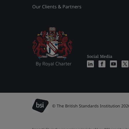
Our Clients & Partners
Social Media
© The British Standards Institution 202