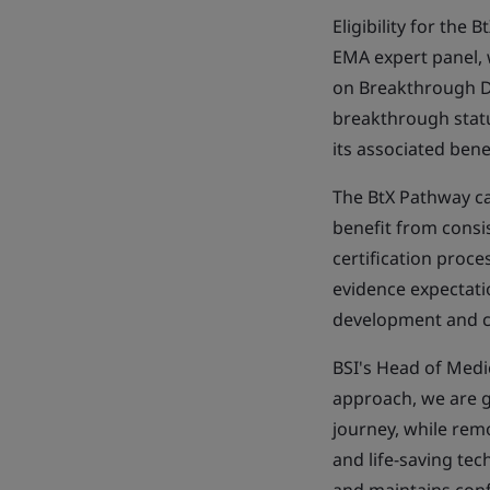
Eligibility for th
EMA expert panel, 
on Breakthrough De
breakthrough statu
its associated bene
The BtX Pathway ca
benefit from consi
certification proce
evidence expectati
development and 
BSI's Head of Medic
approach, we are g
journey, while rem
and life-saving te