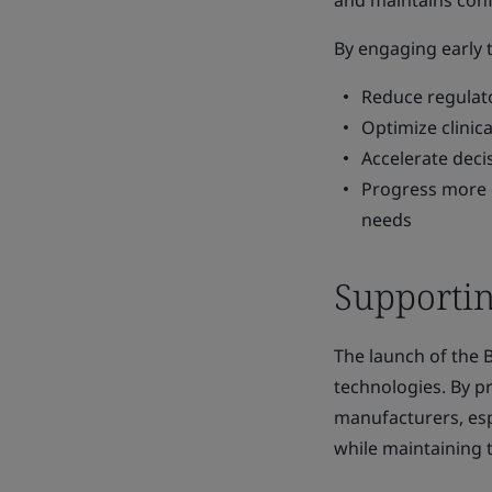
and maintains conf
By engaging early
Reduce regulat
Optimize clinic
Accelerate dec
Progress more e
needs
Supportin
The launch of the 
technologies. By p
manufacturers, esp
while maintaining 