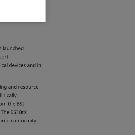
as launched
port
cal devices and in
nning and resource
inically
rom the BSI
 The BSI BtX
uired conformity