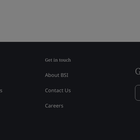
Get in touch
G
About BSI
ss
Contact Us
Careers