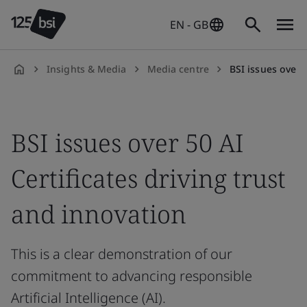
EN - GB
Insights & Media
Media centre
BSI issues over 50 A
en-
GB
BSI issues over 50 AI
Certificates driving trust
and innovation
This is a clear demonstration of our
commitment to advancing responsible
Artificial Intelligence (AI).