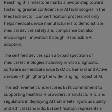
Reaching this milestone marks a pivotal step toward
fostering greater confidence in AI technologies in the
MedTech sector. Our certification process not only
helps medical device manufacturers to demonstrate
medical devices safety and compliance but also
encourages innovation through responsible AI
adoption.
The certified devices span a broad spectrum of
medical technologies including in vitro diagnostic,
software as medical device (SaMD), General and Active
devices – highlighting the wide-ranging impact of AI.
This achievement underscores BSI’s commitment to
supporting healthcare providers, manufacturers, and
regulators in deploying AI that meets rigorous quality
and ethical standards. BSI certification represents a