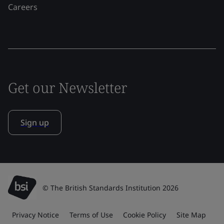
Careers
Get our Newsletter
Sign up
© The British Standards Institution 2026
Privacy Notice
Terms of Use
Cookie Policy
Site Map