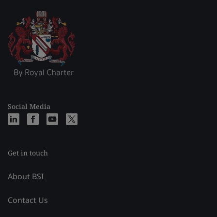
Social Media
Get in touch
About BSI
Contact Us