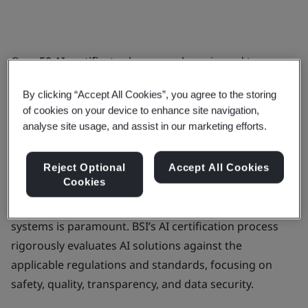
Over
50 AI certificates
have now been issued to
MedTech organizations across diverse medical
By clicking “Accept All Cookies”, you agree to the storing
technologies, underscoring BSI’s leadership in setting
of cookies on your device to enhance site navigation,
trusted standards for AI development and
analyse site usage, and assist in our marketing efforts.
deployment.
As AI technologies become increasingly integrated
Reject Optional
Accept All Cookies
Cookies
into everyday business operations and patients’
products, ensuring ethical, transparent, and secure AI
systems is paramount. BSI’s AI certification process
rigorously evaluates AI solutions against the
applicable regulations and standards, focusing on
safety, quality, transparency, and data security.