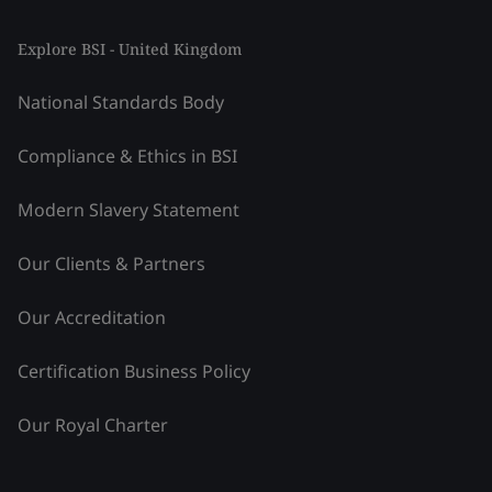
Explore BSI - United Kingdom
National Standards Body
Compliance & Ethics in BSI
Modern Slavery Statement
Our Clients & Partners
Our Accreditation
Certification Business Policy
Our Royal Charter