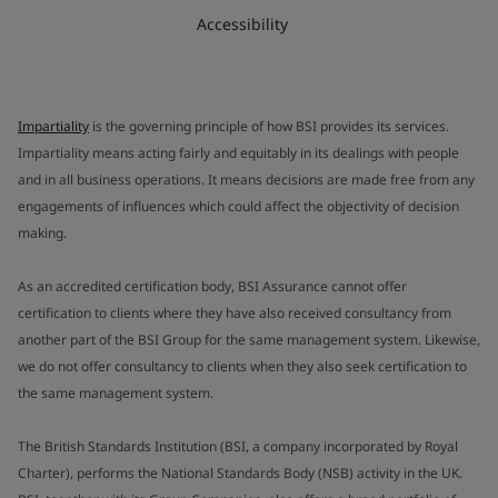
Accessibility
Impartiality
is the governing principle of how BSI provides its services.
Impartiality means acting fairly and equitably in its dealings with people
and in all business operations. It means decisions are made free from any
engagements of influences which could affect the objectivity of decision
making.
As an accredited certification body, BSI Assurance cannot offer
certification to clients where they have also received consultancy from
another part of the BSI Group for the same management system. Likewise,
we do not offer consultancy to clients when they also seek certification to
the same management system.
The British Standards Institution (BSI, a company incorporated by Royal
Charter), performs the National Standards Body (NSB) activity in the UK.