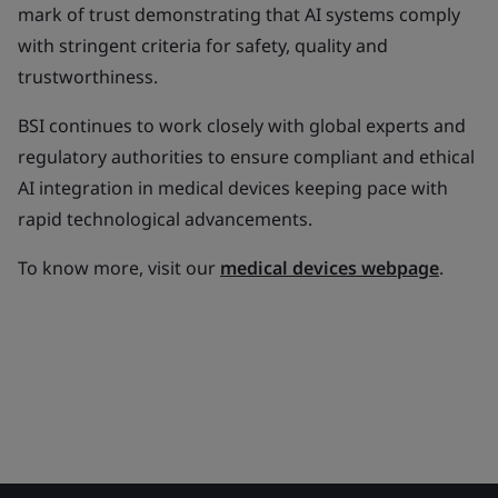
mark of trust demonstrating that AI systems comply
with stringent criteria for safety, quality and
trustworthiness.
BSI continues to work closely with global experts and
regulatory authorities to ensure compliant and ethical
AI integration in medical devices keeping pace with
rapid technological advancements.
To know more, visit our
medical devices webpage
.