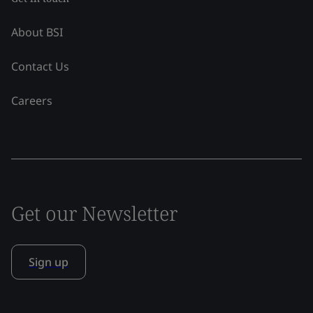
About BSI
Contact Us
Careers
Get our Newsletter
Sign up