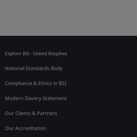
Explore BSI - United Kingdom
National Standards Body
Compliance & Ethics in BSI
Modern Slavery Statement
Our Clients & Partners
Our Accreditation