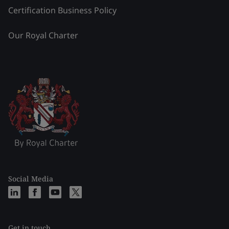
Certification Business Policy
Our Royal Charter
Social Media
Get in touch