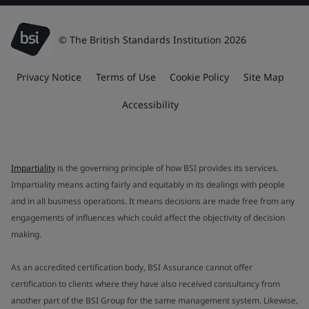
© The British Standards Institution 2026
Privacy Notice
Terms of Use
Cookie Policy
Site Map
Accessibility
Impartiality
is the governing principle of how BSI provides its services.
Impartiality means acting fairly and equitably in its dealings with people
and in all business operations. It means decisions are made free from any
engagements of influences which could affect the objectivity of decision
making.
As an accredited certification body, BSI Assurance cannot offer
certification to clients where they have also received consultancy from
another part of the BSI Group for the same management system. Likewise,