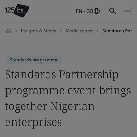
EN - GB
Insights & Media
Media centre
Standards Partnershi
en-
GB
Standards programme
Standards Partnership
programme event brings
together Nigerian
enterprises