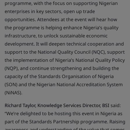
programme, with the focus on supporting Nigerian
enterprises in key sectors, open up trade
opportunities. Attendees at the event will hear how
the programme is helping enhance Nigeria’s quality
infrastructure, to unlock sustainable economic
development. It will deepen technical cooperation and
support to the National Quality Council (NQC), support
the implementation of Nigeria’s National Quality Policy
(NQP), and continue strengthening and building the
capacity of the Standards Organisation of Nigeria
(SON) and the Nigerian National Accreditation System
(NiNAS).
Richard Taylor, Knowledge Services Director, BSI
said:
“We’re delighted to be hosting this event in Nigeria as
part of the Standards Partnership programme. Raising
awareness and understanding of the value that comes