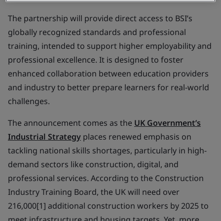
The partnership will provide direct access to BSI’s
globally recognized standards and professional
training, intended to support higher employability and
professional excellence. It is designed to foster
enhanced collaboration between education providers
and industry to better prepare learners for real-world
challenges.
The announcement comes as the
UK Government’s
Industrial Strategy
places renewed emphasis on
tackling national skills shortages, particularly in high-
demand sectors like construction, digital, and
professional services. According to the Construction
Industry Training Board, the UK will need over
216,000[1] additional construction workers by 2025 to
meet infrastructure and housing targets. Yet, more