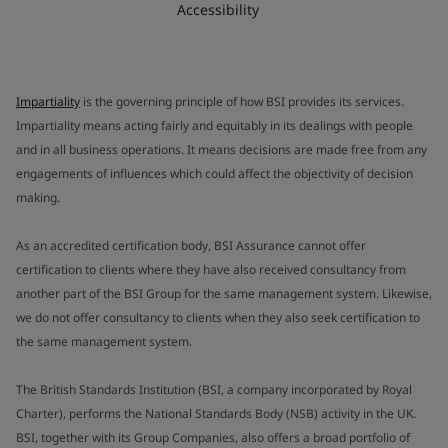
Accessibility
Impartiality
is the governing principle of how BSI provides its services.
Impartiality means acting fairly and equitably in its dealings with people
and in all business operations. It means decisions are made free from any
engagements of influences which could affect the objectivity of decision
making.
As an accredited certification body, BSI Assurance cannot offer
certification to clients where they have also received consultancy from
another part of the BSI Group for the same management system. Likewise,
we do not offer consultancy to clients when they also seek certification to
the same management system.
The British Standards Institution (BSI, a company incorporated by Royal
Charter), performs the National Standards Body (NSB) activity in the UK.
BSI, together with its Group Companies, also offers a broad portfolio of