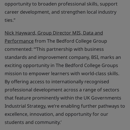
opportunity to broaden professional skills, support
career development, and strengthen local industry
ties.”
Nick Hayward
, Group Director MIS, Data and
Performance
from The Bedford College Group
commented: “‘This partnership with business
standards and improvement company, BSI, marks an
exciting opportunity in The Bedford College Groups
mission to empower learners with world-class skills.
By offering access to internationally recognised
professional development across a range of sectors
that feature prominently within the UK Governments
Industrial Strategy, we’re enabling further pathways to
excellence, innovation, and opportunity for our
students and community.’