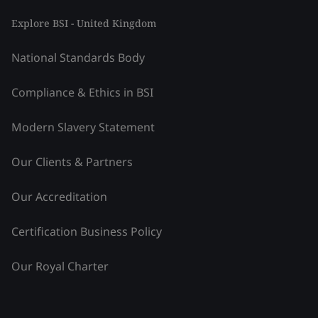
Explore BSI - United Kingdom
National Standards Body
Compliance & Ethics in BSI
Modern Slavery Statement
Our Clients & Partners
Our Accreditation
Certification Business Policy
Our Royal Charter