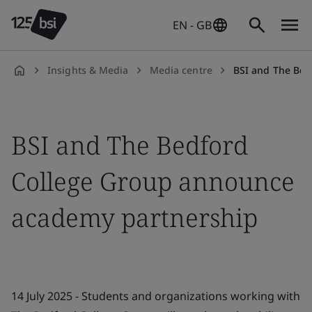
EN - GB
Insights & Media
Media centre
BSI and The Bedford 
en-
GB
BSI and The Bedford
College Group announce
academy partnership
14 July 2025 - Students and organizations working with