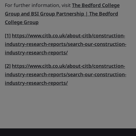
For further information, visit
The Bedford College
Group and BSI Group Partnership | The Bedford
College Group
[1]
https://www.citb.co.uk/about-citb/construction-
industry-research-reports/search-our-construction-
industry-research-reports/
[2]
https://www.citb.co.uk/about-citb/construction-
industry-research-reports/search-our-construction-
industry-research-reports/