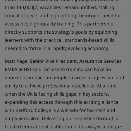
than 140,000[2] vacancies remain unfilled, stalling
critical projects and highlighting the urgent need for
accessible, high-quality training. This partnership
directly supports the strategy’s goals by equipping
learners with the practical, standards-based skills
needed to thrive in a rapidly evolving economy.
Matt Page, Senior Vice President, Assurance Services
EMEA at BSI
said “Access to training can have an
enormous impact on people’s career progression and
ability to achieve professional excellence. At a time
when the Uk is facing skills gaps in key sectors,
expanding this access through this exciting alliance
with Bedford College is a win-win for learners and
employers alike. Delivering our expertise through a
trusted educational institution in this way is a unique