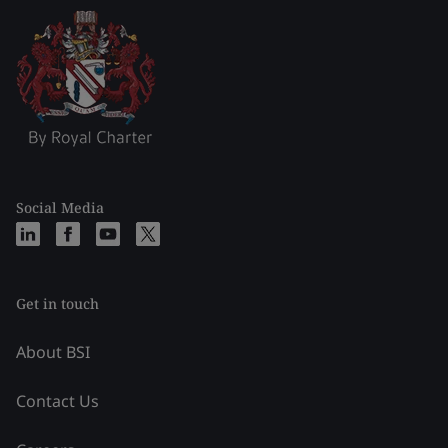
Social Media
Get in touch
About BSI
Contact Us