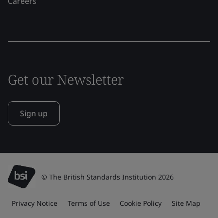
Careers
Get our Newsletter
Sign up
© The British Standards Institution 2026
Privacy Notice
Terms of Use
Cookie Policy
Site Map