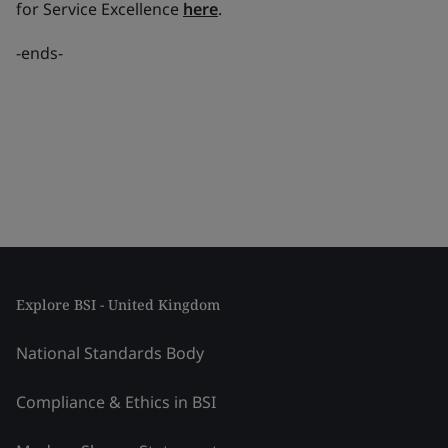
for Service Excellence
here
.
-
ends-
Explore BSI - United Kingdom
National Standards Body
Compliance & Ethics in BSI