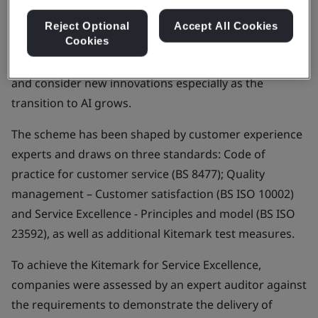
healthcare. It provides a framework to help
organizations and their employees to understand
Reject Optional
Accept All Cookies
Cookies
what service excellence is and work to develop
processes, implement improved customer journeys,
and consider new innovations especially as the
transition to AI grows.
The scheme has been shaped by customer experience
experts and draws on three standards: Code of
practice for customer service (BS 8477); Quality
management – Customer satisfaction (BS ISO 10002)
and Service Excellence - Principles and model (BS ISO
23592), as well as additional Kitemark test measures.
To achieve the Kitemark for Service Excellence,
companies were assessed by an expert auditor against
the requirements to demonstrate the delivery of