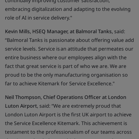
continually improving customer satisfaction,
embracing digitalization and adapting to the evolving
role of AI in service delivery.
"
Kevin Mills, HSEQ Manager, at Balmoral Tanks,
said:
“Balmoral Tanks is passionate about offering value add
service levels. Service is an attitude that permeates our
entire business where our employees align with the
fact that great service is part of who we are. We are
proud to be the only manufacturing organisation so
far to achieve Kitemark for Service Excellence."
Neil Thompson, Chief Operations Officer at London
Luton Airport
, said: “We are extremely proud that
London Luton Airport is the first UK airport to achieve
the Service Excellence Kitemark. This achievement is
testament to the professionalism of our teams across