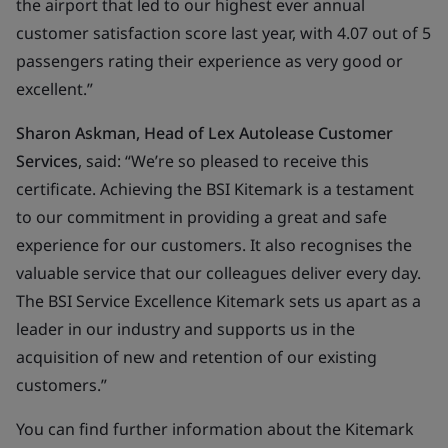
the airport that led to our highest ever annual
customer satisfaction score last year, with 4.07 out of 5
passengers rating their experience as very good or
excellent.”
Sharon Askman, Head of Lex Autolease Customer
Services
, said: “We’re so pleased to receive this
certificate. Achieving the BSI Kitemark is a testament
to our commitment in providing a great and safe
experience for our customers. It also recognises the
valuable service that our colleagues deliver every day.
The BSI Service Excellence Kitemark sets us apart as a
leader in our industry and supports us in the
acquisition of new and retention of our existing
customers.”
You can find further information about the Kitemark