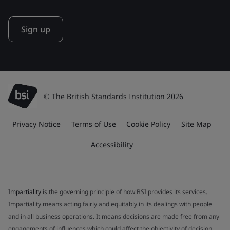
Sign up
© The British Standards Institution 2026
Privacy Notice
Terms of Use
Cookie Policy
Site Map
Accessibility
Impartiality
is the governing principle of how BSI provides its services.
Impartiality means acting fairly and equitably in its dealings with people
and in all business operations. It means decisions are made free from any
engagements of influences which could affect the objectivity of decision