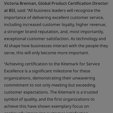
Victoria Brennan, Global Product Certification Director
at BSI,
said: “All business leaders will recognize the
importance of delivering excellent customer service,
including increased customer loyalty, higher revenue,
a stronger brand reputation, and, most importantly,
exceptional customer satisfaction. As technology and
AI shape how businesses interact with the people they
serve, this will only become more important.
“Achieving certification to the Kitemark for Service
Excellence is a significant milestone for these
organizations, demonstrating their unwavering
commitment to not only meeting but exceeding
customer expectations. The Kitemark is a trusted
symbol of quality, and the first organizations to
achieve this have shown exemplary focus on