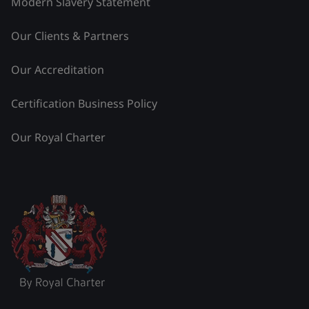
Modern Slavery Statement
Our Clients & Partners
Our Accreditation
Certification Business Policy
Our Royal Charter