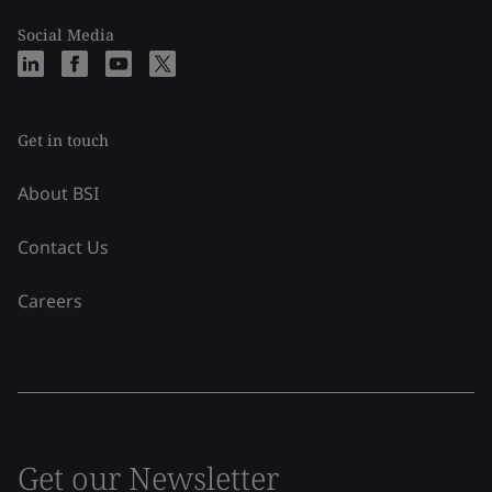
Social Media
Get in touch
About BSI
Contact Us
Careers
Get our Newsletter