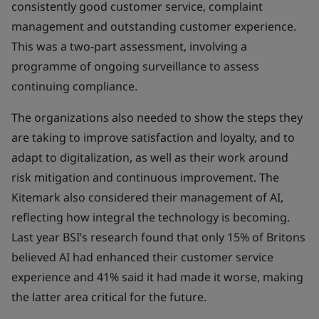
consistently good customer service, complaint
management and outstanding customer experience.
This was a two-part assessment, involving a
programme of ongoing surveillance to assess
continuing compliance.
The organizations also needed to show the steps they
are taking to improve satisfaction and loyalty, and to
adapt to digitalization, as well as their work around
risk mitigation and continuous improvement. The
Kitemark also considered their management of AI,
reflecting how integral the technology is becoming.
Last year BSI’s research found that only 15% of Britons
believed AI had enhanced their customer service
experience and 41% said it had made it worse, making
the latter area critical for the future.