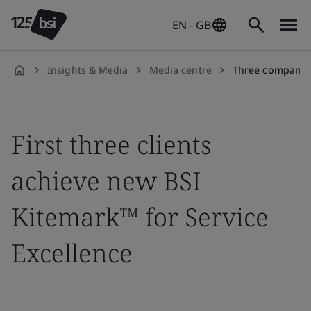
EN - GB
Insights & Media
Media centre
Three companies have been recognized by BSI for 
en-
GB
First three clients
achieve new BSI
Kitemark™ for Service
Excellence