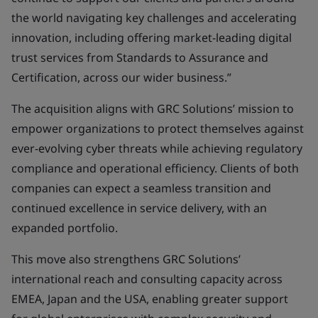
the world navigating key challenges and accelerating
innovation, including offering market-leading digital
trust services from Standards to Assurance and
Certification, across our wider business.”
The acquisition aligns with GRC Solutions’ mission to
empower organizations to protect themselves against
ever-evolving cyber threats while achieving regulatory
compliance and operational efficiency. Clients of both
companies can expect a seamless transition and
continued excellence in service delivery, with an
expanded portfolio.
This move also strengthens GRC Solutions’
international reach and consulting capacity across
EMEA, Japan and the USA, enabling greater support