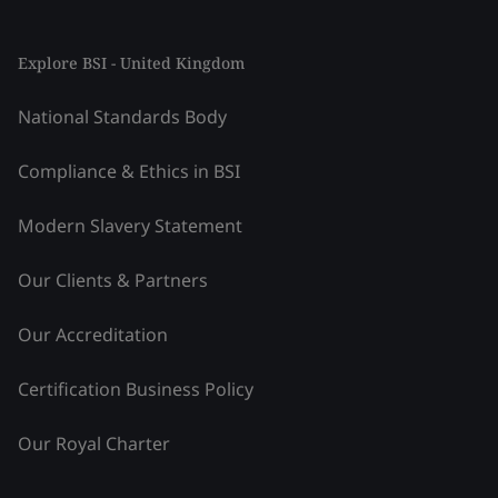
Explore BSI - United Kingdom
National Standards Body
Compliance & Ethics in BSI
Modern Slavery Statement
Our Clients & Partners
Our Accreditation
Certification Business Policy
Our Royal Charter