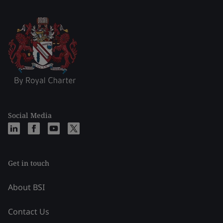
Social Media
Get in touch
About BSI
Contact Us