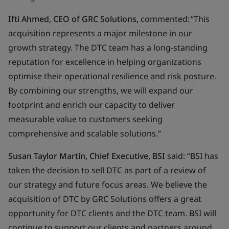
Ifti Ahmed
,
CEO of
GRC Solutions,
commented: “This
acquisition represents a major milestone in our
growth strategy. The DTC team has a long-standing
reputation for excellence in helping organizations
optimise their operational resilience and risk posture.
By combining our strengths, we will expand our
footprint and enrich our capacity to deliver
measurable value to customers seeking
comprehensive and scalable solutions.”
Susan Taylor Martin, Chief Executive, BSI
said: “BSI has
taken the decision to sell DTC as part of a review of
our strategy and future focus areas. We believe the
acquisition of DTC by GRC Solutions offers a great
opportunity for DTC clients and the DTC team. BSI will
continue to support our clients and partners around