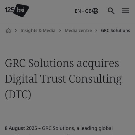
EN - GB
Insights & Media
Media centre
GRC Solutions ac
en-
GB
GRC Solutions acquires
Digital Trust Consulting
(DTC)
8 August 2025
– GRC Solutions, a leading global