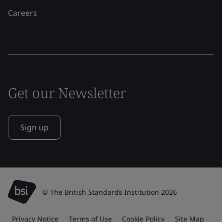
Careers
Get our Newsletter
Sign up
© The British Standards Institution 2026
Privacy Notice
Terms of Use
Cookie Policy
Site Map