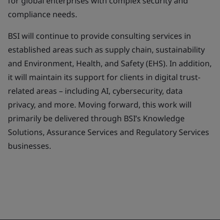
for global enterprises with complex security and
compliance needs.
BSI will continue to provide consulting services in
established areas such as supply chain, sustainability
and Environment, Health, and Safety (EHS). In addition,
it will maintain its support for clients in digital trust-
related areas – including AI, cybersecurity, data
privacy, and more. Moving forward, this work will
primarily be delivered through BSI’s Knowledge
Solutions, Assurance Services and Regulatory Services
businesses.