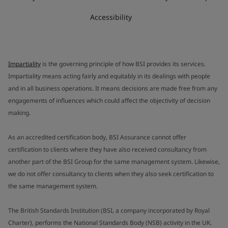
Accessibility
Impartiality
is the governing principle of how BSI provides its services.
Impartiality means acting fairly and equitably in its dealings with people
and in all business operations. It means decisions are made free from any
engagements of influences which could affect the objectivity of decision
making.
As an accredited certification body, BSI Assurance cannot offer
certification to clients where they have also received consultancy from
another part of the BSI Group for the same management system. Likewise,
we do not offer consultancy to clients when they also seek certification to
the same management system.
The British Standards Institution (BSI, a company incorporated by Royal
Charter), performs the National Standards Body (NSB) activity in the UK.