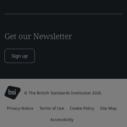
Get our Newsletter
Sign up
© The British Standards Institution 2026
Privacy Notice
Terms of Use
Cookie Policy
Site Map
Accessibility