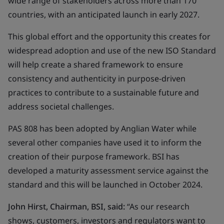
wide range of stakeholders across more than 170
countries, with an anticipated launch in early 2027.
This global effort and the opportunity this creates for
widespread adoption and use of the new ISO Standard
will help create a shared framework to ensure
consistency and authenticity in purpose-driven
practices to contribute to a sustainable future and
address societal challenges.
PAS 808 has been adopted by Anglian Water while
several other companies have used it to inform the
creation of their purpose framework. BSI has
developed a maturity assessment service against the
standard and this will be launched in October 2024.
John Hirst, Chairman, BSI, said
:
“As our research
shows, customers, investors and regulators want to