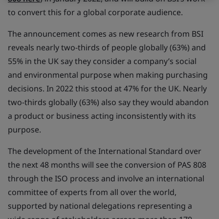
to convert this for a global corporate audience.
The announcement comes as new research from BSI
reveals nearly two-thirds of people globally (63%) and
55% in the UK say they consider a company’s social
and environmental purpose when making purchasing
decisions. In 2022 this stood at 47% for the UK. Nearly
two-thirds globally (63%) also say they would abandon
a product or business acting inconsistently with its
purpose.
The development of the International Standard over
the next 48 months will see the conversion of PAS 808
through the ISO process and involve an international
committee of experts from all over the world,
supported by national delegations representing a