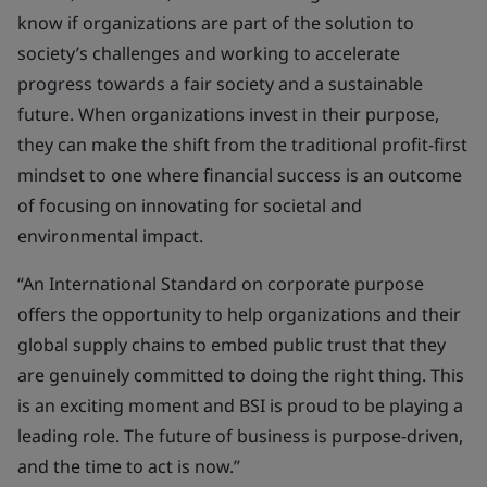
know if organizations are part of the solution to
society’s challenges and working to accelerate
progress towards a fair society and a sustainable
future. When organizations invest in their purpose,
they can make the shift from the traditional profit-first
mindset to one where financial success is an outcome
of focusing on innovating for societal and
environmental impact.
“An International Standard on corporate purpose
offers the opportunity to help organizations and their
global supply chains to embed public trust that they
are genuinely committed to doing the right thing. This
is an exciting moment and BSI is proud to be playing a
leading role. The future of business is purpose-driven,
and the time to act is now.”