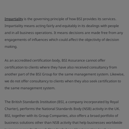
Impartiality
is the governing principle of how BSI provides its services.
Impartiality means acting fairly and equitably in its dealings with people
and in all business operations. It means decisions are made free from any
engagements of influences which could affect the objectivity of decision
making.
As an accredited certification body, BSI Assurance cannot offer
certification to clients where they have also received consultancy from
another part of the BSI Group for the same management system. Likewise,
we do not offer consultancy to clients when they also seek certification to
the same management system.
The British Standards Institution (BSI, a company incorporated by Royal
Charter), performs the National Standards Body (NSB) activity in the UK.
BSI, together with its Group Companies, also offers a broad portfolio of
business solutions other than NSB activity that help businesses worldwide