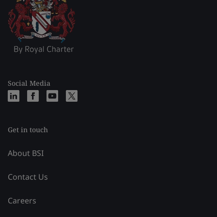
Social Media
Get in touch
About BSI
Contact Us
Careers