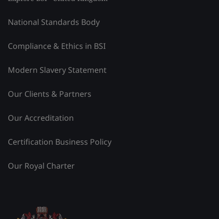
National Standards Body
Compliance & Ethics in BSI
Modern Slavery Statement
Our Clients & Partners
Our Accreditation
Certification Business Policy
Our Royal Charter