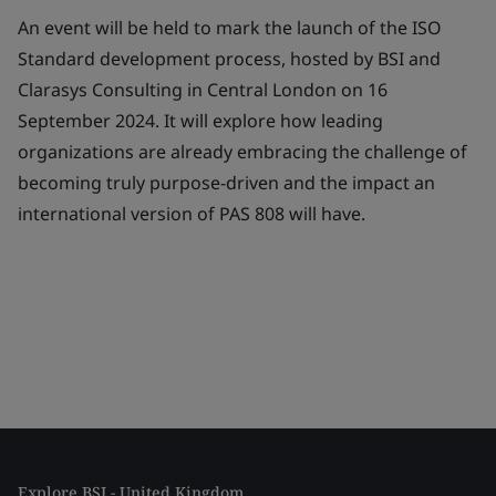
An event will be held to mark the launch of the ISO
Standard development process, hosted by BSI and
Clarasys Consulting in Central London on 16
September 2024. It will explore how leading
organizations are already embracing the challenge of
becoming truly purpose-driven and the impact an
international version of PAS 808 will have.
Explore BSI - United Kingdom