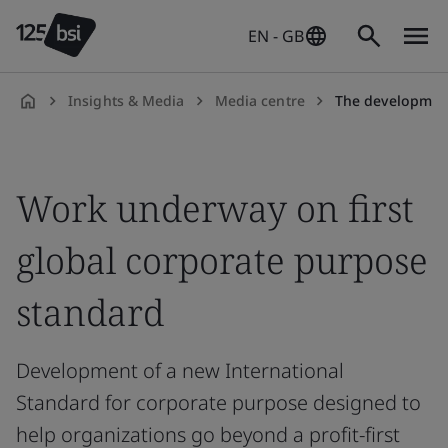
EN - GB
Insights & Media
Media centre
The development of
en-
GB
Work underway on first
global corporate purpose
standard
Development of a new International
Standard for corporate purpose designed to
help organizations go beyond a profit-first