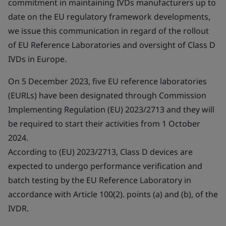
commitment in maintaining IVDs manufacturers up to
date on the EU regulatory framework developments,
we issue this communication in regard of the rollout
of EU Reference Laboratories and oversight of Class D
IVDs in Europe.
On 5 December 2023, five EU reference laboratories
(EURLs) have been designated through Commission
Implementing Regulation (EU) 2023/2713 and they will
be required to start their activities from 1 October
2024.
According to (EU) 2023/2713, Class D devices are
expected to undergo performance verification and
batch testing by the EU Reference Laboratory in
accordance with Article 100(2). points (a) and (b), of the
IVDR.