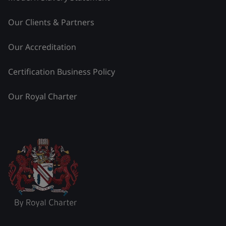
Our Clients & Partners
Our Accreditation
Certification Business Policy
Our Royal Charter