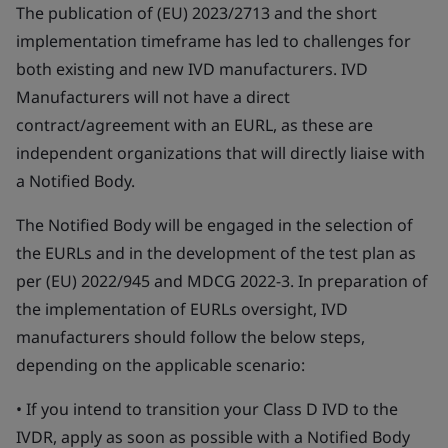
The publication of (EU) 2023/2713 and the short
implementation timeframe has led to challenges for
both existing and new IVD manufacturers. IVD
Manufacturers will not have a direct
contract/agreement with an EURL, as these are
independent organizations that will directly liaise with
a Notified Body.
The Notified Body will be engaged in the selection of
the EURLs and in the development of the test plan as
per (EU) 2022/945 and MDCG 2022-3. In preparation of
the implementation of EURLs oversight, IVD
manufacturers should follow the below steps,
depending on the applicable scenario:
• If you intend to transition your Class D IVD to the
IVDR, apply as soon as possible with a Notified Body