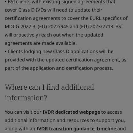
• BSI clients with existing signed agreements that
cover Class D IVDs will need to update their
certification agreements to cover the EURL specifics of
MDCG 2022-3, (EU) 2022/945 and (EU) 2023/2713. BSI
will proactively reach out when the updated
agreements are made available.
• Clients lodging new Class D applications will be
provided with the updated certification agreement, as
part of the application and certification process.
Where can I find additional
information?
You can visit our
IVDR dedicated webpage
to access
additional information and resources to support you,
along with an
IVDR transition guidance
,
timeline
and