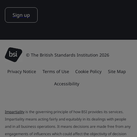
Sign up
© The British Standards Institution 2026
Privacy Notice
Terms of Use
Cookie Policy
Site Map
Accessibility
Impartiality
is the governing principle of how BSI provides its services.
Impartiality means acting fairly and equitably in its dealings with people
and in all business operations. It means decisions are made free from any
engagements of influences which could affect the objectivity of decision