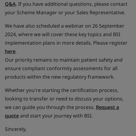
Q&A
. If you have additional questions, please contact
your Scheme Manager or your Sales Representative.
We have also scheduled a webinar on 26 September
2024, where we will cover these key topics and BSI
implementation plans in more details. Please register
here
.
Our priority remains to maintain patient safety and
ensure compliant conformity assessments for all
products within the new regulatory framework.
Whether you're starting the certification process,
looking to transfer or need to discuss your options,
we can guide you through the process.
Request a
quote
and start your journey with BSI.
Sincerely,