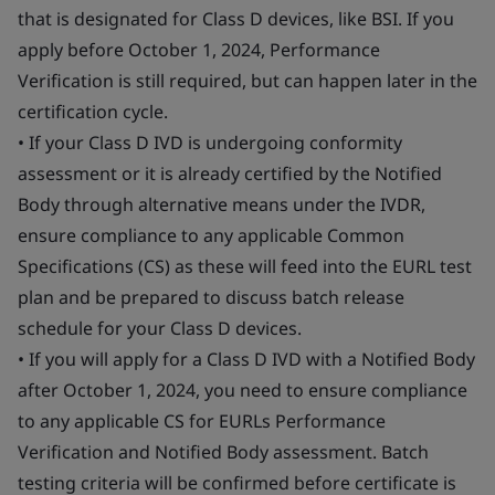
that is designated for Class D devices, like BSI. If you
apply before October 1, 2024, Performance
Verification is still required, but can happen later in the
certification cycle.
• If your Class D IVD is undergoing conformity
assessment or it is already certified by the Notified
Body through alternative means under the IVDR,
ensure compliance to any applicable Common
Specifications (CS) as these will feed into the EURL test
plan and be prepared to discuss batch release
schedule for your Class D devices.
• If you will apply for a Class D IVD with a Notified Body
after October 1, 2024, you need to ensure compliance
to any applicable CS for EURLs Performance
Verification and Notified Body assessment. Batch
testing criteria will be confirmed before certificate is