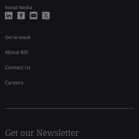
Social Media
Get in touch
About BSI
Contact Us
Careers
Get our Newsletter