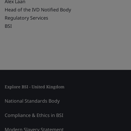
Alex Laan
Head of the IVD Notified Body
Regulatory Services
BSI
Explore BSI - United Kingdom
National Standards Body
Compliance & Ethics in BSI
Modern Slavery Statement