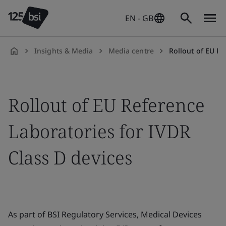
EN - GB
Insights & Media
Media centre
Rollout of EU Referenc
en-
GB
Rollout of EU Reference
Laboratories for IVDR
Class D devices
As part of BSI Regulatory Services, Medical Devices