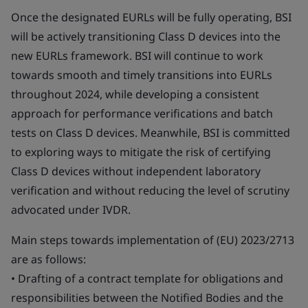
Once the designated EURLs will be fully operating, BSI
will be actively transitioning Class D devices into the
new EURLs framework. BSI will continue to work
towards smooth and timely transitions into EURLs
throughout 2024, while developing a consistent
approach for performance verifications and batch
tests on Class D devices. Meanwhile, BSI is committed
to exploring ways to mitigate the risk of certifying
Class D devices without independent laboratory
verification and without reducing the level of scrutiny
advocated under IVDR.
Main steps towards implementation of (EU) 2023/2713
are as follows:
• Drafting of a contract template for obligations and
responsibilities between the Notified Bodies and the