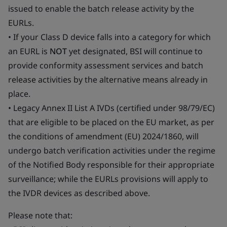
issued to enable the batch release activity by the
EURLs.
• If your Class D device falls into a category for which
an EURL is
NOT
yet designated, BSI will continue to
provide conformity assessment services and batch
release activities by the alternative means already in
place.
• Legacy Annex II List A IVDs (certified under 98/79/EC)
that are eligible to be placed on the EU market, as per
the conditions of amendment (EU) 2024/1860, will
undergo batch verification activities under the regime
of the Notified Body responsible for their appropriate
surveillance; while the EURLs provisions will apply to
the IVDR devices as described above.
Please note that: