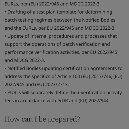
EURLs, per (EU) 2022/945 and MDCG 2022-3.
• Drafting of a test plan template for determining
batch testing regimes between the Notified Bodies
and the EURLs, per EU 2022/945 and MDCG 2022-3.
• Update of internal procedures and processes that
support the operations of batch verification and
performance verification activities, per EU 2022/945
and MDCG 2022-3.
• Notified Bodies updating certification agreements to
address the specifics of Article 100 (EU) 2017/746, (EU)
2022/945 and (EU) 2023/2713.
• EURLs will separately define their verification activity
fees in accordance with IVDR and (EU) 2022/944.
How can I be prepared?